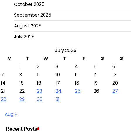
October 2025
September 2025
August 2025
July 2025
July 2025
M
T
W
T
F
S
S
1
2
3
4
5
6
7
8
9
10
11
12
13
14
15
16
17
18
19
20
21
22
23
24
25
26
27
28
29
30
31
Aug »
Recent Posts