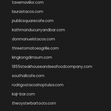
tavernaviilor.com
laurastacos.com
publicsquarecafe.com
kathmanducurryandbar.com
donmanuelstacos.com
threetomatoesgrille.com
kingkongdimsum.com
1855steakhouseandseafoodcompany.com
southallcafe.com
rodrigostacoshoptulsa.com
kaji-bar.com
theoysterbartootx.com