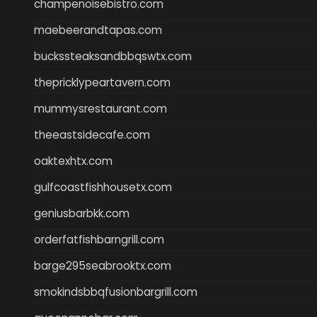
champenoisebistro.com
maebeerandtapas.com
buckssteaksandbbqswtx.com
thepricklypeartavern.com
mummysrestaurant.com
theeastsidecafe.com
oaktexhtx.com
gulfcoastfishhousetx.com
geniusbarbkk.com
orderfatfishbarngrill.com
barge295seabrooktx.com
smokindsbbqfusionbargrill.com