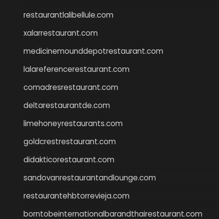
restaurantlalibellule.com
xalarrestaurant.com
medicinemounddepotrestaurant.com
lalareferencerestaurant.com
comadresrestaurant.com
deltarestaurantde.com
limehoneyrestaurants.com
goldcrestrestaurant.com
didakticorestaurant.com
sandovanrestaurantandlounge.com
restaurantehbtorrevieja.com
borntobeinternationalbarandthairestaurant.com