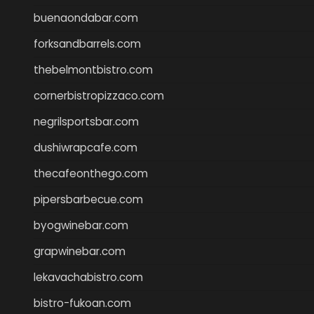
buenaondabar.com
forksandbarrels.com
thebelmontbistro.com
cornerbistropizzaco.com
negrilsportsbar.com
dushiwrapcafe.com
thecafeonthego.com
pipersbarbecue.com
byogwinebar.com
grapwinebar.com
lekavachabistro.com
bistro-fukoan.com