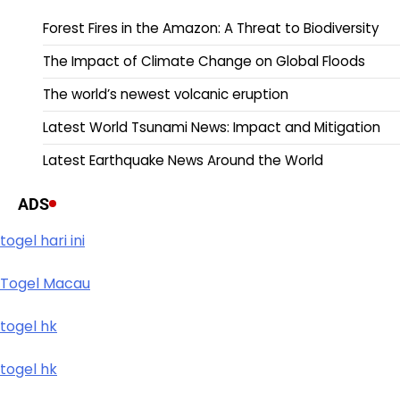
Forest Fires in the Amazon: A Threat to Biodiversity
The Impact of Climate Change on Global Floods
The world’s newest volcanic eruption
Latest World Tsunami News: Impact and Mitigation
Latest Earthquake News Around the World
ADS
togel hari ini
Togel Macau
togel hk
togel hk