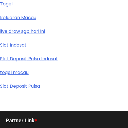
Togel
Keluaran Macau
live draw sgp hari ini
Slot Indosat
Slot Deposit Pulsa Indosat
togel macau
Slot Deposit Pulsa
Partner Link