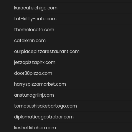
kuracafeichigo.com
fat-kitty-cafe.com
themelocafe.com
cafekkinn.com
ourplacepizzarestaurant.com
jetzapizzaphx.com
door38pizza.com
harryspizzamarket.com
anstunagrillnj.com
tomosushisakebartogo.com
diplomaticogastrobar.com
keshetkitchen.com