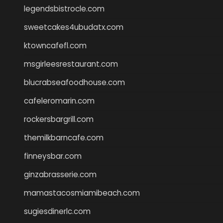
legendsbistrocle.com
sweetcakes4ubudatx.com
ktowncafefl.com
msgirleesrestaurant.com
blucrabseafoodhouse.com
cafeleromarin.com
rockersbargrill.com
themilkbarncafe.com
finneysbar.com
ginzabrasserie.com
mamastacosmiamibeach.com
sugiesdinerlc.com