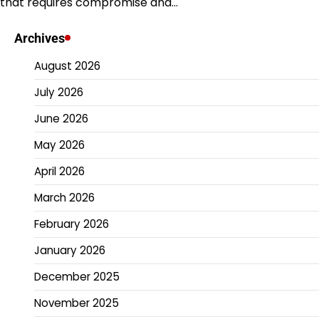
that requires compromise and…
Archives
August 2026
July 2026
June 2026
May 2026
April 2026
March 2026
February 2026
January 2026
December 2025
November 2025