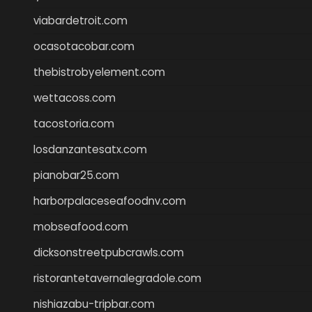
viabardetroit.com
ocasotacobar.com
thebistrobyelement.com
wettacoss.com
tacostoria.com
losdanzantesatx.com
pianobar25.com
harborpalaceseafoodnv.com
mobseafood.com
dicksonstreetpubcrawls.com
ristorantetavernalegradole.com
nishiazabu-tripbar.com