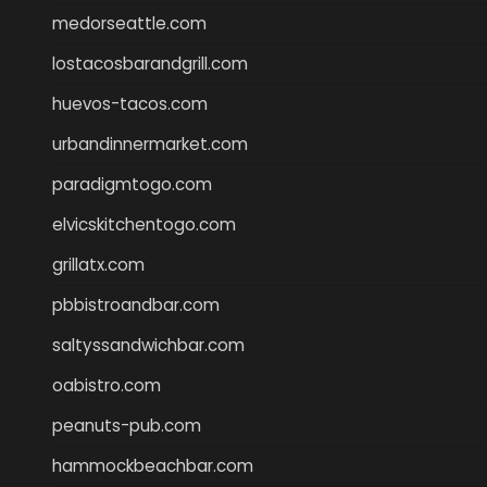
medorseattle.com
lostacosbarandgrill.com
huevos-tacos.com
urbandinnermarket.com
paradigmtogo.com
elvicskitchentogo.com
grillatx.com
pbbistroandbar.com
saltyssandwichbar.com
oabistro.com
peanuts-pub.com
hammockbeachbar.com