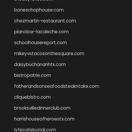
boneschophouse.com
chezmartin-restaurant.com
pianobar-lacaleche.com
schoolhousereport.com
mikeyvstacosonthesquare.com
daisybuchananhtx.com
bistropatrie.com
fatherandsonseafoodsteakntake.com
cliquebistro.com
brooksvilledinnerclub.com
harrishouseofheroestx.com
lyfecafebondi.com