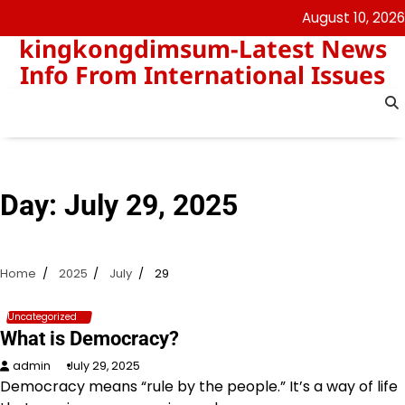
Skip
August 10, 2026
to
kingkongdimsum-Latest News
content
Info From International Issues
Day:
July 29, 2025
Home
2025
July
29
Uncategorized
What is Democracy?
admin
July 29, 2025
Democracy means “rule by the people.” It’s a way of life