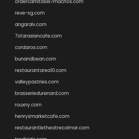
ordercarnitasel7machos.com
reve-sg.com
angaralv.com
7starasiancafe.com
cordaros.com
bunandbean.com
restaurantarea10.com
valleypastries.com
brasseriedurenard.com
rouxny.com
henrysmarketcafe.com
restaurantletheatrecolmar.com