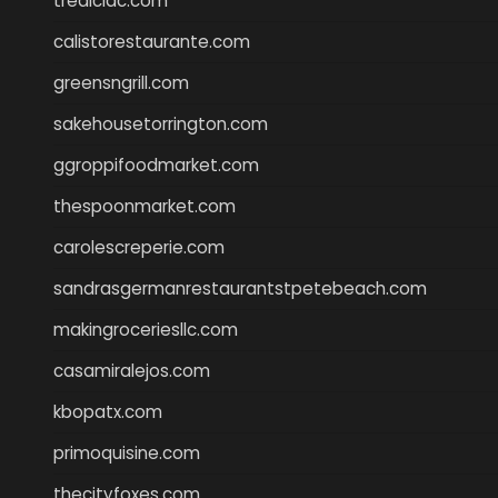
tredicidc.com
calistorestaurante.com
greensngrill.com
sakehousetorrington.com
ggroppifoodmarket.com
thespoonmarket.com
carolescreperie.com
sandrasgermanrestaurantstpetebeach.com
makingroceriesllc.com
casamiralejos.com
kbopatx.com
primoquisine.com
thecityfoxes.com