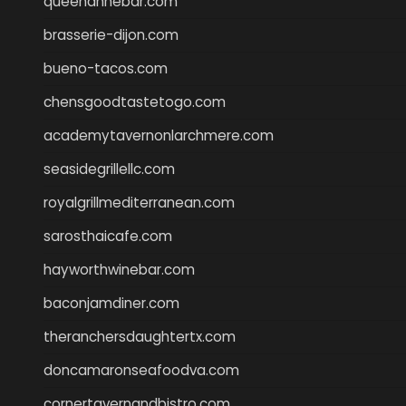
queenannebar.com
brasserie-dijon.com
bueno-tacos.com
chensgoodtastetogo.com
academytavernonlarchmere.com
seasidegrillellc.com
royalgrillmediterranean.com
sarosthaicafe.com
hayworthwinebar.com
baconjamdiner.com
theranchersdaughtertx.com
doncamaronseafoodva.com
cornertavernandbistro.com