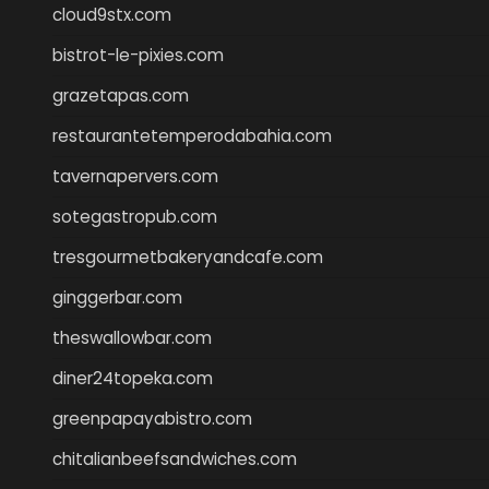
cloud9stx.com
bistrot-le-pixies.com
grazetapas.com
restaurantetemperodabahia.com
tavernapervers.com
sotegastropub.com
tresgourmetbakeryandcafe.com
ginggerbar.com
theswallowbar.com
diner24topeka.com
greenpapayabistro.com
chitalianbeefsandwiches.com