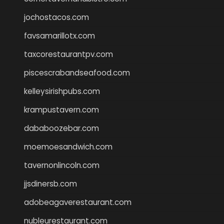
jochostacos.com
favsamarillotx.com
taxcorestaurantpv.com
piscescrabandseafood.com
kelleysirishpubs.com
krampustavern.com
dababoozebar.com
moemoesandwich.com
tavernonlincoln.com
jjsdinersb.com
adobeagaverestaurant.com
nubleurestaurant.com