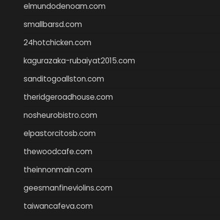
elmundodenoam.com
smallbarsd.com
24hotchicken.com
kagurazaka-rubaiyat2015.com
sanditogoallston.com
theridgeroadhouse.com
nosheurobistro.com
elpastorcitosb.com
thewoodcafe.com
theinnonmain.com
geesmanfineviolins.com
taiwancafeva.com