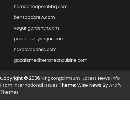
hamboneoperabbq.com
bensbbqbrew.com
vegangardenvn.com
pauseitivelyvegan.com
nakedvegansc.com
gazalismediterraneancuisine.com
Copyright © 2026
kingkongdimsum-Latest News Info
From International Issues
Theme: Wise News By
Artify
Themes
.