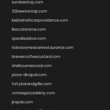
sundaestop.com
32beersontap.com
kebbehafricanprovidence.com
lilaccatersme.com
speckleddoor.com
riobravomexicanrestaurante.com
brewercoffeecustard.com
shelbournesocial.com
pizza-dinapoli.com
fortybarandgrille.com
contespizzadelray.com
jinxpdx.com