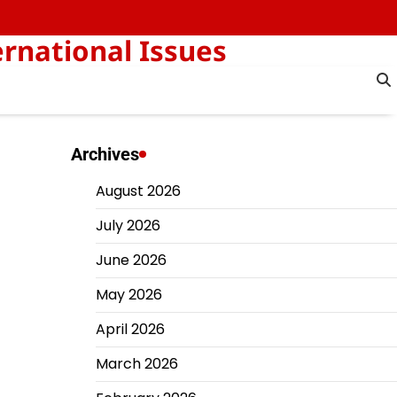
rnational Issues
Archives
August 2026
July 2026
June 2026
May 2026
April 2026
March 2026