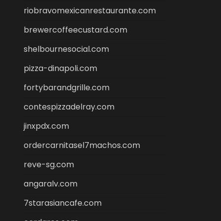
riobravomexicanrestaurante.com
brewercoffeecustard.com
shelbournesocial.com
pizza-dinapoli.com
fortybarandgrille.com
contespizzadelray.com
jinxpdx.com
ordercarnitasel7machos.com
reve-sg.com
angaralv.com
7starasiancafe.com