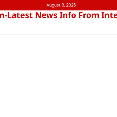
August 8, 2026
Latest News Info From Inte