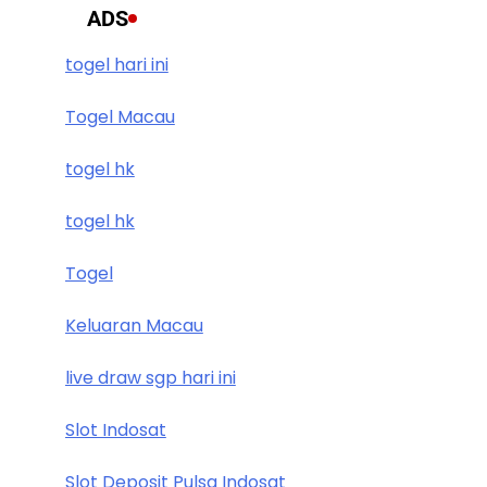
ADS
togel hari ini
Togel Macau
togel hk
togel hk
Togel
Keluaran Macau
live draw sgp hari ini
Slot Indosat
Slot Deposit Pulsa Indosat