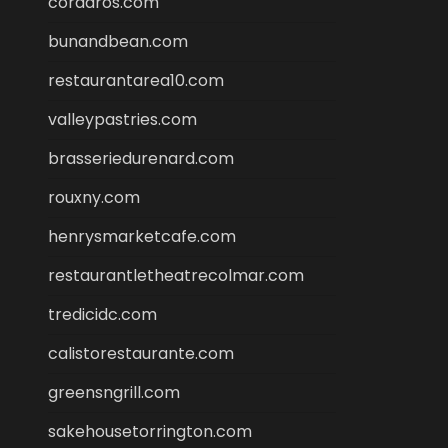
cordaros.com
bunandbean.com
restaurantarea10.com
valleypastries.com
brasseriedurenard.com
rouxny.com
henrysmarketcafe.com
restaurantletheatrecolmar.com
tredicidc.com
calistorestaurante.com
greensngrill.com
sakehousetorrington.com