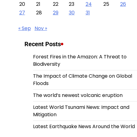
20
21
22
23
24
25
26
27
28
29
30
31
« Sep
Nov »
Recent Posts
Forest Fires in the Amazon: A Threat to
Biodiversity
The Impact of Climate Change on Global
Floods
The world’s newest volcanic eruption
Latest World Tsunami News: Impact and
Mitigation
Latest Earthquake News Around the World