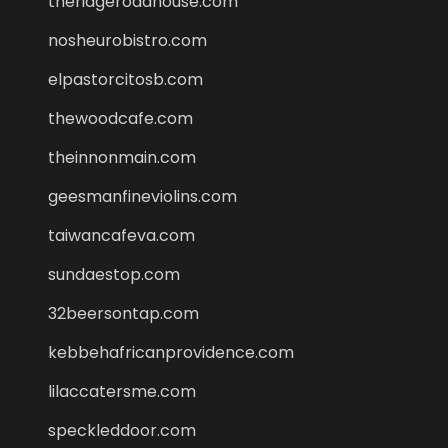
theridgeroadhouse.com
nosheurobistro.com
elpastorcitosb.com
thewoodcafe.com
theinnonmain.com
geesmanfineviolins.com
taiwancafeva.com
sundaestop.com
32beersontap.com
kebbehafricanprovidence.com
lilaccatersme.com
speckleddoor.com