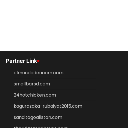
Partner Link
elmundodenoam.com
smallbarsd.com
24hotchicken.com
kagurazaka-rubaiyat2015.com
sanditogoallston.com