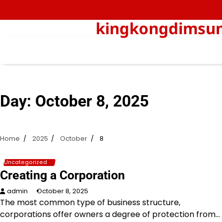
Skip
to
kingkongdimsum-
content
Day:
October 8, 2025
Home
2025
October
8
Uncategorized
Creating a Corporation
admin
October 8, 2025
The most common type of business structure,
corporations offer owners a degree of protection from…