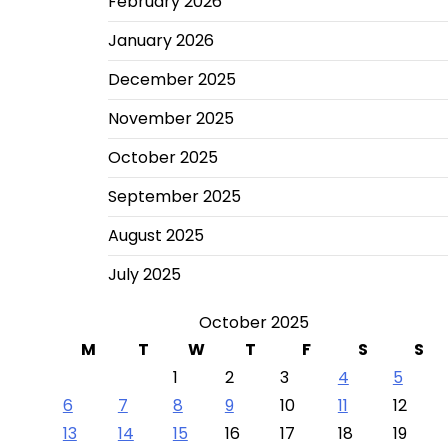
February 2026
January 2026
December 2025
November 2025
October 2025
September 2025
August 2025
July 2025
October 2025
M
T
W
T
F
S
S
1
2
3
4
5
6
7
8
9
10
11
12
13
14
15
16
17
18
19