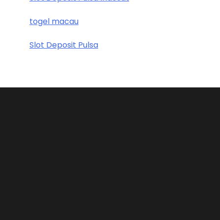
togel macau
Slot Deposit Pulsa