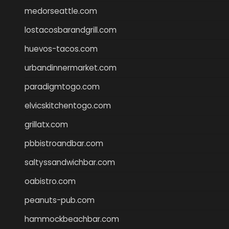
medorseattle.com
lostacosbarandgrill.com
huevos-tacos.com
urbandinnermarket.com
paradigmtogo.com
elvicskitchentogo.com
grillatx.com
pbbistroandbar.com
saltyssandwichbar.com
oabistro.com
peanuts-pub.com
hammockbeachbar.com