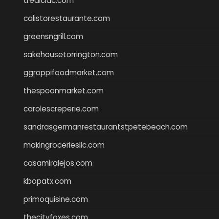
tredicidc.com
calistorestaurante.com
greensngrill.com
sakehousetorrington.com
ggroppifoodmarket.com
thespoonmarket.com
carolescreperie.com
sandrasgermanrestaurantstpetebeach.com
makingroceriesllc.com
casamiralejos.com
kbopatx.com
primoquisine.com
thecityfoxes.com