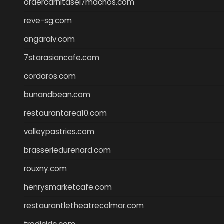
ordercarnitasel7machos.com
reve-sg.com
angaralv.com
7starasiancafe.com
cordaros.com
bunandbean.com
restaurantarea10.com
valleypastries.com
brasseriedurenard.com
rouxny.com
henrysmarketcafe.com
restaurantletheatrecolmar.com