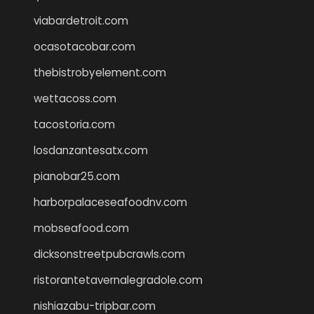
viabardetroit.com
ocasotacobar.com
thebistrobyelement.com
wettacoss.com
tacostoria.com
losdanzantesatx.com
pianobar25.com
harborpalaceseafoodnv.com
mobseafood.com
dicksonstreetpubcrawls.com
ristorantetavernalegradole.com
nishiazabu-tripbar.com