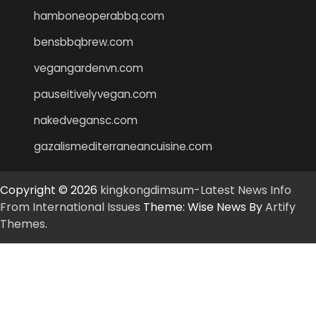
hamboneoperabbq.com
bensbbqbrew.com
vegangardenvn.com
pauseitivelyvegan.com
nakedvegansc.com
gazalismediterraneancuisine.com
Copyright © 2026
kingkongdimsum-Latest News Info
From International Issues
Theme: Wise News By
Artify
Themes
.