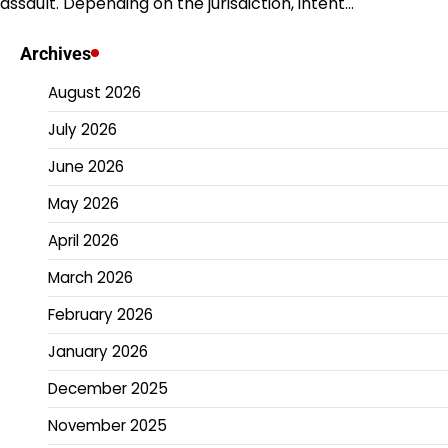
assault. Depending on the jurisdiction, intent…
Archives
August 2026
July 2026
June 2026
May 2026
April 2026
March 2026
February 2026
January 2026
December 2025
November 2025