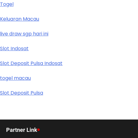
Togel
Keluaran Macau
live draw sgp hari ini
Slot Indosat
Slot Deposit Pulsa Indosat
togel macau
Slot Deposit Pulsa
Partner Link