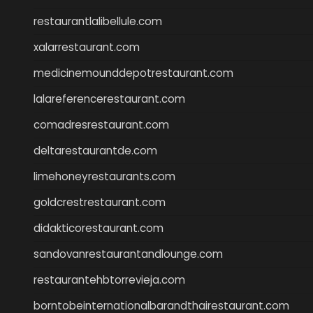
restaurantlalibellule.com
xalarrestaurant.com
medicinemounddepotrestaurant.com
lalareferencerestaurant.com
comadresrestaurant.com
deltarestaurantde.com
limehoneyrestaurants.com
goldcrestrestaurant.com
didakticorestaurant.com
sandovanrestaurantandlounge.com
restaurantehbtorrevieja.com
borntobeinternationalbarandthairestaurant.com