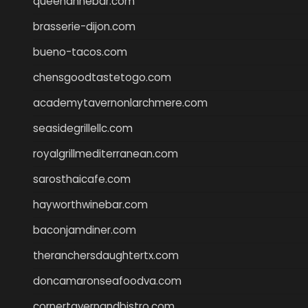
queenannebar.com
brasserie-dijon.com
bueno-tacos.com
chensgoodtastetogo.com
academytavernonlarchmere.com
seasidegrillellc.com
royalgrillmediterranean.com
sarosthaicafe.com
hayworthwinebar.com
baconjamdiner.com
theranchersdaughtertx.com
doncamaronseafoodva.com
cornertavernandbistro.com