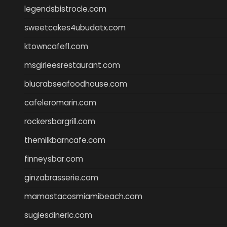
legendsbistrocle.com
sweetcakes4ubudatx.com
ktowncafefl.com
msgirleesrestaurant.com
blucrabseafoodhouse.com
cafeleromarin.com
rockersbargrill.com
themilkbarncafe.com
finneysbar.com
ginzabrasserie.com
mamastacosmiamibeach.com
sugiesdinerlc.com