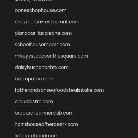
boneschophouse.com
chezmartin-restaurant.com
pianobar-lacaleche.com
schoolhousereport.com
mikeyvstacosonthesquare.com
daisybuchananhtx.com
bistropatrie.com
fatherandsonseafoodsteakntake.com
cliquebistro.com
brooksvilledinnerclub.com
harrishouseofheroestx.com
lyfecafebondi.com