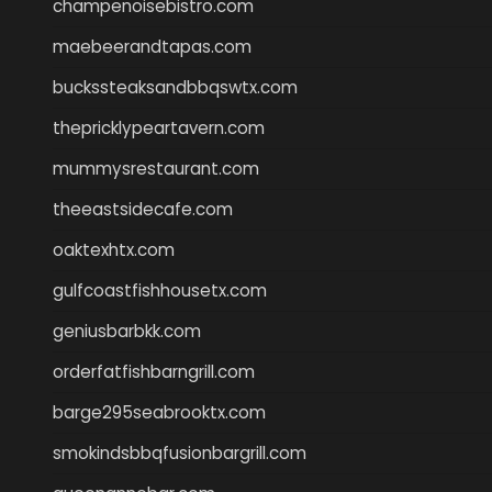
champenoisebistro.com
maebeerandtapas.com
buckssteaksandbbqswtx.com
thepricklypeartavern.com
mummysrestaurant.com
theeastsidecafe.com
oaktexhtx.com
gulfcoastfishhousetx.com
geniusbarbkk.com
orderfatfishbarngrill.com
barge295seabrooktx.com
smokindsbbqfusionbargrill.com