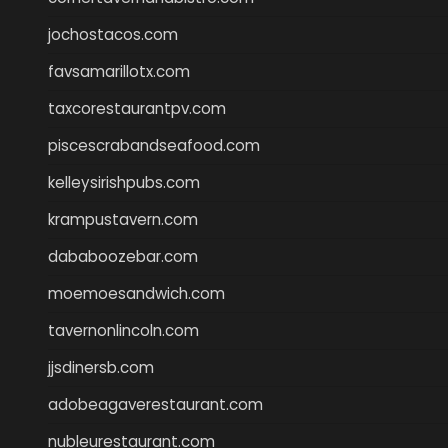
jochostacos.com
favsamarillotx.com
taxcorestaurantpv.com
piscescrabandseafood.com
kelleysirishpubs.com
krampustavern.com
dababoozebar.com
moemoesandwich.com
tavernonlincoln.com
jjsdinersb.com
adobeagaverestaurant.com
nubleurestaurant.com