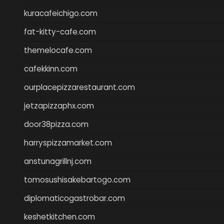
kuracafeichigo.com
fat-kitty-cafe.com
themelocafe.com
cafekkinn.com
ourplacepizzarestaurant.com
jetzapizzaphx.com
door38pizza.com
harryspizzamarket.com
anstunagrillnj.com
tomosushisakebartogo.com
diplomaticogastrobar.com
keshetkitchen.com