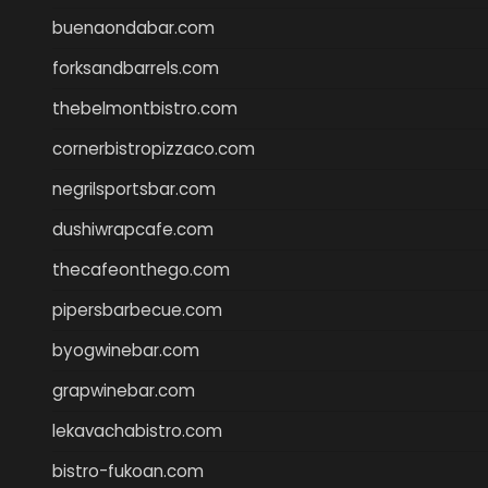
buenaondabar.com
forksandbarrels.com
thebelmontbistro.com
cornerbistropizzaco.com
negrilsportsbar.com
dushiwrapcafe.com
thecafeonthego.com
pipersbarbecue.com
byogwinebar.com
grapwinebar.com
lekavachabistro.com
bistro-fukoan.com