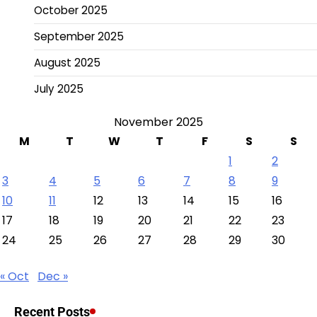
October 2025
September 2025
August 2025
July 2025
November 2025
M
T
W
T
F
S
S
1
2
3
4
5
6
7
8
9
10
11
12
13
14
15
16
17
18
19
20
21
22
23
24
25
26
27
28
29
30
« Oct
Dec »
Recent Posts