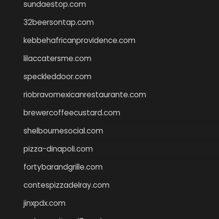
sundaestop.com
32beersontap.com
kebbehafricanprovidence.com
lilaccatersme.com
speckleddoor.com
riobravomexicanrestaurante.com
brewercoffeecustard.com
shelbournesocial.com
pizza-dinapoli.com
fortybarandgrille.com
contespizzadelray.com
jinxpdx.com