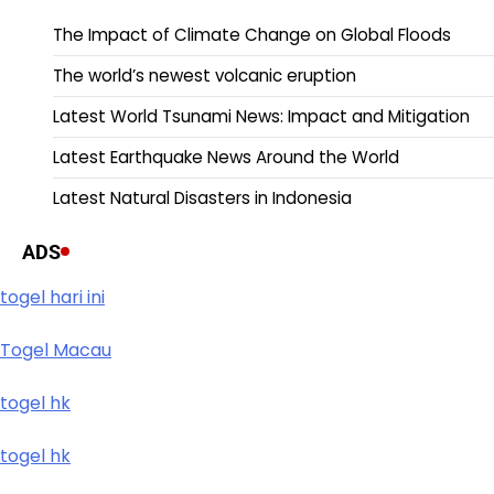
The Impact of Climate Change on Global Floods
The world’s newest volcanic eruption
Latest World Tsunami News: Impact and Mitigation
Latest Earthquake News Around the World
Latest Natural Disasters in Indonesia
ADS
togel hari ini
Togel Macau
togel hk
togel hk