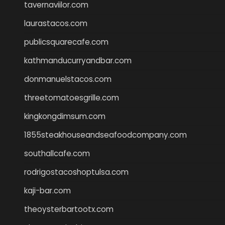
tavernaviilor.com
laurastacos.com
publicsquarecafe.com
kathmanducurryandbar.com
donmanuelstacos.com
threetomatoesgrille.com
kingkongdimsum.com
1855steakhouseandseafoodcompany.com
southallcafe.com
rodrigostacoshoptulsa.com
kaji-bar.com
theoysterbartootx.com