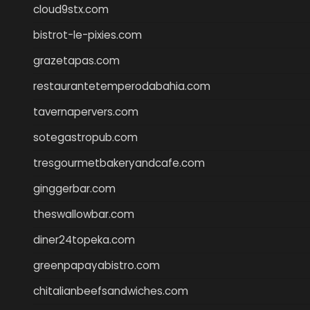
cloud9stx.com
bistrot-le-pixies.com
grazetapas.com
restaurantetemperodabahia.com
tavernapervers.com
sotegastropub.com
tresgourmetbakeryandcafe.com
ginggerbar.com
theswallowbar.com
diner24topeka.com
greenpapayabistro.com
chitalianbeefsandwiches.com