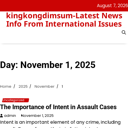
Skip
August 7, 2026
to
kingkongdimsum-Latest News
content
Info From International Issues
Day:
November 1, 2025
Home
2025
November
1
Uncategorized
The Importance of Intent in Assault Cases
admin
November 1, 2025
Intent is an important element of any crime, including