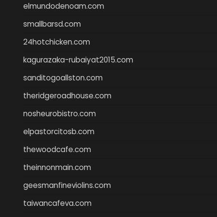
elmundodenoam.com
smallbarsd.com
24hotchicken.com
kagurazaka-rubaiyat2015.com
sanditogoallston.com
theridgeroadhouse.com
nosheurobistro.com
elpastorcitosb.com
thewoodcafe.com
theinnonmain.com
geesmanfineviolins.com
taiwancafeva.com