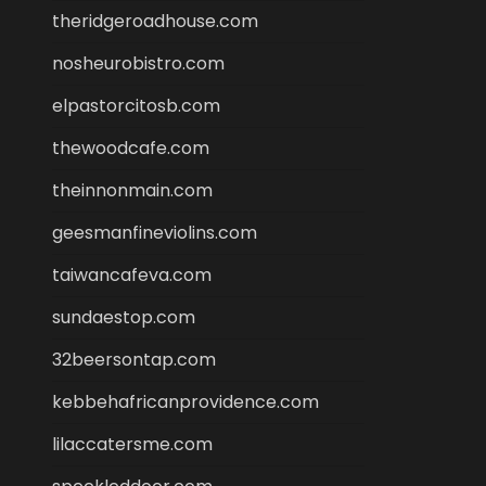
theridgeroadhouse.com
nosheurobistro.com
elpastorcitosb.com
thewoodcafe.com
theinnonmain.com
geesmanfineviolins.com
taiwancafeva.com
sundaestop.com
32beersontap.com
kebbehafricanprovidence.com
lilaccatersme.com