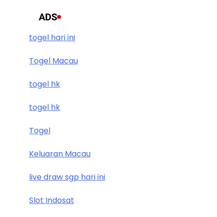
ADS
togel hari ini
Togel Macau
togel hk
togel hk
Togel
Keluaran Macau
live draw sgp hari ini
Slot Indosat