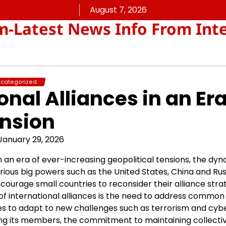
August 7, 2026
Latest News Info From Inte
categorized
nal Alliances in an Era
nsion
January 29, 2026
In an era of ever-increasing geopolitical tensions, the dy
ious big powers such as the United States, China and Rus
ourage small countries to reconsider their alliance stra
 of international alliances is the need to address common
es to adapt to new challenges such as terrorism and cyb
ong its members, the commitment to maintaining collecti