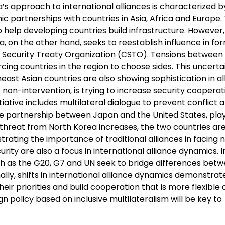
a’s approach to international alliances is characterized b
c partnerships with countries in Asia, Africa and Europe. 
to help developing countries build infrastructure. Howeve
, on the other hand, seeks to reestablish influence in fo
ive Security Treaty Organization (CSTO). Tensions between
rcing countries in the region to choose sides. This uncerta
ast Asian countries are also showing sophistication in al
 non-intervention, is trying to increase security cooperat
tiative includes multilateral dialogue to prevent conflict 
 the partnership between Japan and the United States, pla
he threat from North Korea increases, the two countries ar
rating the importance of traditional alliances in facing 
ity are also a focus in international alliance dynamics. In
h as the G20, G7 and UN seek to bridge differences bet
lly, shifts in international alliance dynamics demonstrat
ir priorities and build cooperation that is more flexible
n policy based on inclusive multilateralism will be key to