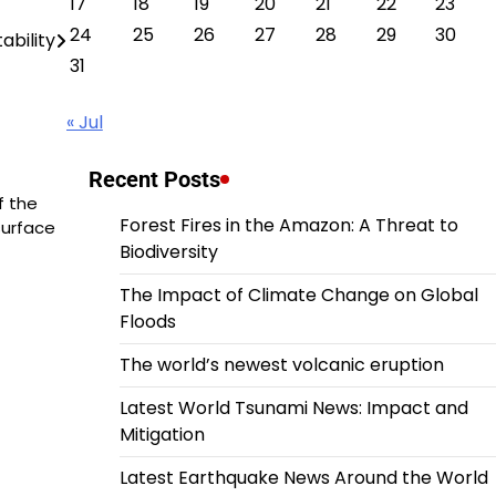
17
18
19
20
21
22
23
24
25
26
27
28
29
30
tability
31
« Jul
Recent Posts
f the
Forest Fires in the Amazon: A Threat to
surface
Biodiversity
The Impact of Climate Change on Global
Floods
The world’s newest volcanic eruption
Latest World Tsunami News: Impact and
Mitigation
Latest Earthquake News Around the World