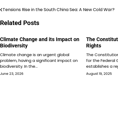
Tensions Rise in the South China Sea: A New Cold War?
Post
navigation
Related Posts
Climate Change and its Impact on
The Constitut
Biodiversity
Rights
Climate change is an urgent global
The Constitution
problem, having a significant impact on
for the Federal
biodiversity. In the…
establishes a re
June 23, 2026
August 19, 2025