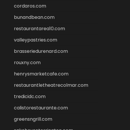
cordaros.com
bunandbean.com
restaurantarea10.com
valleypastries.com
brasseriedurenard.com
rouxny.com
henrysmarketcafe.com
restaurantletheatrecolmar.com
tredicidc.com
calistorestaurante.com
greensngrill.com