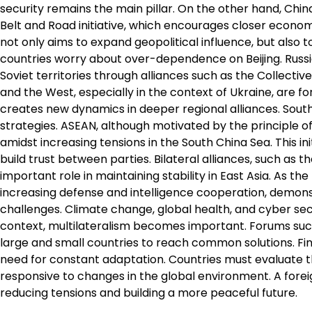
security remains the main pillar. On the other hand, Chin
Belt and Road initiative, which encourages closer economi
not only aims to expand geopolitical influence, but also 
countries worry about over-dependence on Beijing. Russia
Soviet territories through alliances such as the Collect
and the West, especially in the context of Ukraine, are fo
creates new dynamics in deeper regional alliances. Southe
strategies. ASEAN, although motivated by the principle of
amidst increasing tensions in the South China Sea. This ini
build trust between parties. Bilateral alliances, such as
important role in maintaining stability in East Asia. As t
increasing defense and intelligence cooperation, demonst
challenges. Climate change, global health, and cyber secur
context, multilateralism becomes important. Forums suc
large and small countries to reach common solutions. Fina
need for constant adaptation. Countries must evaluate the
responsive to changes in the global environment. A foreig
reducing tensions and building a more peaceful future.