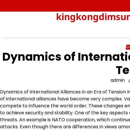
Skip
to
kingkongdimsum-
content
Un
Dynamics of Internatio
Te
admin
Dynamics of International Alliances in an Era of Tension 
of international alliances have become very complex. Var
compete to influence the world order. These changes enc
to achieve security and stability. One of the key aspects
threats. An example is NATO cooperation, which continu
attacks. Even though there are differences in views am