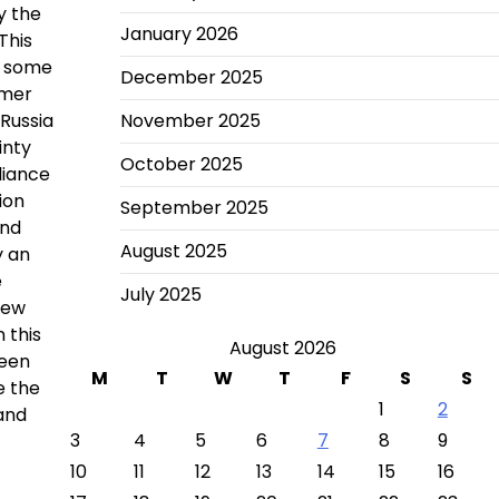
y the
January 2026
This
r, some
December 2025
rmer
 Russia
November 2025
inty
October 2025
liance
ion
September 2025
and
August 2025
y an
e
July 2025
new
 this
August 2026
ween
M
T
W
T
F
S
S
e the
1
2
 and
3
4
5
6
7
8
9
10
11
12
13
14
15
16