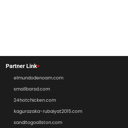
Partner Link
elmundodenoam.com
smallbarsd.com
24hotchicken.com
kagurazaka-rubaiyat2015.com
sanditogoallston.com