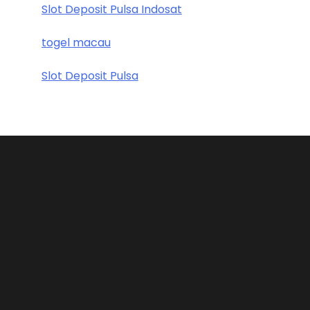
Slot Deposit Pulsa Indosat
togel macau
Slot Deposit Pulsa