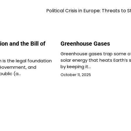
Political Crisis in Europe: Threats to S
ion and the Bill of
Greenhouse Gases
Greenhouse gases trap some o
solar energy that heats Earth’s 
 is the legal foundation
by keeping it…
 Government, and
public (a…
October 11, 2025