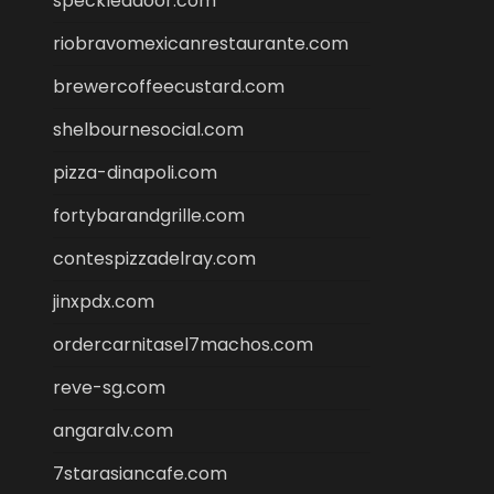
speckleddoor.com
riobravomexicanrestaurante.com
brewercoffeecustard.com
shelbournesocial.com
pizza-dinapoli.com
fortybarandgrille.com
contespizzadelray.com
jinxpdx.com
ordercarnitasel7machos.com
reve-sg.com
angaralv.com
7starasiancafe.com