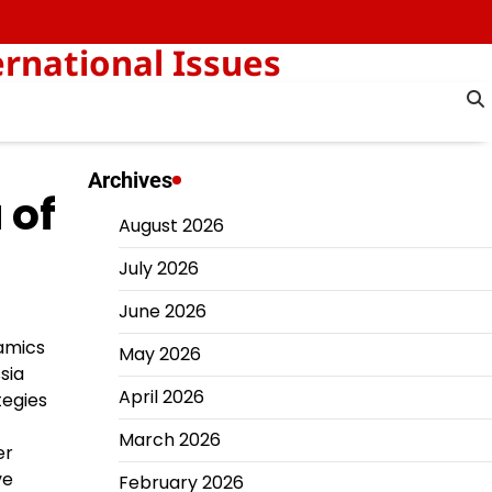
rnational Issues
Archives
 of
August 2026
July 2026
June 2026
namics
May 2026
sia
April 2026
tegies
March 2026
er
ve
February 2026