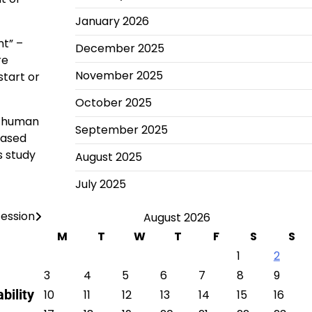
January 2026
nt” –
December 2025
re
November 2025
start or
October 2025
t human
September 2025
eased
s study
August 2025
July 2025
cession
August 2026
M
T
W
T
F
S
S
1
2
3
4
5
6
7
8
9
bility
10
11
12
13
14
15
16