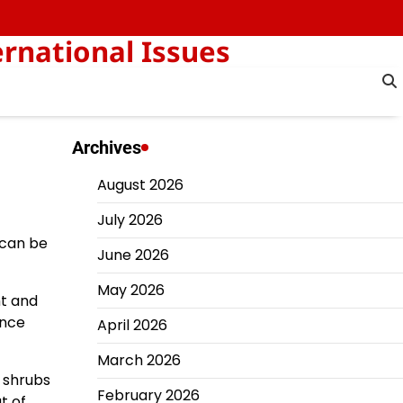
rnational Issues
Archives
August 2026
July 2026
t can be
June 2026
May 2026
ht and
ence
April 2026
March 2026
 shrubs
February 2026
t of