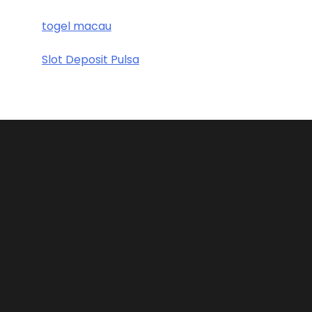
togel macau
Slot Deposit Pulsa