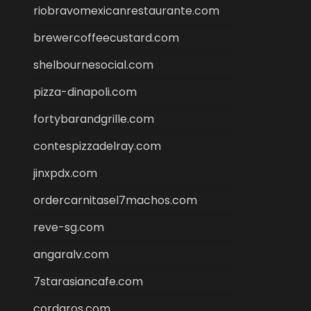
riobravomexicanrestaurante.com
brewercoffeecustard.com
shelbournesocial.com
pizza-dinapoli.com
fortybarandgrille.com
contespizzadelray.com
jinxpdx.com
ordercarnitasel7machos.com
reve-sg.com
angaralv.com
7starasiancafe.com
cordaros.com