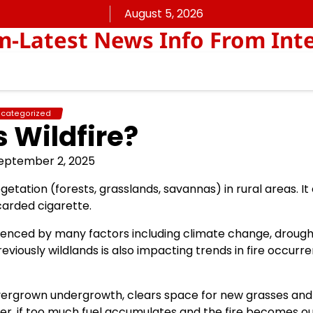
August 5, 2026
Latest News Info From Inte
categorized
s Wildfire?
eptember 2, 2025
vegetation (forests, grasslands, savannas) in rural areas. I
carded cigarette.
nfluenced by many factors including climate change, droug
viously wildlands is also impacting trends in fire occurr
 overgrown undergrowth, clears space for new grasses and
ver, if too much fuel accumulates and the fire becomes ou