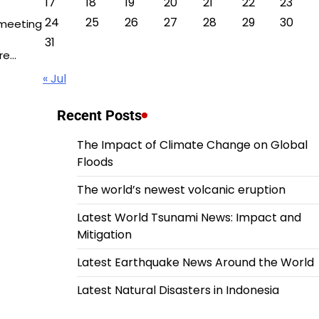
17
18
19
20
21
22
23
24
25
26
27
28
29
30
 meeting
31
re…
« Jul
Recent Posts
The Impact of Climate Change on Global
Floods
The world’s newest volcanic eruption
Latest World Tsunami News: Impact and
Mitigation
Latest Earthquake News Around the World
Latest Natural Disasters in Indonesia