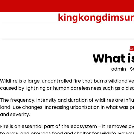
Skip
to
kingkongdimsum-
content
Un
What i
admin
S
Wildfire is a large, uncontrolled fire that burns wildland 
caused by lightning or human carelessness such as a dis
The frequency, intensity and duration of wildfires are i
land-use changes. Increasing urbanization in what was pre
and severity.
Fire is an essential part of the ecosystem – it removes
to grow, and provides food and shelter for wildlife. Howe