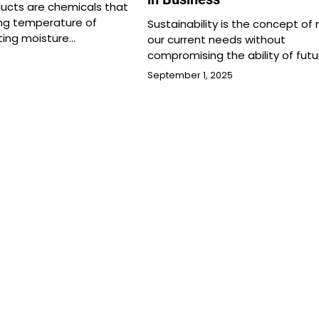
ducts are chemicals that
ing temperature of
Sustainability is the concept of
ting moisture…
our current needs without
compromising the ability of futu
September 1, 2025