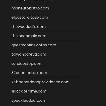
nosheurobistro.com
elpastorcitosb.com
thewoodcafe.com
theinnonmain.com
geesmanfineviolins.com
taiwancafeva.com
sundaestop.com
32beersontap.com
kebbehafricanprovidence.com
lilaccatersme.com
speckleddoor.com