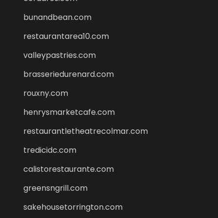
bunandbean.com
restaurantarea10.com
valleypastries.com
brasseriedurenard.com
rouxny.com
henrysmarketcafe.com
restaurantletheatrecolmar.com
tredicidc.com
calistorestaurante.com
greensngrill.com
sakehousetorrington.com