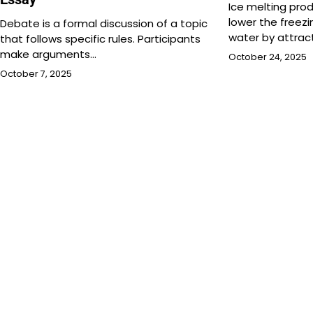
Ice melting pro
lower the freez
Debate is a formal discussion of a topic
water by attrac
that follows specific rules. Participants
make arguments…
October 24, 2025
October 7, 2025