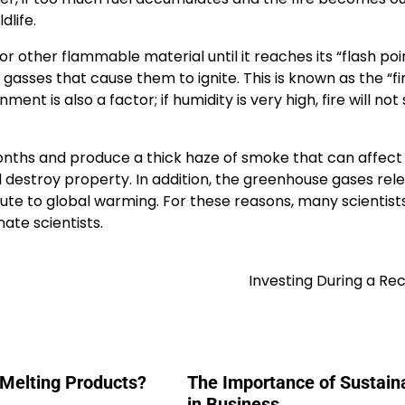
dlife.
or other flammable material until it reaches its “flash poi
asses that cause them to ignite. This is known as the “fi
nt is also a factor; if humidity is very high, fire will not 
onths and produce a thick haze of smoke that can affec
d destroy property. In addition, the greenhouse gases rel
ute to global warming. For these reasons, many scientist
mate scientists.
Investing During a Re
 Melting Products?
The Importance of Sustaina
in Business