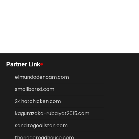
Partner Link
elmundodenoam.com
smallbarsd.com
24hotchicken.com
kagurazaka-rubaiyat2015.com
sanditogoallston.com
theridgeroadhouse.com