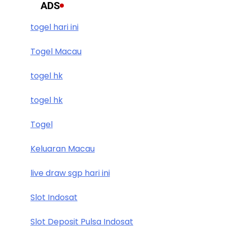
ADS
togel hari ini
Togel Macau
togel hk
togel hk
Togel
Keluaran Macau
live draw sgp hari ini
Slot Indosat
Slot Deposit Pulsa Indosat