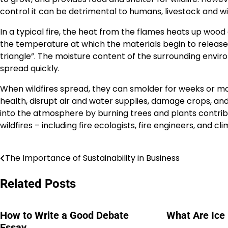
control it can be detrimental to humans, livestock and wil
In a typical fire, the heat from the flames heats up wood 
the temperature at which the materials begin to release g
triangle”. The moisture content of the surrounding environme
spread quickly.
When wildfires spread, they can smolder for weeks or m
health, disrupt air and water supplies, damage crops, an
into the atmosphere by burning trees and plants contrib
wildfires – including fire ecologists, fire engineers, and cli
The Importance of Sustainability in Business
Post
navigation
Related Posts
How to Write a Good Debate
What Are Ice
Essay