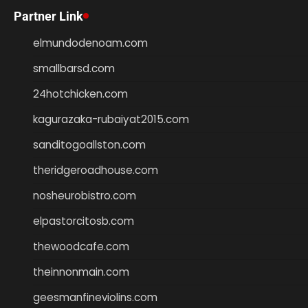
Partner Link
elmundodenoam.com
smallbarsd.com
24hotchicken.com
kagurazaka-rubaiyat2015.com
sanditogoallston.com
theridgeroadhouse.com
nosheurobistro.com
elpastorcitosb.com
thewoodcafe.com
theinnonmain.com
geesmanfineviolins.com