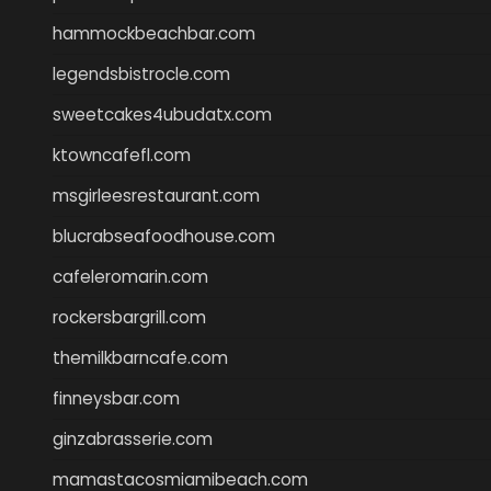
hammockbeachbar.com
legendsbistrocle.com
sweetcakes4ubudatx.com
ktowncafefl.com
msgirleesrestaurant.com
blucrabseafoodhouse.com
cafeleromarin.com
rockersbargrill.com
themilkbarncafe.com
finneysbar.com
ginzabrasserie.com
mamastacosmiamibeach.com