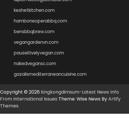
keshetkitchen.com
hamboneoperabbq.com
bensbbqbrew.com
vegangardenvn.com
pauseitivelyvegan.com
nakedvegansc.com
gazalismediterraneancuisine.com
Copyright © 2026
kingkongdimsum-Latest News Info
From International Issues
Theme: Wise News By
Artify
Themes
.