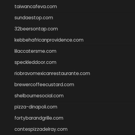
taiwancafeva.com
sundaestop.com
32beersontap.com
kebbehafricanprovidence.com
lilaccatersme.com
speckleddoor.com
riobravomexicanrestaurante.com
brewercoffeecustard.com
shelbournesocial.com
pizza-dinapoli.com
fortybarandgrille.com
contespizzadelray.com