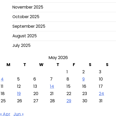
November 2025
October 2025
September 2025
August 2025
July 2025
May 2026
M
T
W
T
F
S
S
1
2
3
4
5
6
7
8
9
10
11
12
13
14
15
16
17
18
19
20
21
22
23
24
25
26
27
28
29
30
31
« Apr
Jun »