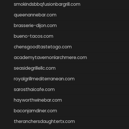
smokindsbbqfusionbargrill.com
queenannebar.com
brasserie-dijon.com
bueno-tacos.com
chensgoodtastetogo.com
academytavernonlarchmere.com
seasidegrillellc.com
royalgrillmediterranean.com
sarosthaicafe.com
hayworthwinebar.com
baconjamdiner.com
theranchersdaughtertx.com