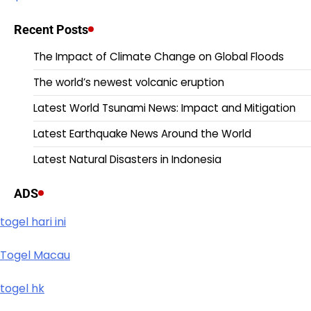
Recent Posts
The Impact of Climate Change on Global Floods
The world’s newest volcanic eruption
Latest World Tsunami News: Impact and Mitigation
Latest Earthquake News Around the World
Latest Natural Disasters in Indonesia
ADS
togel hari ini
Togel Macau
togel hk