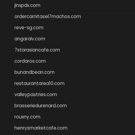
jinxpdx.com
ordercarnitasel7machos.com
reve-sg.com
angaralv.com
7starasiancafe.com
cordaros.com
bunandbean.com
restaurantarea10.com
valleypastries.com
brasseriedurenard.com
rouxny.com
henrysmarketcafe.com