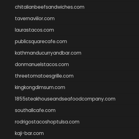
chitalianbeefsandwiches.com
tavernaviilor.com
laurastacos.com
publicsquarecafe.com
kathmanducurryandbar.com
donmanuelstacos.com
threetomatoesgrille.com
kingkongdimsum.com
1855steakhouseandseafoodcompany.com
southallcafe.com
rodrigostacoshoptulsa.com
kaji-bar.com