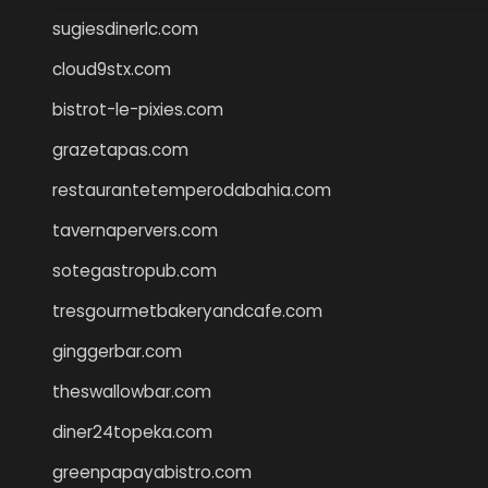
sugiesdinerlc.com
cloud9stx.com
bistrot-le-pixies.com
grazetapas.com
restaurantetemperodabahia.com
tavernapervers.com
sotegastropub.com
tresgourmetbakeryandcafe.com
ginggerbar.com
theswallowbar.com
diner24topeka.com
greenpapayabistro.com