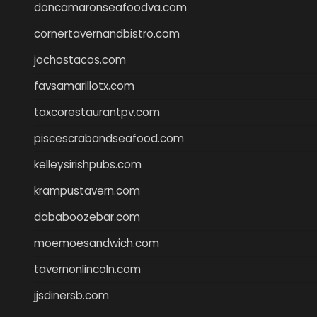
doncamaronseafoodva.com
cornertavernandbistro.com
jochostacos.com
favsamarillotx.com
taxcorestaurantpv.com
piscescrabandseafood.com
kelleysirishpubs.com
krampustavern.com
dababoozebar.com
moemoesandwich.com
tavernonlincoln.com
jjsdinersb.com