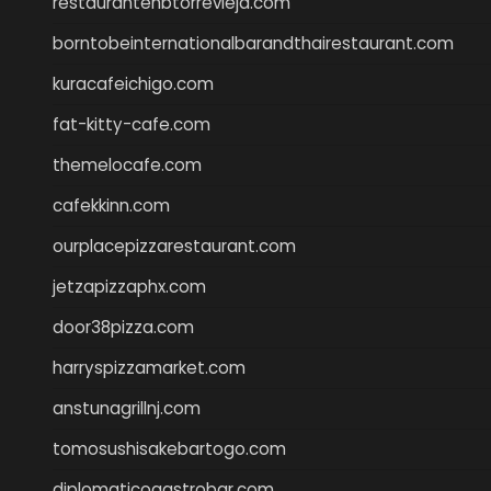
restaurantehbtorrevieja.com
borntobeinternationalbarandthairestaurant.com
kuracafeichigo.com
fat-kitty-cafe.com
themelocafe.com
cafekkinn.com
ourplacepizzarestaurant.com
jetzapizzaphx.com
door38pizza.com
harryspizzamarket.com
anstunagrillnj.com
tomosushisakebartogo.com
diplomaticogastrobar.com