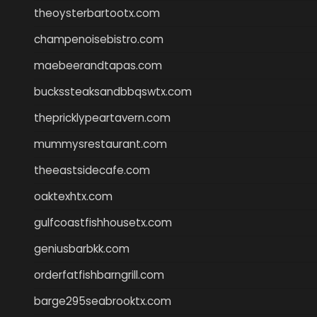
theoysterbartootx.com
champenoisebistro.com
maebeerandtapas.com
buckssteaksandbbqswtx.com
thepricklypeartavern.com
mummysrestaurant.com
theeastsidecafe.com
oaktexhtx.com
gulfcoastfishhousetx.com
geniusbarbkk.com
orderfatfishbarngrill.com
barge295seabrooktx.com