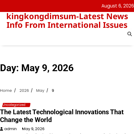
Skip
August 6, 2026
to
kingkongdimsum-Latest News
content
Info From International Issues
Day:
May 9, 2026
Home
2026
May
9
Uncategorized
The Latest Technological Innovations That
Change the World
admin
May 9, 2026