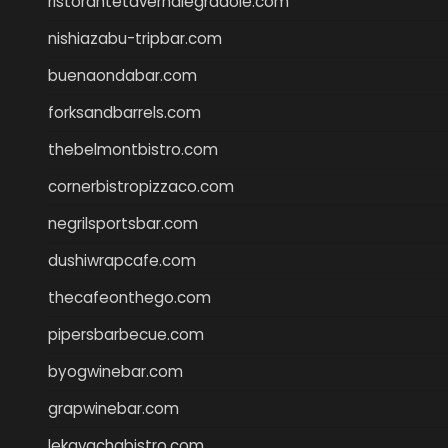
ristorantetavernalegradole.com
nishiazabu-tripbar.com
buenaondabar.com
forksandbarrels.com
thebelmontbistro.com
cornerbistropizzaco.com
negrilsportsbar.com
dushiwrapcafe.com
thecafeonthego.com
pipersbarbecue.com
byogwinebar.com
grapwinebar.com
lekavachabistro.com