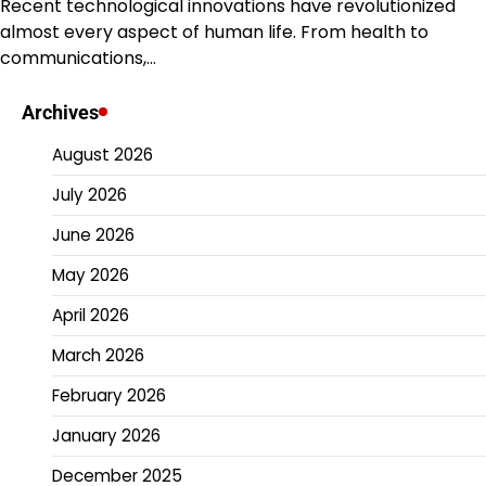
Recent technological innovations have revolutionized
almost every aspect of human life. From health to
communications,…
Archives
August 2026
July 2026
June 2026
May 2026
April 2026
March 2026
February 2026
January 2026
December 2025