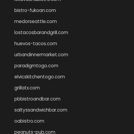
bistro-fukoan.com
medorseattle.com
lostacosbarandgrill.com
huevos-tacos.com
urbandinnermarket.com
paradigmtogo.com
elvicskitchentogo.com
grillatx.com
pbbistroandbar.com
saltyssandwichbar.com
oabistro.com
peanuts-pub.com