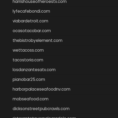
harrishouseofheroestx.com
lyfecafebondi.com
viabardetroit.com
ocasotacobar.com
thebistrobyelement.com
wettacoss.com
tacostoria.com
losdanzantesatx.com
pianobar25.com
harborpalaceseafoodnv.com
mobseafood.com
dicksonstreetpubcrawls.com