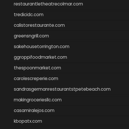
restaurantletheatrecolmar.com
tredicidc.com
calistorestaurante.com
greensngrill.com
sakehousetorrington.com
ggroppifoodmarket.com
thespoonmarket.com
carolescreperie.com
sandrasgermanrestaurantstpetebeach.com
makingroceriesllc.com
casamiralejos.com
kbopatx.com