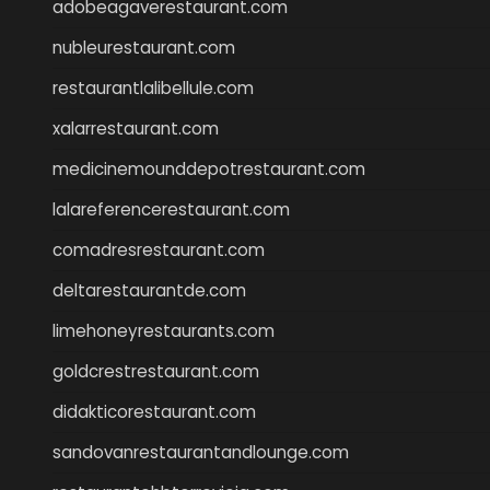
adobeagaverestaurant.com
nubleurestaurant.com
restaurantlalibellule.com
xalarrestaurant.com
medicinemounddepotrestaurant.com
lalareferencerestaurant.com
comadresrestaurant.com
deltarestaurantde.com
limehoneyrestaurants.com
goldcrestrestaurant.com
didakticorestaurant.com
sandovanrestaurantandlounge.com