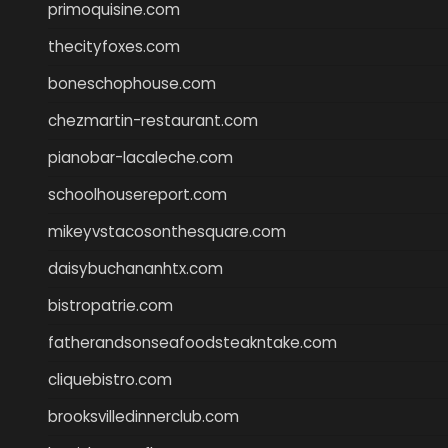
primoquisine.com
thecityfoxes.com
boneschophouse.com
chezmartin-restaurant.com
pianobar-lacaleche.com
schoolhousereport.com
mikeyvstacosonthesquare.com
daisybuchananhtx.com
bistropatrie.com
fatherandsonseafoodsteakntake.com
cliquebistro.com
brooksvilledinnerclub.com