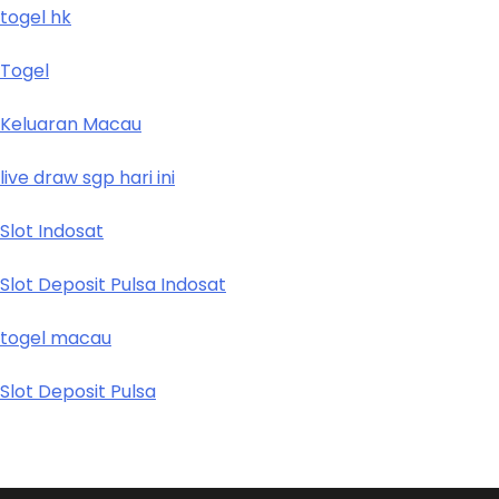
togel hk
Togel
Keluaran Macau
live draw sgp hari ini
Slot Indosat
Slot Deposit Pulsa Indosat
togel macau
Slot Deposit Pulsa