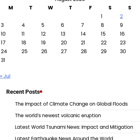
M
T
W
T
F
S
S
1
2
3
4
5
6
7
8
9
10
11
12
13
14
15
16
17
18
19
20
21
22
23
24
25
26
27
28
29
30
31
« Jul
Recent Posts
The Impact of Climate Change on Global Floods
The world’s newest volcanic eruption
Latest World Tsunami News: Impact and Mitigation
Latest Earthquake News Around the World