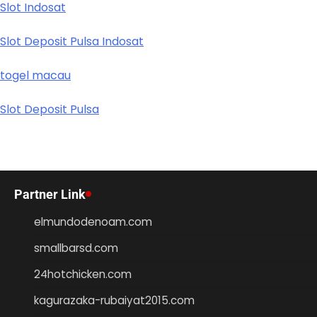
Slot Indosat
Slot Deposit Pulsa Indosat
togel macau
Slot Deposit Pulsa
Partner Link
elmundodenoam.com
smallbarsd.com
24hotchicken.com
kagurazaka-rubaiyat2015.com