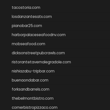
tacostoria.com
losdanzantesatx.com
pianobar25.com
harborpalaceseafoodnv.com
mobseafood.com
dicksonstreetpubcrawls.com
ristorantetavernalegradole.com
nishiazabu-tripbar.com
buenaondabar.com
forksandbarrels.com
thebelmontbistro.com
cornerbistropizzaco.com