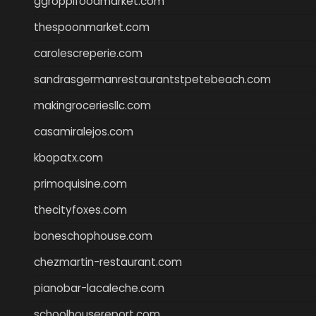
ggroppifoodmarket.com
thespoonmarket.com
carolescreperie.com
sandrasgermanrestaurantstpetebeach.com
makingroceriesllc.com
casamiralejos.com
kbopatx.com
primoquisine.com
thecityfoxes.com
boneschophouse.com
chezmartin-restaurant.com
pianobar-lacaleche.com
schoolhousereport.com