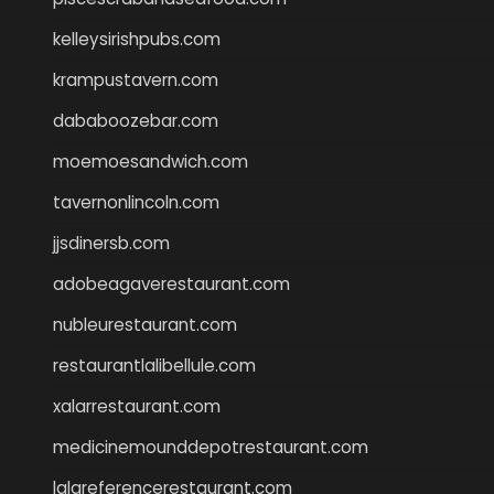
kelleysirishpubs.com
krampustavern.com
dababoozebar.com
moemoesandwich.com
tavernonlincoln.com
jjsdinersb.com
adobeagaverestaurant.com
nubleurestaurant.com
restaurantlalibellule.com
xalarrestaurant.com
medicinemounddepotrestaurant.com
lalareferencerestaurant.com