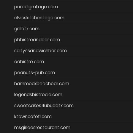
paradigmtogo.com
elvicskitchentogo.com
grillatx.com
pbbistroandbar.com
saltyssandwichbar.com
oabistro.com
peanuts-pub.com
hammockbeachbar.com
legendsbistrocle.com
sweetcakes4ubudatx.com
ktowncafefl.com
msgirleesrestaurant.com