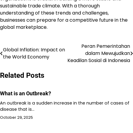
sustainable trade climate. With a thorough
understanding of these trends and challenges,
businesses can prepare for a competitive future in the
global marketplace.
Peran Pemerintahan
Post
Global Inflation: Impact on
dalam Mewujudkan
the World Economy
navigation
Keadilan Sosial di Indonesia
Related Posts
What is an Outbreak?
An outbreak is a sudden increase in the number of cases of
disease that is…
October 29, 2025