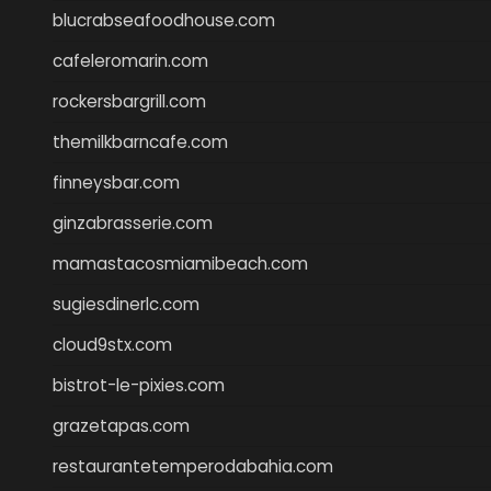
blucrabseafoodhouse.com
cafeleromarin.com
rockersbargrill.com
themilkbarncafe.com
finneysbar.com
ginzabrasserie.com
mamastacosmiamibeach.com
sugiesdinerlc.com
cloud9stx.com
bistrot-le-pixies.com
grazetapas.com
restaurantetemperodabahia.com