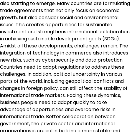
also starting to emerge. Many countries are formulating
trade agreements that not only focus on economic
growth, but also consider social and environmental
issues. This creates opportunities for sustainable
investment and strengthens international collaboration
in achieving sustainable development goals (SDGs).
Amidst all these developments, challenges remain. The
integration of technology in commerce also introduces
new risks, such as cybersecurity and data protection.
Countries need to adapt regulations to address these
challenges. In addition, political uncertainty in various
parts of the world, including geopolitical conflicts and
changes in foreign policy, can still affect the stability of
international trade markets. Facing these dynamics,
business people need to adapt quickly to take
advantage of opportunities and overcome risks in
international trade. Better collaboration between
government, the private sector and international
organizations is crucial in building a more stable and