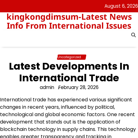
Skip
August 6, 2026
to
kingkongdimsum-Latest News
content
Info From International Issues
Uncategorized
Latest Developments In
International Trade
admin
February 28, 2026
International trade has experienced various significant
changes in recent years, influenced by political,
technological and global economic factors. One recent
development that stands out is the application of
blockchain technology in supply chains. This technology
enables greater transparency and tracking in