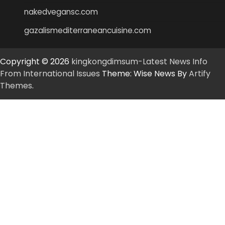
nakedvegansc.com
gazalismediterraneancuisine.com
Copyright © 2026
kingkongdimsum-Latest News Info
From International Issues
Theme: Wise News By
Artify
Themes
.