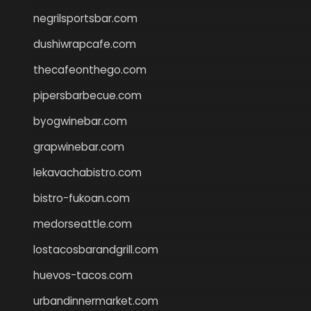
negrilsportsbar.com
dushiwrapcafe.com
thecafeonthego.com
pipersbarbecue.com
byogwinebar.com
grapwinebar.com
lekavachabistro.com
bistro-fukoan.com
medorseattle.com
lostacosbarandgrill.com
huevos-tacos.com
urbandinnermarket.com