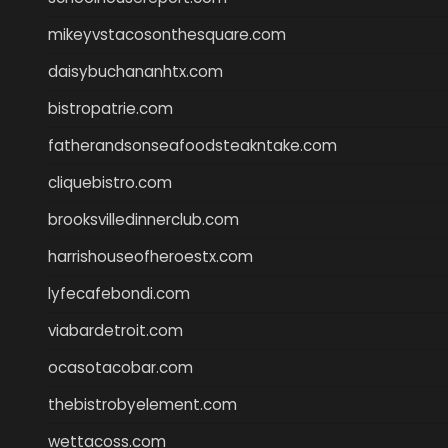
mikeyvstacosonthesquare.com
daisybuchananhtx.com
bistropatrie.com
fatherandsonseafoodsteakntake.com
cliquebistro.com
brooksvilledinnerclub.com
harrishouseofheroestx.com
lyfecafebondi.com
viabardetroit.com
ocasotacobar.com
thebistrobyelement.com
wettacoss.com