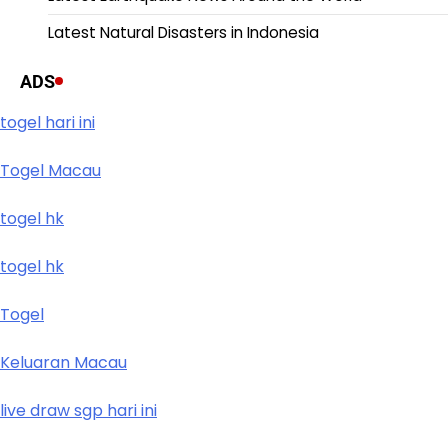
Latest Natural Disasters in Indonesia
ADS
togel hari ini
Togel Macau
togel hk
togel hk
Togel
Keluaran Macau
live draw sgp hari ini