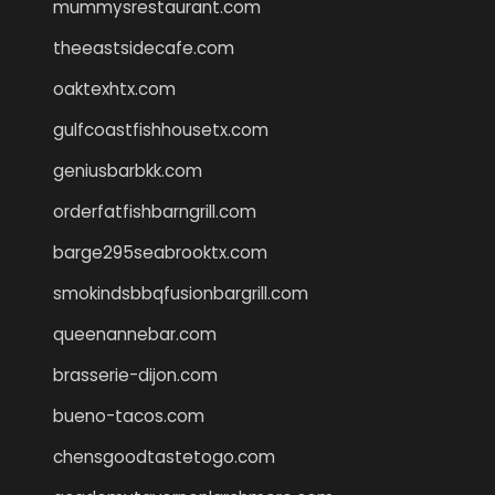
mummysrestaurant.com
theeastsidecafe.com
oaktexhtx.com
gulfcoastfishhousetx.com
geniusbarbkk.com
orderfatfishbarngrill.com
barge295seabrooktx.com
smokindsbbqfusionbargrill.com
queenannebar.com
brasserie-dijon.com
bueno-tacos.com
chensgoodtastetogo.com