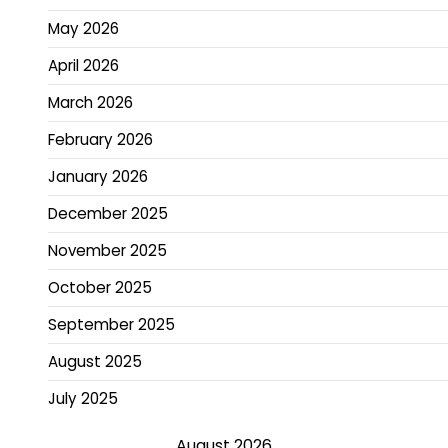
May 2026
April 2026
March 2026
February 2026
January 2026
December 2025
November 2025
October 2025
September 2025
August 2025
July 2025
August 2026