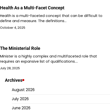
Health As a Multi-Facet Concept
Health is a multi-faceted concept that can be difficult to
define and measure. The definitions…
October 4, 2025
The Ministerial Role
Minister is a highly complex and multifaceted role that
requires an expansive list of qualifications.…
July 28, 2025
Archives
August 2026
July 2026
June 2026