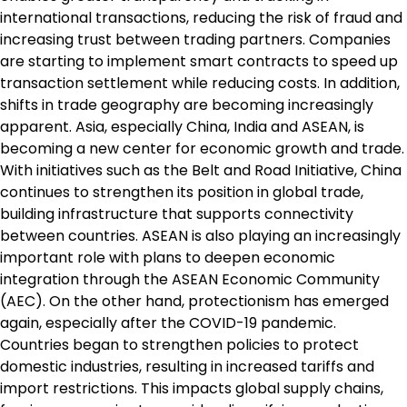
international transactions, reducing the risk of fraud and
increasing trust between trading partners. Companies
are starting to implement smart contracts to speed up
transaction settlement while reducing costs. In addition,
shifts in trade geography are becoming increasingly
apparent. Asia, especially China, India and ASEAN, is
becoming a new center for economic growth and trade.
With initiatives such as the Belt and Road Initiative, China
continues to strengthen its position in global trade,
building infrastructure that supports connectivity
between countries. ASEAN is also playing an increasingly
important role with plans to deepen economic
integration through the ASEAN Economic Community
(AEC). On the other hand, protectionism has emerged
again, especially after the COVID-19 pandemic.
Countries began to strengthen policies to protect
domestic industries, resulting in increased tariffs and
import restrictions. This impacts global supply chains,