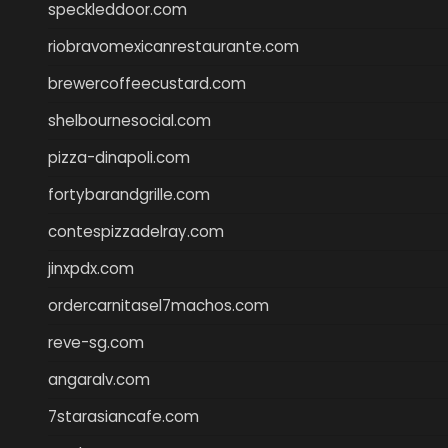
speckleddoor.com
riobravomexicanrestaurante.com
brewercoffeecustard.com
shelbournesocial.com
pizza-dinapoli.com
fortybarandgrille.com
contespizzadelray.com
jinxpdx.com
ordercarnitasel7machos.com
reve-sg.com
angaralv.com
7starasiancafe.com