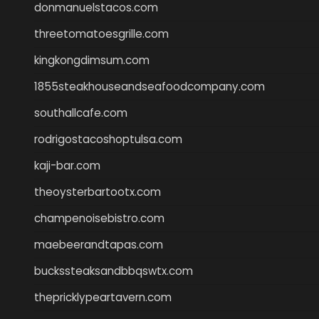
donmanuelstacos.com
threetomatoesgrille.com
kingkongdimsum.com
1855steakhouseandseafoodcompany.com
southallcafe.com
rodrigostacoshoptulsa.com
kaji-bar.com
theoysterbartootx.com
champenoisebistro.com
maebeerandtapas.com
buckssteaksandbbqswtx.com
thepricklypeartavern.com