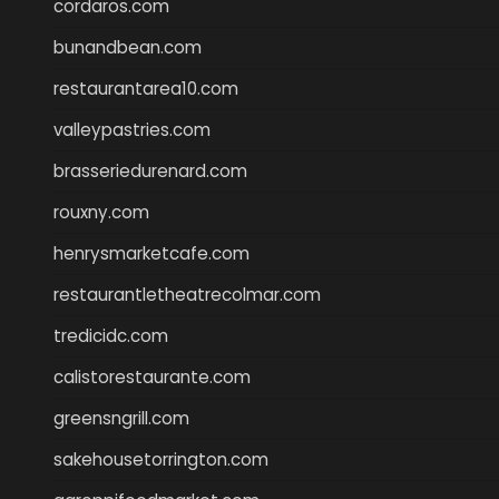
cordaros.com
bunandbean.com
restaurantarea10.com
valleypastries.com
brasseriedurenard.com
rouxny.com
henrysmarketcafe.com
restaurantletheatrecolmar.com
tredicidc.com
calistorestaurante.com
greensngrill.com
sakehousetorrington.com