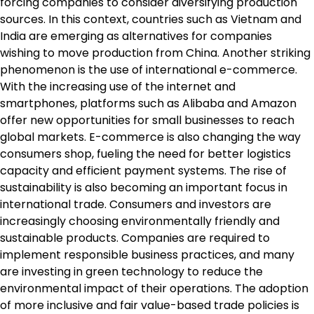
forcing companies to consider diversifying production
sources. In this context, countries such as Vietnam and
India are emerging as alternatives for companies
wishing to move production from China. Another striking
phenomenon is the use of international e-commerce.
With the increasing use of the internet and
smartphones, platforms such as Alibaba and Amazon
offer new opportunities for small businesses to reach
global markets. E-commerce is also changing the way
consumers shop, fueling the need for better logistics
capacity and efficient payment systems. The rise of
sustainability is also becoming an important focus in
international trade. Consumers and investors are
increasingly choosing environmentally friendly and
sustainable products. Companies are required to
implement responsible business practices, and many
are investing in green technology to reduce the
environmental impact of their operations. The adoption
of more inclusive and fair value-based trade policies is