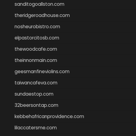
sanditogoallston.com
theridgeroadhouse.com
nosheurobistro.com
elpastorcitosb.com
thewoodcafe.com
theinnonmain.com
geesmanfineviolins.com
taiwancafeva.com
sundaestop.com
32beersontap.com
kebbehafricanprovidence.com
lilaccatersme.com