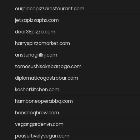
ourplacepizzarestaurant.com
jetzapizzaphx.com
door38pizza.com
harryspizzamarket.com
anstunagrillnj.com
tomosushisakebartogo.com
diplomaticogastrobar.com
keshetkitchen.com
hamboneoperabbq.com
bensbbqbrew.com
vegangardenvn.com
pauseitivelyvegan.com