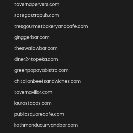
tavernapervers.com
sotegastropub.com
tresgourmetbakeryandcafe.com
ginggerbar.com
theswallowbar.com
diner24topeka.com
greenpapayabistro.com
chitalianbeefsandwiches.com
tavernaviilor.com
laurastacos.com
publicsquarecafe.com
kathmanducurryandbar.com