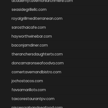
academytavernonlarchmere.com
seasidegrillellc.com
royalgrillmediterranean.com
sarosthaicafe.com
hayworthwinebar.com
baconjamdiner.com
theranchersdaughtertx.com
doncamaronseafoodva.com
cornertavernandbistro.com
jochostacos.com
favsamarillotx.com
taxcorestaurantpv.com
piscescrabandseafood.com