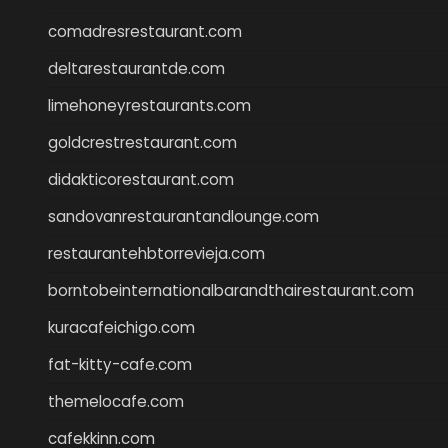
comadresrestaurant.com
deltarestaurantde.com
limehoneyrestaurants.com
goldcrestrestaurant.com
didakticorestaurant.com
sandovanrestaurantandlounge.com
restaurantehbtorrevieja.com
borntobeinternationalbarandthairestaurant.com
kuracafeichigo.com
fat-kitty-cafe.com
themelocafe.com
cafekkinn.com