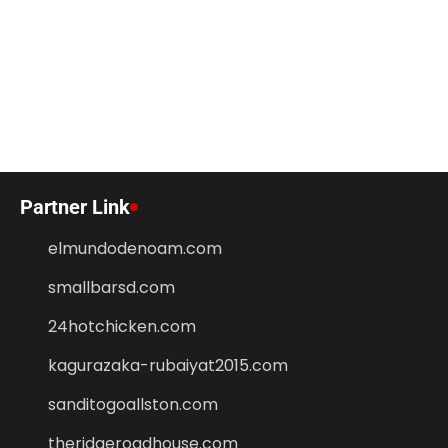
Partner Link
elmundodenoam.com
smallbarsd.com
24hotchicken.com
kagurazaka-rubaiyat2015.com
sanditogoallston.com
theridgeroadhouse.com