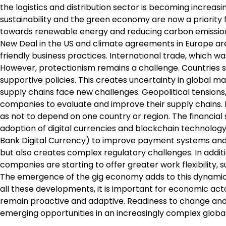
the logistics and distribution sector is becoming increasin
sustainability and the green economy are now a priori
towards renewable energy and reducing carbon emissions 
New Deal in the US and climate agreements in Europe ar
friendly business practices. International trade, which 
However, protectionism remains a challenge. Countries see
supportive policies. This creates uncertainty in global m
supply chains face new challenges. Geopolitical tensions
companies to evaluate and improve their supply chains. D
as not to depend on one country or region. The financial 
adoption of digital currencies and blockchain technology
Bank Digital Currency) to improve payment systems and
but also creates complex regulatory challenges. In addit
companies are starting to offer greater work flexibility,
The emergence of the gig economy adds to this dynamic, w
all these developments, it is important for economic a
remain proactive and adaptive. Readiness to change and i
emerging opportunities in an increasingly complex globa