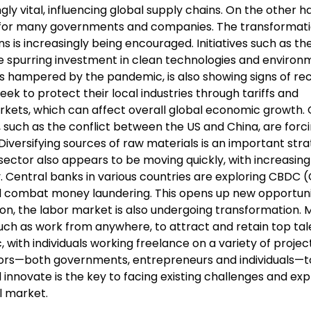
gly vital, influencing global supply chains. On the other h
ty for many governments and companies. The transformat
is increasingly being encouraged. Initiatives such as t
e spurring investment in clean technologies and environ
was hampered by the pandemic, is also showing signs of re
k to protect their local industries through tariffs and
arkets, which can affect overall global economic growth. 
, such as the conflict between the US and China, are forc
iversifying sources of raw materials is an important str
sector also appears to be moving quickly, with increasing
. Central banks in various countries are exploring CBDC 
 combat money laundering. This opens up new opportunit
ion, the labor market is also undergoing transformation.
 such as work from anywhere, to attract and retain top tal
ith individuals working freelance on a variety of project
ctors—both governments, entrepreneurs and individuals—t
nnovate is the key to facing existing challenges and expl
l market.