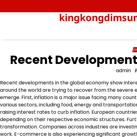
Skip
to
kingkongdimsum-
content
Un
Recent Developments
admin
Recent developments in the global economy show intere
around the world are trying to recover from the severe
emerge. First, inflation is a major issue facing many coun
various sectors, including food, energy and transportatio
raising interest rates to curb inflation. European countri
depending on their respective economic structures. Furt
transformation. Companies across industries are investin
work. E-commerce is also experiencing significant growth