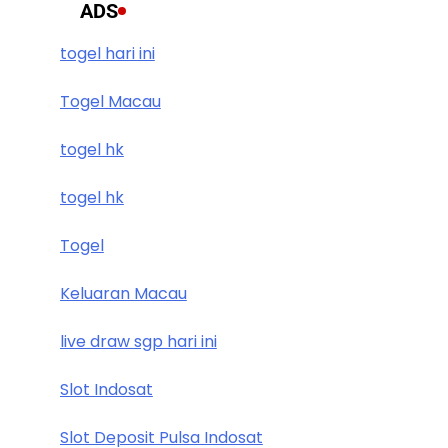
ADS
togel hari ini
Togel Macau
togel hk
togel hk
Togel
Keluaran Macau
live draw sgp hari ini
Slot Indosat
Slot Deposit Pulsa Indosat