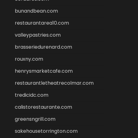
bunandbean.com
restaurantarea10.com
valleypastries.com
brasseriedurenard.com
rouxny.com
henrysmarketcafe.com
restaurantletheatrecolmar.com
tredicidc.com
calistorestaurante.com
greensngrill.com
sakehousetorrington.com