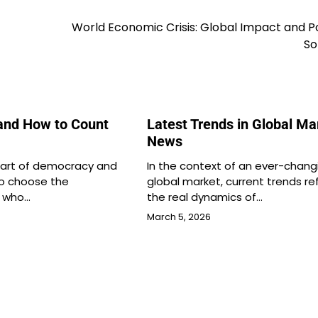
World Economic Crisis: Global Impact and P
So
and How to Count
Latest Trends in Global Ma
News
 part of democracy and
In the context of an ever-chang
to choose the
global market, current trends re
s who…
the real dynamics of…
March 5, 2026