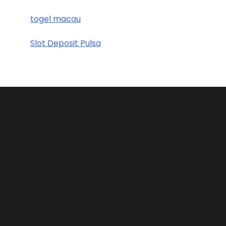
togel macau
Slot Deposit Pulsa