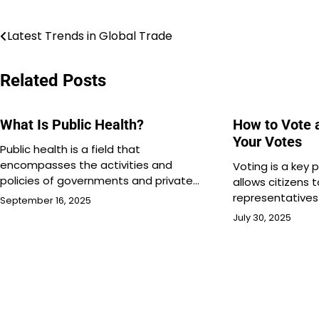
Post
Latest Trends in Global Trade
navigation
Related Posts
What Is Public Health?
How to Vote 
Your Votes
Public health is a field that
encompasses the activities and
Voting is a key
policies of governments and private…
allows citizens 
representative
September 16, 2025
July 30, 2025