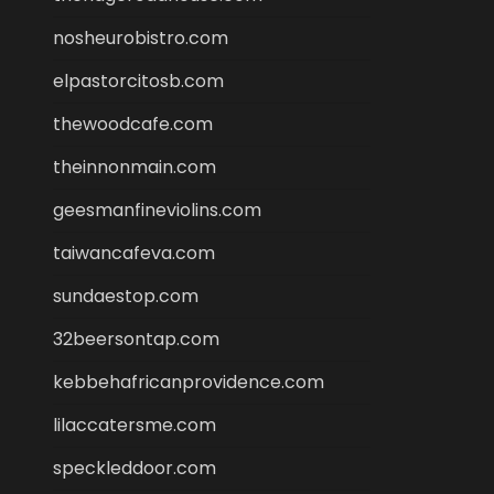
nosheurobistro.com
elpastorcitosb.com
thewoodcafe.com
theinnonmain.com
geesmanfineviolins.com
taiwancafeva.com
sundaestop.com
32beersontap.com
kebbehafricanprovidence.com
lilaccatersme.com
speckleddoor.com