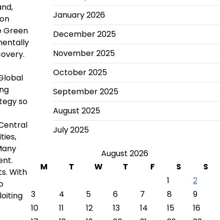
and,
January 2026
ion
he Green
December 2025
mentally
November 2025
covery.
October 2025
Global
ing
September 2025
ategy so
August 2025
(Central
July 2025
ies,
 Many
August 2026
ent.
M
T
W
T
F
S
S
s. With
1
2
o
3
4
5
6
7
8
9
oiting
10
11
12
13
14
15
16