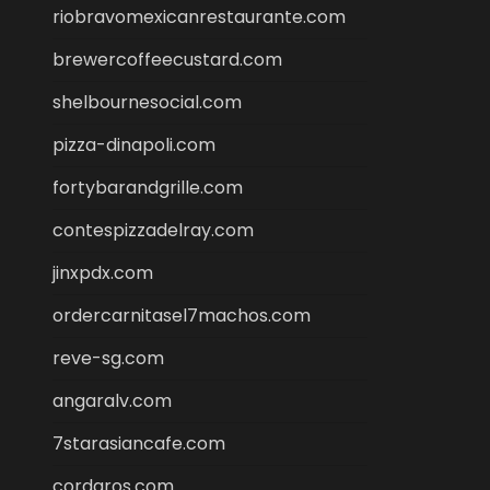
riobravomexicanrestaurante.com
brewercoffeecustard.com
shelbournesocial.com
pizza-dinapoli.com
fortybarandgrille.com
contespizzadelray.com
jinxpdx.com
ordercarnitasel7machos.com
reve-sg.com
angaralv.com
7starasiancafe.com
cordaros.com