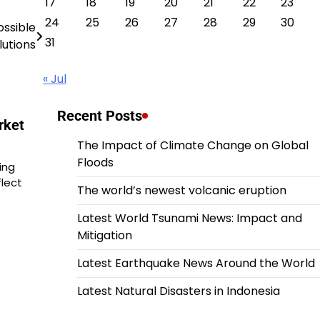
17
18
19
20
21
22
23
24
25
26
27
28
29
30
ossible
31
lutions
« Jul
Recent Posts
rket
The Impact of Climate Change on Global
Floods
ing
flect
The world’s newest volcanic eruption
Latest World Tsunami News: Impact and
Mitigation
Latest Earthquake News Around the World
Latest Natural Disasters in Indonesia