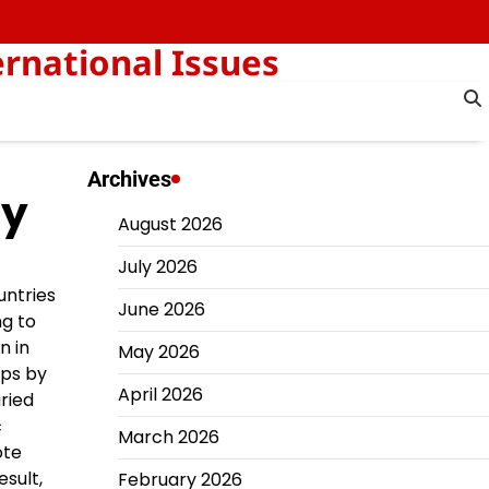
rnational Issues
Archives
my
August 2026
July 2026
untries
June 2026
ng to
n in
May 2026
eps by
April 2026
aried
c
March 2026
ote
sult,
February 2026