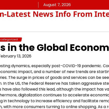
August 7, 2026
Latest News Info From Inte
categorized
 in the Global Econo
February 13, 2026
sting dynamics, especially post-COVID-19 pandemic. Co
 economic impact, and a number of new trends are starti
tries. The surge in prices of goods and services can be see
n. In the US, the Federal Reserve has taken aggressive st
es have also followed this lead, although the impact has v
hermore, digitalization continues to accelerate economi
g in technology to increase efficiency and facilitate rem
, with more consumers turning to online shopping. As a re