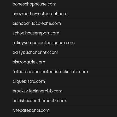
boneschophouse.com
chezmartin-restaurant.com
pianobar-lacaleche.com
schoolhousereport.com
mikeyvstacosonthesquare.com
daisybuchananhtx.com
bistropatrie.com
fatherandsonseafoodsteakntake.com
cliquebistro.com
brooksvilledinnerclub.com
harrishouseofheroestx.com
lyfecafebondi.com