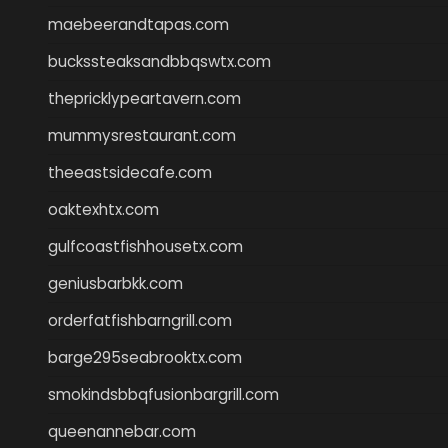
maebeerandtapas.com
buckssteaksandbbqswtx.com
thepricklypeartavern.com
mummysrestaurant.com
theeastsidecafe.com
oaktexhtx.com
gulfcoastfishhousetx.com
geniusbarbkk.com
orderfatfishbarngrill.com
barge295seabrooktx.com
smokindsbbqfusionbargrill.com
queenannebar.com