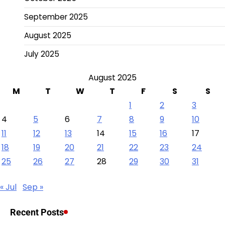
September 2025
August 2025
July 2025
August 2025
M
T
W
T
F
S
S
1
2
3
4
5
6
7
8
9
10
11
12
13
14
15
16
17
18
19
20
21
22
23
24
25
26
27
28
29
30
31
« Jul
Sep »
Recent Posts