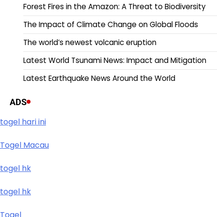
Forest Fires in the Amazon: A Threat to Biodiversity
The Impact of Climate Change on Global Floods
The world’s newest volcanic eruption
Latest World Tsunami News: Impact and Mitigation
Latest Earthquake News Around the World
ADS
togel hari ini
Togel Macau
togel hk
togel hk
Togel