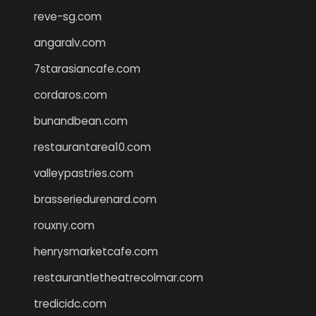
reve-sg.com
angaralv.com
7starasiancafe.com
cordaros.com
bunandbean.com
restaurantarea10.com
valleypastries.com
brasseriedurenard.com
rouxny.com
henrysmarketcafe.com
restaurantletheatrecolmar.com
tredicidc.com