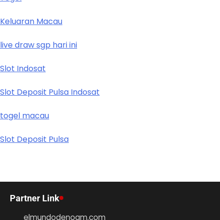
Keluaran Macau
live draw sgp hari ini
Slot Indosat
Slot Deposit Pulsa Indosat
togel macau
Slot Deposit Pulsa
Partner Link
elmundodenoam.com