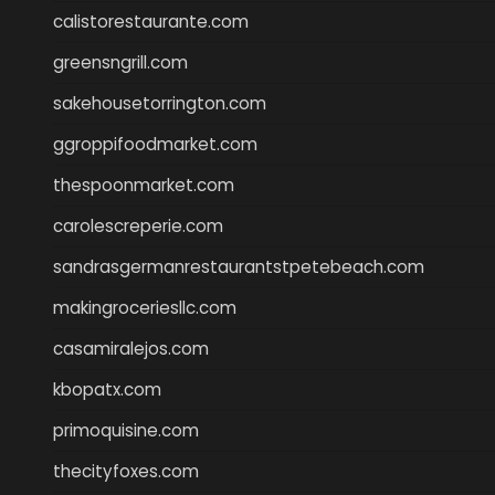
calistorestaurante.com
greensngrill.com
sakehousetorrington.com
ggroppifoodmarket.com
thespoonmarket.com
carolescreperie.com
sandrasgermanrestaurantstpetebeach.com
makingroceriesllc.com
casamiralejos.com
kbopatx.com
primoquisine.com
thecityfoxes.com