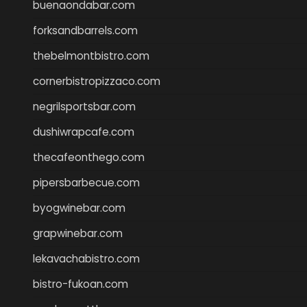
buenaondabar.com
forksandbarrels.com
thebelmontbistro.com
cornerbistropizzaco.com
negrilsportsbar.com
dushiwrapcafe.com
thecafeonthego.com
pipersbarbecue.com
byogwinebar.com
grapwinebar.com
lekavachabistro.com
bistro-fukoan.com