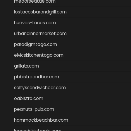
medorseattle.com
lostacosbarandgrill.com
huevos-tacos.com
urbandinnermarket.com
paradigmtogo.com
elvicskitchentogo.com
grillatx.com
pbbistroandbar.com
saltyssandwichbar.com
oabistro.com
peanuts-pub.com
hammockbeachbar.com
legendsbistrocle.com