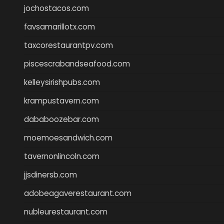
jochostacos.com
favsamarillotx.com
taxcorestaurantpv.com
piscescrabandseafood.com
kelleysirishpubs.com
krampustavern.com
dababoozebar.com
moemoesandwich.com
tavernonlincoln.com
jjsdinersb.com
adobeagaverestaurant.com
nubleurestaurant.com