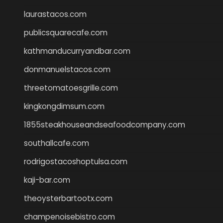
laurastacos.com
publicsquarecafe.com
kathmanducurryandbar.com
donmanuelstacos.com
threetomatoesgrille.com
kingkongdimsum.com
1855steakhouseandseafoodcompany.com
southallcafe.com
rodrigostacoshoptulsa.com
kaji-bar.com
theoysterbartootx.com
champenoisebistro.com