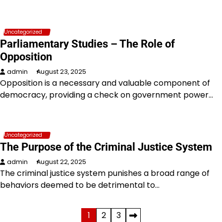
Uncategorized
Parliamentary Studies – The Role of
Opposition
admin
August 23, 2025
Opposition is a necessary and valuable component of
democracy, providing a check on government power…
Uncategorized
The Purpose of the Criminal Justice System
admin
August 22, 2025
The criminal justice system punishes a broad range of
behaviors deemed to be detrimental to…
Posts
1
2
3