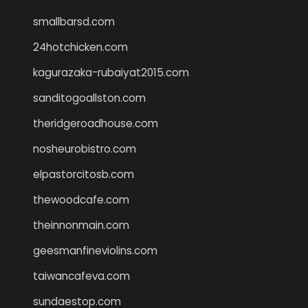
smallbarsd.com
24hotchicken.com
kagurazaka-rubaiyat2015.com
sanditogoallston.com
theridgeroadhouse.com
nosheurobistro.com
elpastorcitosb.com
thewoodcafe.com
theinnonmain.com
geesmanfineviolins.com
taiwancafeva.com
sundaestop.com