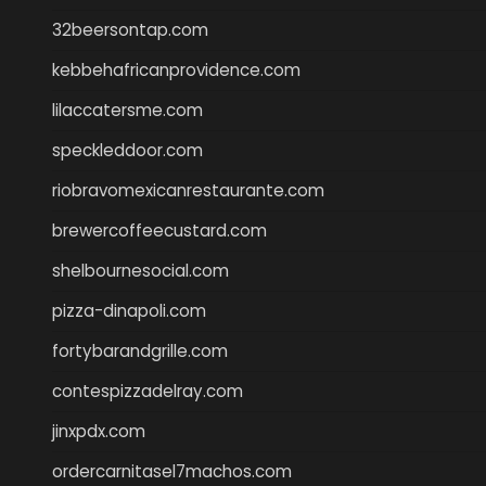
32beersontap.com
kebbehafricanprovidence.com
lilaccatersme.com
speckleddoor.com
riobravomexicanrestaurante.com
brewercoffeecustard.com
shelbournesocial.com
pizza-dinapoli.com
fortybarandgrille.com
contespizzadelray.com
jinxpdx.com
ordercarnitasel7machos.com