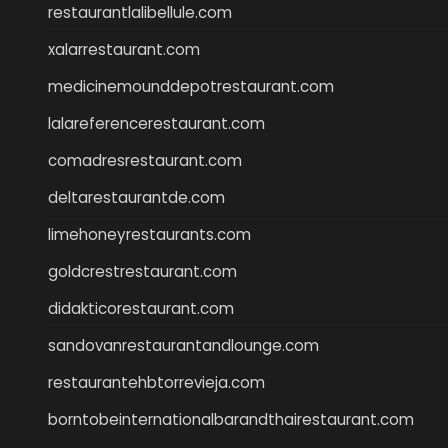
restaurantlalibellule.com
xalarrestaurant.com
medicinemounddepotrestaurant.com
lalareferencerestaurant.com
comadresrestaurant.com
deltarestaurantde.com
limehoneyrestaurants.com
goldcrestrestaurant.com
didakticorestaurant.com
sandovanrestaurantandlounge.com
restaurantehbtorrevieja.com
borntobeinternationalbarandthairestaurant.com