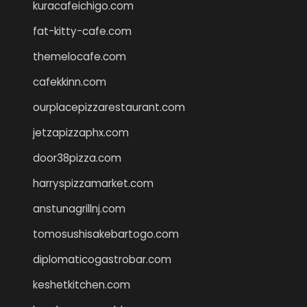
kuracafeichigo.com
fat-kitty-cafe.com
themelocafe.com
cafekkinn.com
ourplacepizzarestaurant.com
jetzapizzaphx.com
door38pizza.com
harryspizzamarket.com
anstunagrillnj.com
tomosushisakebartogo.com
diplomaticogastrobar.com
keshetkitchen.com