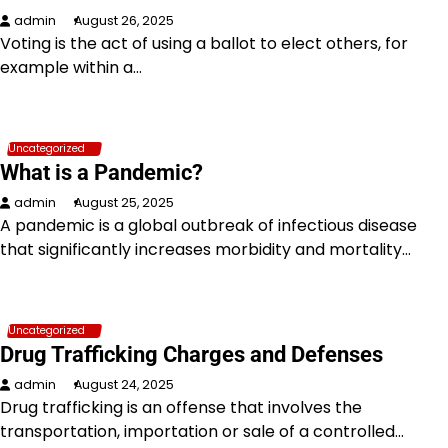
admin
August 26, 2025
Voting is the act of using a ballot to elect others, for
example within a…
Uncategorized
What is a Pandemic?
admin
August 25, 2025
A pandemic is a global outbreak of infectious disease
that significantly increases morbidity and mortality…
Uncategorized
Drug Trafficking Charges and Defenses
admin
August 24, 2025
Drug trafficking is an offense that involves the
transportation, importation or sale of a controlled…