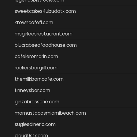
sweetcakes4ubudatx.com
ktowncafefl.com
msgirleesrestaurant.com
blucrabseafoodhouse.com
cafeleromarin.com
rockersbargrill.com
themilkbarncafe.com
finneysbar.com
ginzabrasserie.com
mamastacosmiamibeach.com
sugiesdinerlc.com
cloud9stx.com