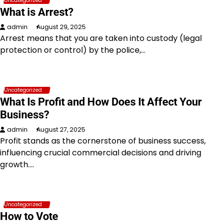
Uncategorized
What is Arrest?
admin
August 29, 2025
Arrest means that you are taken into custody (legal
protection or control) by the police,…
Uncategorized
What Is Profit and How Does It Affect Your
Business?
admin
August 27, 2025
Profit stands as the cornerstone of business success,
influencing crucial commercial decisions and driving
growth.…
Uncategorized
How to Vote