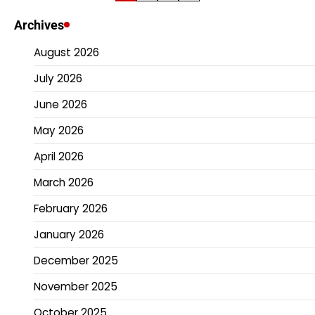
pagination
Archives
August 2026
July 2026
June 2026
May 2026
April 2026
March 2026
February 2026
January 2026
December 2025
November 2025
October 2025