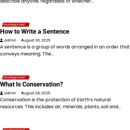
describe anyone, regardless of whether…
Uncategorized
How to Write a Sentence
admin
August 30, 2025
A sentence is a group of words arranged in an order that
conveys meaning. The…
Uncategorized
What Is Conservation?
admin
August 29, 2025
Conservation is the protection of Earth’s natural
resources. This includes air, minerals, plants, soil and…