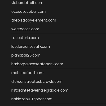
viabardetroit.com
ocasotacobar.com
thebistrobyelement.com
wettacoss.com
tacostoria.com
losdanzantesatx.com
pianobar25.com
harborpalaceseafoodnv.com
mobseafood.com
dicksonstreetpubcrawls.com
ristorantetavernalegradole.com
nishiazabu-tripbar.com