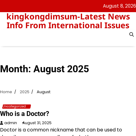
Skip
August 8, 2026
to
kingkongdimsum-Latest News
content
Info From International Issues
Month:
August 2025
Home
2025
August
Uncategorized
Who is a Doctor?
admin
August 31, 2025
Doctor is a common nickname that can be used to