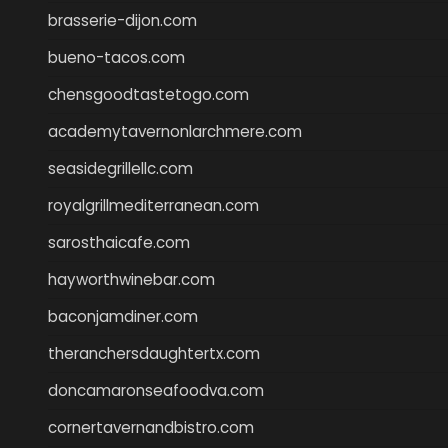
brasserie-dijon.com
bueno-tacos.com
chensgoodtastetogo.com
academytavernonlarchmere.com
seasidegrillellc.com
royalgrillmediterranean.com
sarosthaicafe.com
hayworthwinebar.com
baconjamdiner.com
theranchersdaughtertx.com
doncamaronseafoodva.com
cornertavernandbistro.com