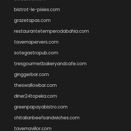
bistrot-le-pixies.com
grazetapas.com
restaurantetemperodabahia.com
tavernapervers.com
sotegastropub.com
tresgourmetbakeryandcafe.com
ginggerbar.com
theswallowbar.com
diner24topeka.com
greenpapayabistro.com
chitalianbeefsandwiches.com
tavernaviilor.com