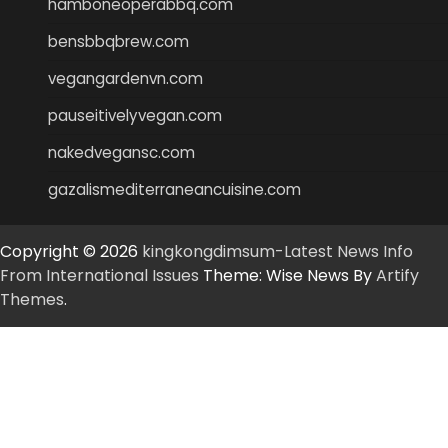
hamboneoperabbq.com
bensbbqbrew.com
vegangardenvn.com
pauseitivelyvegan.com
nakedvegansc.com
gazalismediterraneancuisine.com
Copyright © 2026
kingkongdimsum-Latest News Info
From International Issues
Theme: Wise News By
Artify
Themes
.