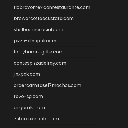
riobravomexicanrestaurante.com
brewercoffeecustard.com
shelbournesocial.com
pizza-dinapoli.com
fortybarandgrille.com
contespizzadelray.com
jinxpdx.com
ordercarnitasel7machos.com
reve-sg.com
angaralv.com
7starasiancafe.com