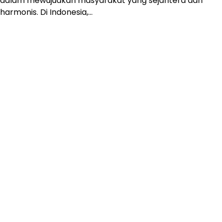
dalam mewujudkan masyarakat yang sejahtera dan
harmonis. Di Indonesia,…