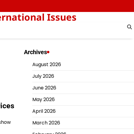
rnational Issues
Archives
August 2026
July 2026
June 2026
May 2026
rices
April 2026
 show
March 2026