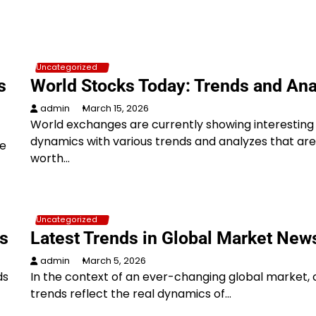
Uncategorized
s
World Stocks Today: Trends and Ana
admin
March 15, 2026
World exchanges are currently showing interesting
dynamics with various trends and analyzes that are
ce
worth…
Uncategorized
is
Latest Trends in Global Market New
admin
March 5, 2026
ds
In the context of an ever-changing global market, 
trends reflect the real dynamics of…