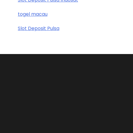
togel macau
Slot Deposit Pulsa