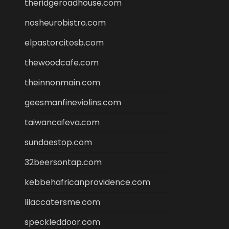
theridgeroadhouse.com
nosheurobistro.com
elpastorcitosb.com
thewoodcafe.com
theinnonmain.com
geesmanfineviolins.com
taiwancafeva.com
sundaestop.com
32beersontap.com
kebbehafricanprovidence.com
lilaccatersme.com
speckleddoor.com