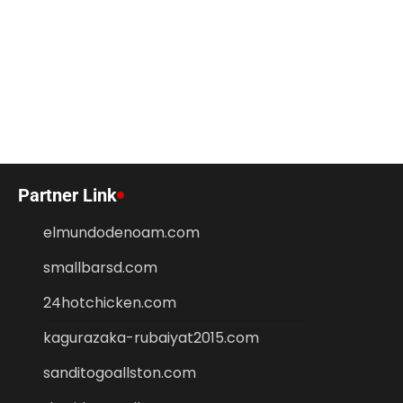
Partner Link
elmundodenoam.com
smallbarsd.com
24hotchicken.com
kagurazaka-rubaiyat2015.com
sanditogoallston.com