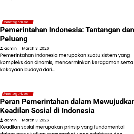
Uncategorized
Pemerintahan Indonesia: Tantangan da
Peluang
admin
March 3, 2026
Pemerintahan Indonesia merupakan suatu sistem yang
kompleks dan dinamis, mencerminkan keragaman serta
kekayaan budaya dari…
Uncategorized
Peran Pemerintahan dalam Mewujudka
Keadilan Sosial di Indonesia
admin
March 3, 2026
Keadilan sosial merupakan prinsip yang fundamental