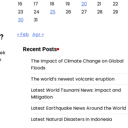
16
17
18
19
20
21
22
23
24
25
26
27
28
29
30
31
« Feb
Apr »
i?
Recent Posts
pek
n
The Impact of Climate Change on Global
Floods
The world’s newest volcanic eruption
Latest World Tsunami News: Impact and
Mitigation
Latest Earthquake News Around the World
Latest Natural Disasters in Indonesia