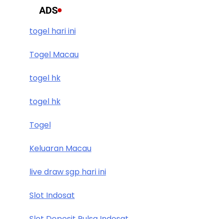
ADS
togel hari ini
Togel Macau
togel hk
togel hk
Togel
Keluaran Macau
live draw sgp hari ini
Slot Indosat
Slot Deposit Pulsa Indosat