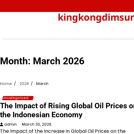
Skip
to
kingkongdimsum-
content
Month:
March 2026
Home
2026
March
Uncategorized
The Impact of Rising Global Oil Prices o
the Indonesian Economy
admin
March 30, 2026
The Impact of the Increase in Global Oil Prices on the