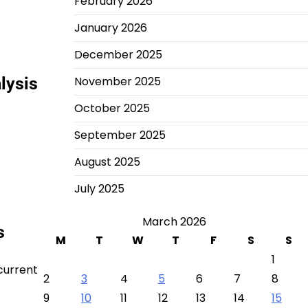
February 2026
January 2026
December 2025
lysis
November 2025
October 2025
September 2025
August 2025
July 2025
March 2026
s
M
T
W
T
F
S
S
1
current
2
3
4
5
6
7
8
9
10
11
12
13
14
15