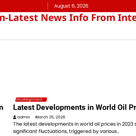
August 6, 2026
Latest News Info From Inte
Uncategorized
n
Latest Developments in World Oil P
admin
March 25, 2026
The latest developments in world oil prices in 2023
significant fluctuations, triggered by various…