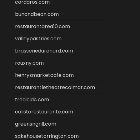
cordaros.com
bunandbean.com
restaurantarea10.com
valleypastries.com
brasseriedurenard.com
rouxny.com
henrysmarketcafe.com
restaurantletheatrecolmar.com
tredicidc.com
calistorestaurante.com
greensngrill.com
sakehousetorrington.com