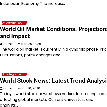
Indonesian Economy The increase…
Uncategorized
World Oil Market Conditions: Projection
and Impact
admin
March 20, 2026
The world oil market is currently in a dynamic phase. Pri
fluctuations, policy changes and…
Uncategorized
World Stock News: Latest Trend Analys
admin
March 10, 2026
Today’s world stock news shows various interesting tren
affecting global markets. Currently, investors and
analysts…