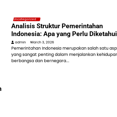
Uncategorized
n
Analisis Struktur Pemerintahan
Indonesia: Apa yang Perlu Diketahu
admin
March 3, 2026
Pemerintahan Indonesia merupakan salah satu as
yang sangat penting dalam menjalankan kehidupa
berbangsa dan bernegara.…
n