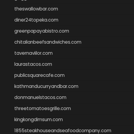
theswallowbar.com
diner24topeka.com
greenpapayabistro.com
chitalianbeefsandwiches.com
tavernaviilor.com
laurastacos.com
publicsquarecafe.com
kathmanducurryandbar.com
donmanuelstacos.com
threetomatoesgrille.com
kingkongdimsum.com
1855steakhouseandseafoodcompany.com