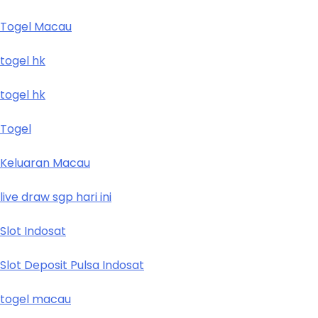
Togel Macau
togel hk
togel hk
Togel
Keluaran Macau
live draw sgp hari ini
Slot Indosat
Slot Deposit Pulsa Indosat
togel macau