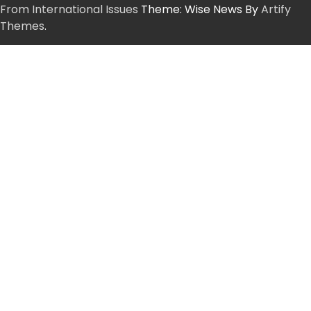
From International Issues
Theme: Wise News By
Artify
Themes
.