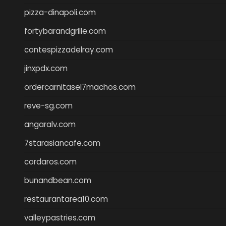
pizza-dinapoli.com
fortybarandgrille.com
contespizzadelray.com
jinxpdx.com
ordercarnitasel7machos.com
reve-sg.com
angaralv.com
7starasiancafe.com
cordaros.com
bunandbean.com
restaurantarea10.com
valleypastries.com