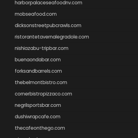
harborpalaceseafoodnv.com
mobseafood.com
dicksonstreetpubcrawls.com
ristorantetavernalegradole.com
nishiazabu-tripbar.com
buenaondabar.com
forksandbarrels.com
thebelmontbistro.com
cornerbistropizzaco.com
negrilsportsbar.com
dushiwrapcafe.com
thecafeonthego.com