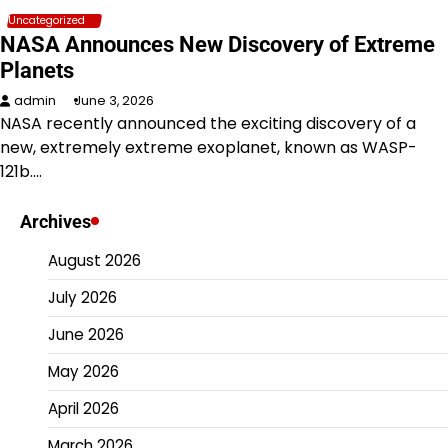
Uncategorized
NASA Announces New Discovery of Extreme
Planets
admin
June 3, 2026
NASA recently announced the exciting discovery of a
new, extremely extreme exoplanet, known as WASP-
121b.…
Archives
August 2026
July 2026
June 2026
May 2026
April 2026
March 2026