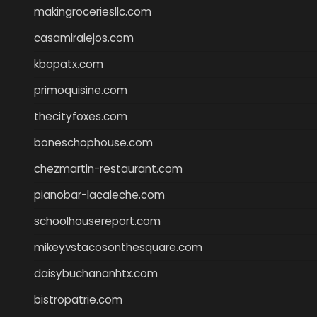
makingroceriesllc.com
casamiralejos.com
kbopatx.com
primoquisine.com
thecityfoxes.com
boneschophouse.com
chezmartin-restaurant.com
pianobar-lacaleche.com
schoolhousereport.com
mikeyvstacosonthesquare.com
daisybuchananhtx.com
bistropatrie.com