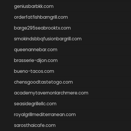
geniusbarbkk.com
orderfatfishbarngrill.com
barge295seabrooktx.com
smokindsbbqfusionbargrill.com
queenannebar.com
brasserie-dijon.com
bueno-tacos.com
chensgoodtastetogo.com
academytavernonlarchmere.com
seasidegrillellc.com
royalgrillmediterranean.com
sarosthaicafe.com