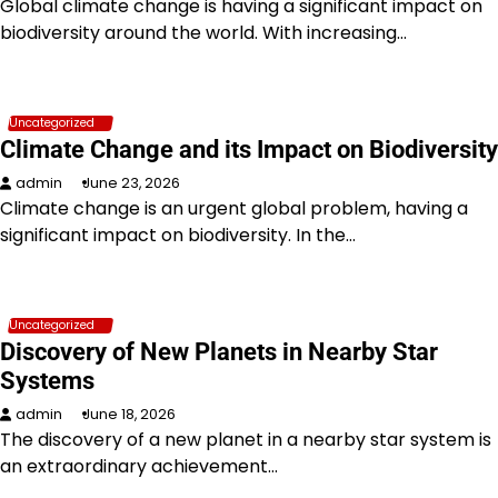
Global climate change is having a significant impact on
biodiversity around the world. With increasing…
Uncategorized
Climate Change and its Impact on Biodiversity
admin
June 23, 2026
Climate change is an urgent global problem, having a
significant impact on biodiversity. In the…
Uncategorized
Discovery of New Planets in Nearby Star
Systems
admin
June 18, 2026
The discovery of a new planet in a nearby star system is
an extraordinary achievement…