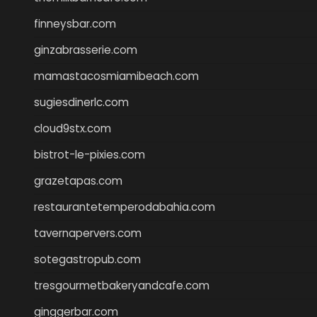
finneysbar.com
ginzabrasserie.com
mamastacosmiamibeach.com
sugiesdinerlc.com
cloud9stx.com
bistrot-le-pixies.com
grazetapas.com
restaurantetemperodabahia.com
tavernapervers.com
sotegastropub.com
tresgourmetbakeryandcafe.com
ginggerbar.com