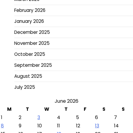
February 2026
January 2026
December 2025
November 2025
October 2025
September 2025
August 2025
July 2025
June 2026
M
T
W
T
F
S
S
1
2
3
4
5
6
7
8
9
10
11
12
13
14