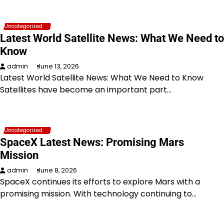
Uncategorized
Latest World Satellite News: What We Need to
Know
admin
June 13, 2026
Latest World Satellite News: What We Need to Know
Satellites have become an important part…
Uncategorized
SpaceX Latest News: Promising Mars
Mission
admin
June 8, 2026
SpaceX continues its efforts to explore Mars with a
promising mission. With technology continuing to…