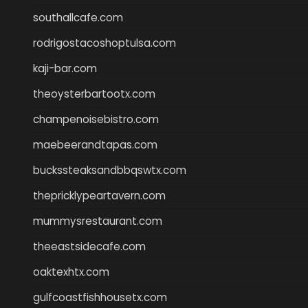
southallcafe.com
rodrigostacoshoptulsa.com
kaji-bar.com
theoysterbartootx.com
champenoisebistro.com
maebeerandtapas.com
buckssteaksandbbqswtx.com
thepricklypeartavern.com
mummysrestaurant.com
theeastsidecafe.com
oaktexhtx.com
gulfcoastfishhousetx.com