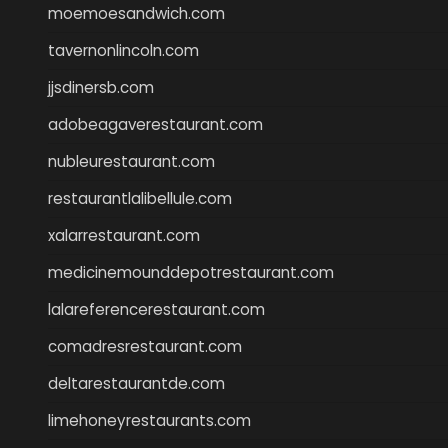
moemoesandwich.com
tavernonlincoln.com
jjsdinersb.com
adobeagaverestaurant.com
nubleurestaurant.com
restaurantlalibellule.com
xalarrestaurant.com
medicinemounddepotrestaurant.com
lalareferencerestaurant.com
comadresrestaurant.com
deltarestaurantde.com
limehoneyrestaurants.com