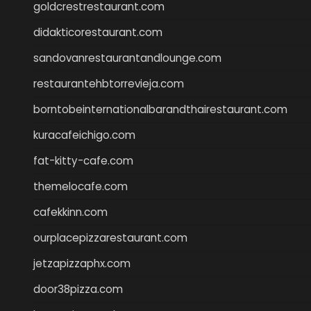
goldcrestrestaurant.com
didakticorestaurant.com
sandovanrestaurantandlounge.com
restaurantehbtorrevieja.com
borntobeinternationalbarandthairestaurant.com
kuracafeichigo.com
fat-kitty-cafe.com
themelocafe.com
cafekkinn.com
ourplacepizzarestaurant.com
jetzapizzaphx.com
door38pizza.com