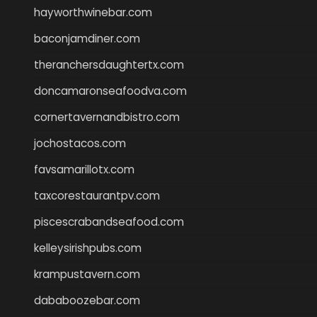
hayworthwinebar.com
baconjamdiner.com
theranchersdaughtertx.com
doncamaronseafoodva.com
cornertavernandbistro.com
jochostacos.com
favsamarillotx.com
taxcorestaurantpv.com
piscescrabandseafood.com
kelleysirishpubs.com
krampustavern.com
dababoozebar.com