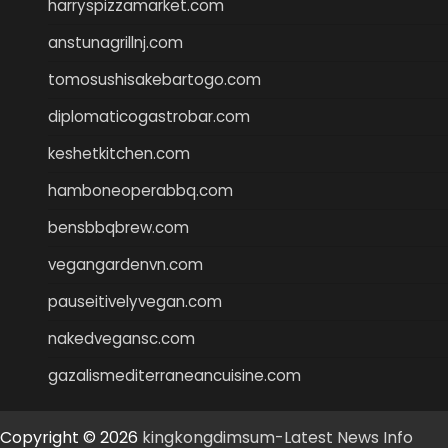
harryspizzamarket.com
anstunagrillnj.com
tomosushisakebartogo.com
diplomaticogastrobar.com
keshetkitchen.com
hamboneoperabbq.com
bensbbqbrew.com
vegangardenvn.com
pauseitivelyvegan.com
nakedvegansc.com
gazalismediterraneancuisine.com
Copyright © 2026
kingkongdimsum-Latest News Info