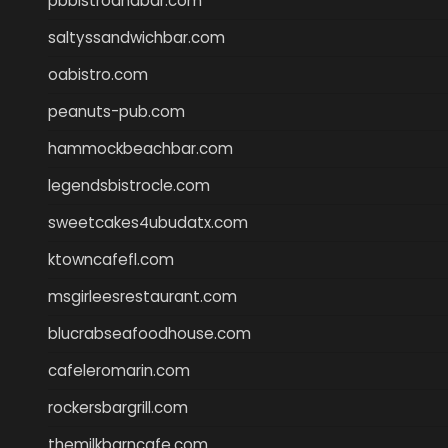
pbbistroandbar.com
saltyssandwichbar.com
oabistro.com
peanuts-pub.com
hammockbeachbar.com
legendsbistrocle.com
sweetcakes4ubudatx.com
ktowncafefl.com
msgirleesrestaurant.com
blucrabseafoodhouse.com
cafeleromarin.com
rockersbargrill.com
themilkbarncafe.com