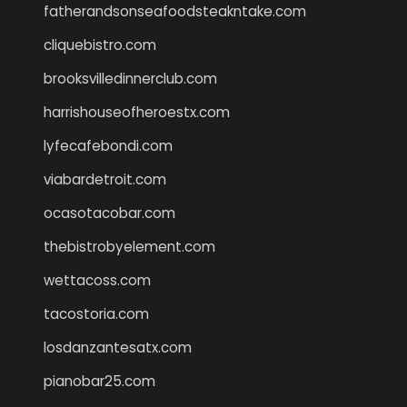
fatherandsonseafoodsteakntake.com
cliquebistro.com
brooksvilledinnerclub.com
harrishouseofheroestx.com
lyfecafebondi.com
viabardetroit.com
ocasotacobar.com
thebistrobyelement.com
wettacoss.com
tacostoria.com
losdanzantesatx.com
pianobar25.com