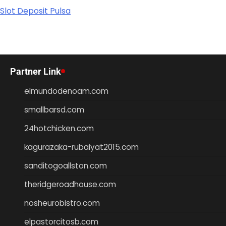
Slot Deposit Pulsa
Partner Link
elmundodenoam.com
smallbarsd.com
24hotchicken.com
kagurazaka-rubaiyat2015.com
sanditogoallston.com
theridgeroadhouse.com
nosheurobistro.com
elpastorcitosb.com