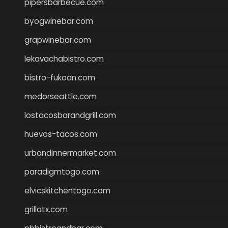
pipersbarbecue.com
byogwinebar.com
grapwinebar.com
lekavachabistro.com
bistro-fukoan.com
medorseattle.com
lostacosbarandgrill.com
huevos-tacos.com
urbandinnermarket.com
paradigmtogo.com
elvicskitchentogo.com
grillatx.com