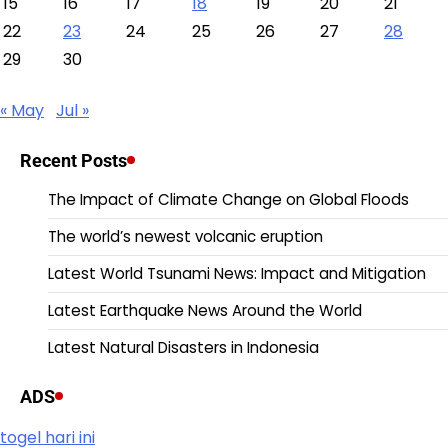
15
16
17
18
19
20
21
22
23
24
25
26
27
28
29
30
« May
Jul »
Recent Posts
The Impact of Climate Change on Global Floods
The world’s newest volcanic eruption
Latest World Tsunami News: Impact and Mitigation
Latest Earthquake News Around the World
Latest Natural Disasters in Indonesia
ADS
togel hari ini