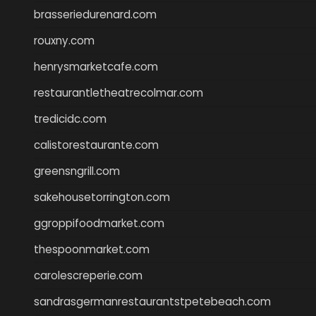
brasseriedurenard.com
rouxny.com
henrysmarketcafe.com
restaurantletheatrecolmar.com
tredicidc.com
calistorestaurante.com
greensngrill.com
sakehousetorrington.com
ggroppifoodmarket.com
thespoonmarket.com
carolescreperie.com
sandrasgermanrestaurantstpetebeach.com