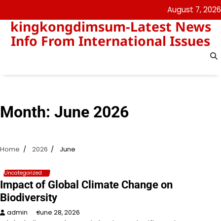
Skip
August 7, 2026
to
kingkongdimsum-Latest News
content
Info From International Issues
Month:
June 2026
Home
2026
June
Uncategorized
Impact of Global Climate Change on
Biodiversity
admin
June 28, 2026