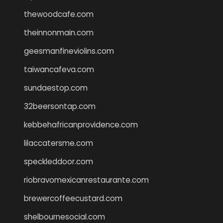
thewoodcafe.com
theinnonmain.com
geesmanfineviolins.com
taiwancafeva.com
sundaestop.com
32beersontap.com
kebbehafricanprovidence.com
lilaccatersme.com
speckleddoor.com
riobravomexicanrestaurante.com
brewercoffeecustard.com
shelbournesocial.com