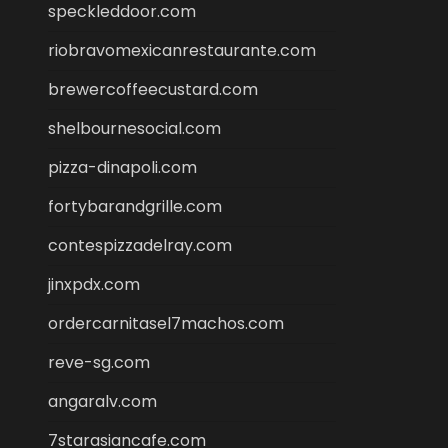
speckleddoor.com
riobravomexicanrestaurante.com
brewercoffeecustard.com
shelbournesocial.com
pizza-dinapoli.com
fortybarandgrille.com
contespizzadelray.com
jinxpdx.com
ordercarnitasel7machos.com
reve-sg.com
angaralv.com
7starasiancafe.com