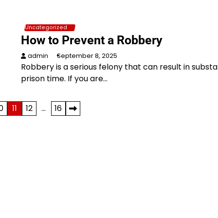
Uncategorized
How to Prevent a Robbery
admin
September 8, 2025
Robbery is a serious felony that can result in substa
prison time. If you are…
0
11
12
…
16