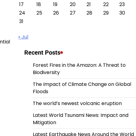
17
18
19
20
21
22
23
24
25
26
27
28
29
30
31
« Jul
ntial
Recent Posts
Forest Fires in the Amazon: A Threat to
Biodiversity
The Impact of Climate Change on Global
Floods
The world’s newest volcanic eruption
Latest World Tsunami News: Impact and
Mitigation
Latest Earthquake News Around the World