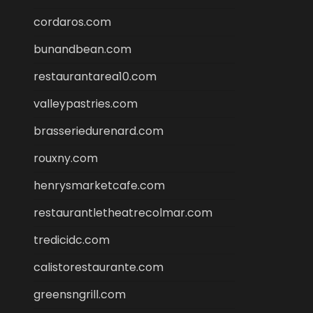
cordaros.com
bunandbean.com
restaurantarea10.com
valleypastries.com
brasseriedurenard.com
rouxny.com
henrysmarketcafe.com
restaurantletheatrecolmar.com
tredicidc.com
calistorestaurante.com
greensngrill.com