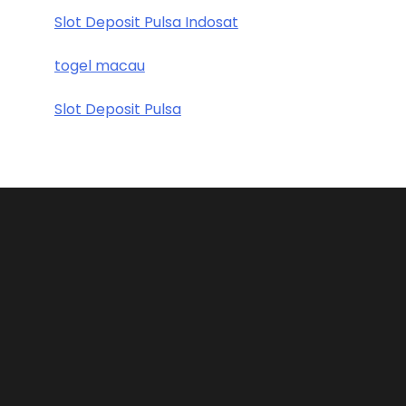
Slot Deposit Pulsa Indosat
togel macau
Slot Deposit Pulsa