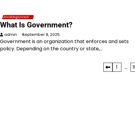
Uncategorized
What Is Government?
admin
September 8, 2025
Government is an organization that enforces and sets
policy. Depending on the country or state,…
Posts
1
…
1
pagination