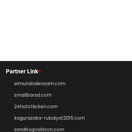
Partner Link
elmundodenoam.com
smallbarsd.com
24hotchicken.com
kagurazaka-rubaiyat2015.com
sanditogoallston.com