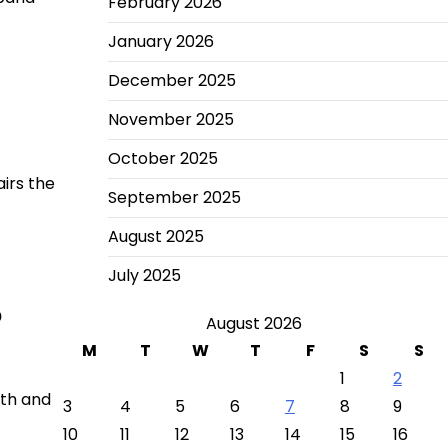
February 2026
January 2026
December 2025
November 2025
October 2025
airs the
September 2025
August 2025
July 2025
o
August 2026
M
T
W
T
F
S
S
1
2
ath and
3
4
5
6
7
8
9
10
11
12
13
14
15
16