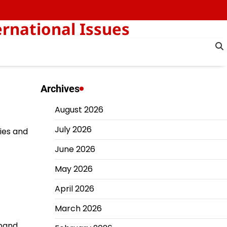
rnational Issues
Archives
August 2026
July 2026
ties and
June 2026
May 2026
April 2026
March 2026
xpand