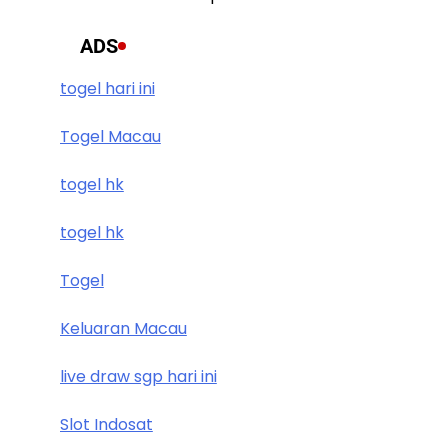
ADS
togel hari ini
Togel Macau
togel hk
togel hk
Togel
Keluaran Macau
live draw sgp hari ini
Slot Indosat