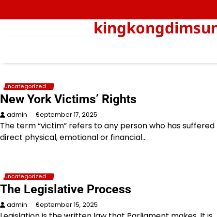
Skip
to
kingkongdimsum-
content
Uncategorized
New York Victims’ Rights
admin
September 17, 2025
The term “victim” refers to any person who has suffered
direct physical, emotional or financial…
Uncategorized
The Legislative Process
admin
September 15, 2025
Legislation is the written law that Parliament makes. It is