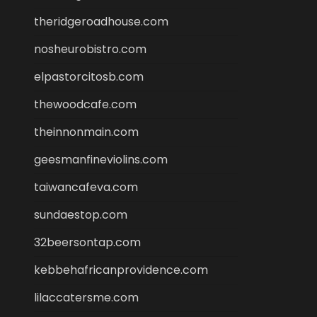
theridgeroadhouse.com
nosheurobistro.com
elpastorcitosb.com
thewoodcafe.com
theinnonmain.com
geesmanfineviolins.com
taiwancafeva.com
sundaestop.com
32beersontap.com
kebbehafricanprovidence.com
lilaccatersme.com