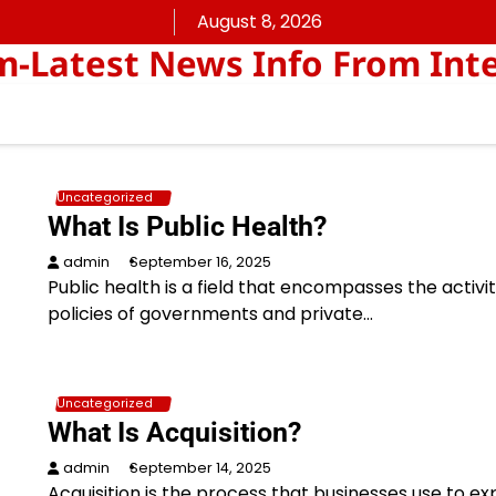
August 8, 2026
Latest News Info From Inte
Uncategorized
What Is Public Health?
admin
September 16, 2025
Public health is a field that encompasses the activi
policies of governments and private…
Uncategorized
What Is Acquisition?
admin
September 14, 2025
Acquisition is the process that businesses use to e