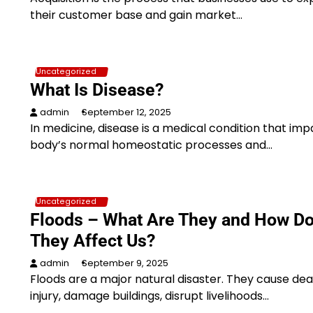
their customer base and gain market…
Uncategorized
What Is Disease?
admin
September 12, 2025
In medicine, disease is a medical condition that imp
body’s normal homeostatic processes and…
Uncategorized
Floods – What Are They and How D
They Affect Us?
admin
September 9, 2025
Floods are a major natural disaster. They cause de
injury, damage buildings, disrupt livelihoods…