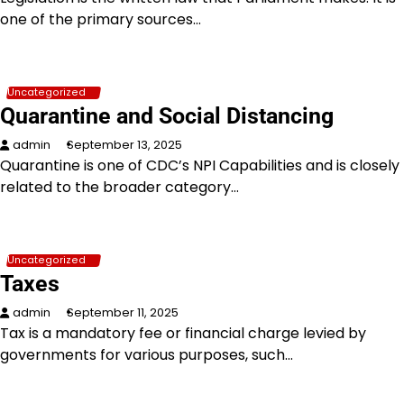
one of the primary sources…
Uncategorized
Quarantine and Social Distancing
admin
September 13, 2025
Quarantine is one of CDC’s NPI Capabilities and is closely
related to the broader category…
Uncategorized
Taxes
admin
September 11, 2025
Tax is a mandatory fee or financial charge levied by
governments for various purposes, such…