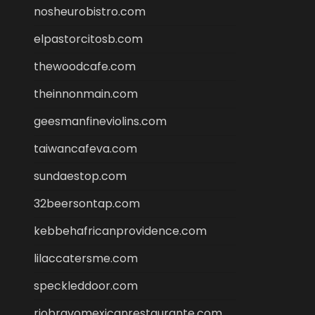
nosheurobistro.com
elpastorcitosb.com
thewoodcafe.com
theinnonmain.com
geesmanfineviolins.com
taiwancafeva.com
sundaestop.com
32beersontap.com
kebbehafricanprovidence.com
lilaccatersme.com
speckleddoor.com
riobravomexicanrestaurante.com