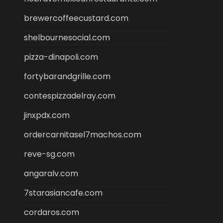
brewercoffeecustard.com
shelbournesocial.com
pizza-dinapoli.com
fortybarandgrille.com
contespizzadelray.com
jinxpdx.com
ordercarnitasel7machos.com
reve-sg.com
angaralv.com
7starasiancafe.com
cordaros.com