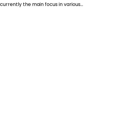
currently the main focus in various…