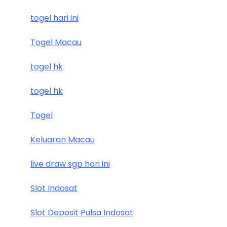
togel hari ini
Togel Macau
togel hk
togel hk
Togel
Keluaran Macau
live draw sgp hari ini
Slot Indosat
Slot Deposit Pulsa Indosat