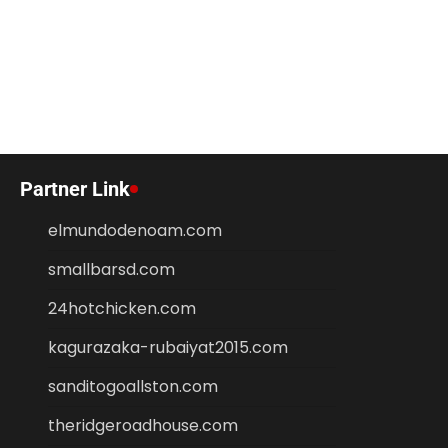
Partner Link
elmundodenoam.com
smallbarsd.com
24hotchicken.com
kagurazaka-rubaiyat2015.com
sanditogoallston.com
theridgeroadhouse.com