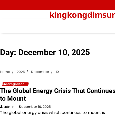
Skip
to
kingkongdimsum-
content
Day:
December 10, 2025
Home
2025
December
10
Uncategorized
The Global Energy Crisis That Continue
to Mount
admin
December 10, 2025
The global energy crisis which continues to mount is