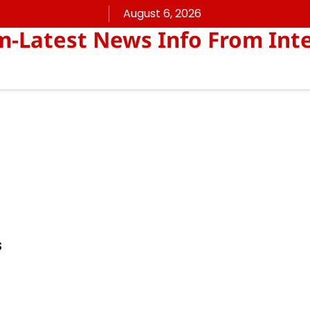
August 6, 2026
Latest News Info From Inte
s