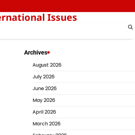
rnational Issues
Archives
August 2026
July 2026
June 2026
May 2026
April 2026
March 2026