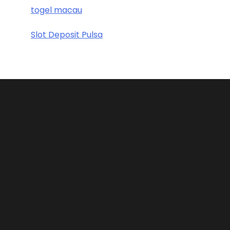
togel macau
Slot Deposit Pulsa