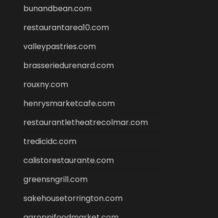
bunandbean.com
restaurantarea10.com
valleypastries.com
brasseriedurenard.com
rouxny.com
henrysmarketcafe.com
restaurantletheatrecolmar.com
tredicidc.com
calistorestaurante.com
greensngrill.com
sakehousetorrington.com
ggroppifoodmarket.com