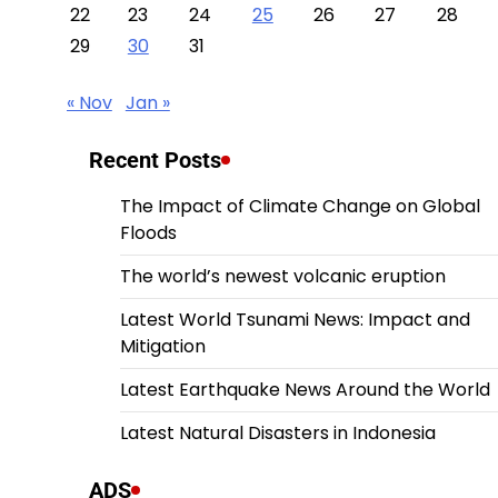
22
23
24
25
26
27
28
29
30
31
« Nov
Jan »
Recent Posts
The Impact of Climate Change on Global
Floods
The world’s newest volcanic eruption
Latest World Tsunami News: Impact and
Mitigation
Latest Earthquake News Around the World
Latest Natural Disasters in Indonesia
ADS