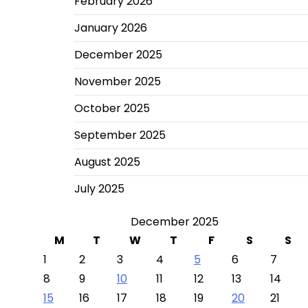
February 2026
January 2026
December 2025
November 2025
October 2025
September 2025
August 2025
July 2025
December 2025
M
T
W
T
F
S
S
1
2
3
4
5
6
7
8
9
10
11
12
13
14
15
16
17
18
19
20
21