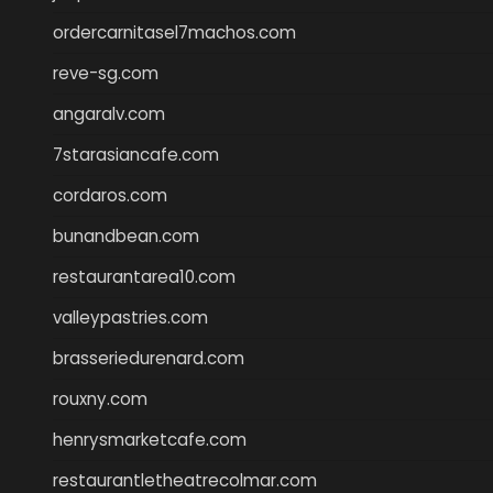
ordercarnitasel7machos.com
reve-sg.com
angaralv.com
7starasiancafe.com
cordaros.com
bunandbean.com
restaurantarea10.com
valleypastries.com
brasseriedurenard.com
rouxny.com
henrysmarketcafe.com
restaurantletheatrecolmar.com