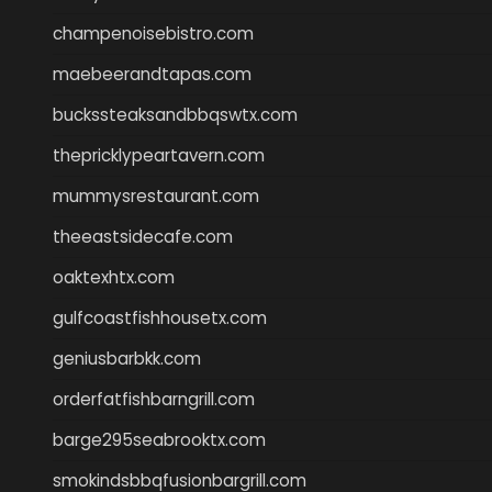
champenoisebistro.com
maebeerandtapas.com
buckssteaksandbbqswtx.com
thepricklypeartavern.com
mummysrestaurant.com
theeastsidecafe.com
oaktexhtx.com
gulfcoastfishhousetx.com
geniusbarbkk.com
orderfatfishbarngrill.com
barge295seabrooktx.com
smokindsbbqfusionbargrill.com