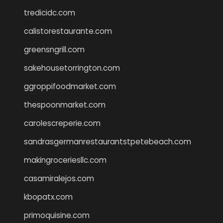
tredicidc.com
calistorestaurante.com
greensngrill.com
sakehousetorrington.com
ggroppifoodmarket.com
thespoonmarket.com
carolescreperie.com
sandrasgermanrestaurantstpetebeach.com
makingroceriesllc.com
casamiralejos.com
kbopatx.com
primoquisine.com