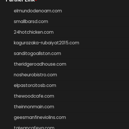
elmundodenoam.com
smallbarsd.com
24hotchicken.com
kagurazaka-rubaiyat2015.com
sanditogoallston.com
theridgeroadhouse.com
nosheurobistro.com
elpastorcitosb.com
thewoodcafe.com
theinnonmain.com
geesmanfineviolins.com
taiwancafeva.com