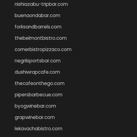
nishiazabu-tripbar.com
buenaondabar.com
forksandbarrels.com
thebelmontbistro.com
cornerbistropizzaco.com
negrilsportsbar.com
dushiwrapcafe.com
thecafeonthego.com
pipersbarbecue.com
byogwinebar.com
grapwinebar.com
lekavachabistro.com