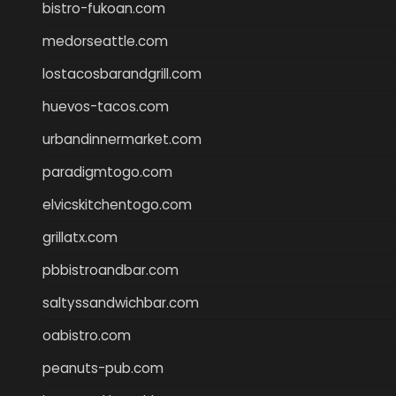
bistro-fukoan.com
medorseattle.com
lostacosbarandgrill.com
huevos-tacos.com
urbandinnermarket.com
paradigmtogo.com
elvicskitchentogo.com
grillatx.com
pbbistroandbar.com
saltyssandwichbar.com
oabistro.com
peanuts-pub.com