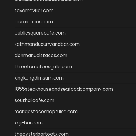
tavernaviilor.com
laurastacos.com
publicsquarecafe.com
kathmanducurryandbar.com
donmanuelstacos.com
threetomatoesgrille.com
kingkongdimsum.com
1855steakhouseandseafoodcompany.com
southallcafe.com
rodrigostacoshoptulsa.com
kaji-bar.com
theoysterbartootx.com