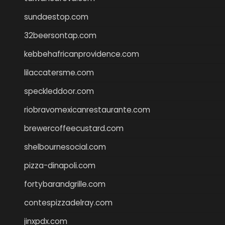
sundaestop.com
32beersontap.com
kebbehafricanprovidence.com
lilaccatersme.com
speckleddoor.com
riobravomexicanrestaurante.com
brewercoffeecustard.com
shelbournesocial.com
pizza-dinapoli.com
fortybarandgrille.com
contespizzadelray.com
jinxpdx.com