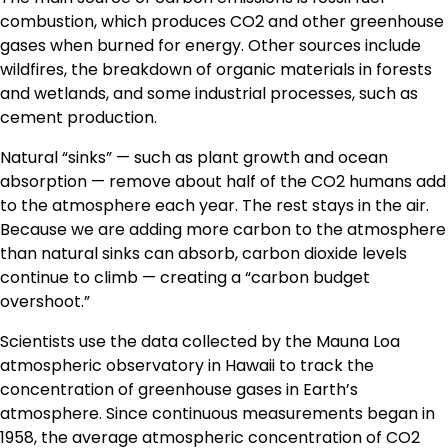
combustion, which produces CO2 and other greenhouse
gases when burned for energy. Other sources include
wildfires, the breakdown of organic materials in forests
and wetlands, and some industrial processes, such as
cement production.
Natural “sinks” — such as plant growth and ocean
absorption — remove about half of the CO2 humans add
to the atmosphere each year. The rest stays in the air.
Because we are adding more carbon to the atmosphere
than natural sinks can absorb, carbon dioxide levels
continue to climb — creating a “carbon budget
overshoot.”
Scientists use the data collected by the Mauna Loa
atmospheric observatory in Hawaii to track the
concentration of greenhouse gases in Earth’s
atmosphere. Since continuous measurements began in
1958, the average atmospheric concentration of CO2