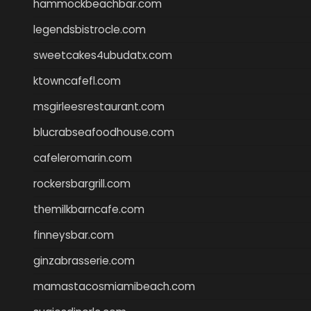
hammockbeachbar.com
legendsbistrocle.com
sweetcakes4ubudatx.com
ktowncafefl.com
msgirleesrestaurant.com
blucrabseafoodhouse.com
cafeleromarin.com
rockersbargrill.com
themilkbarncafe.com
finneysbar.com
ginzabrasserie.com
mamastacosmiamibeach.com