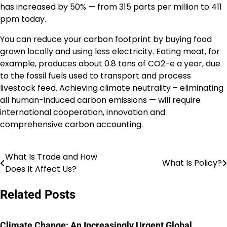
has increased by 50% — from 315 parts per million to 411
ppm today.
You can reduce your carbon footprint by buying food
grown locally and using less electricity. Eating meat, for
example, produces about 0.8 tons of CO2-e a year, due
to the fossil fuels used to transport and process
livestock feed. Achieving climate neutrality – eliminating
all human-induced carbon emissions — will require
international cooperation, innovation and
comprehensive carbon accounting.
What Is Trade and How
Post
What Is Policy?
Does It Affect Us?
navigation
Related Posts
Climate Change: An Increasingly Urgent Global