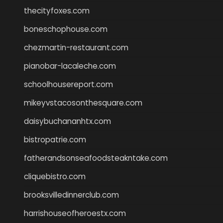
thecityfoxes.com
boneschophouse.com
chezmartin-restaurant.com
pianobar-lacaleche.com
schoolhousereport.com
mikeyvstacosonthesquare.com
daisybuchananhtx.com
bistropatrie.com
fatherandsonseafoodsteakntake.com
cliquebistro.com
brooksvilledinnerclub.com
harrishouseofheroestx.com