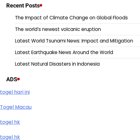
Recent Posts
The Impact of Climate Change on Global Floods
The world’s newest volcanic eruption
Latest World Tsunami News: Impact and Mitigation
Latest Earthquake News Around the World
Latest Natural Disasters in Indonesia
ADS
togel hari ini
Togel Macau
togel hk
togel hk