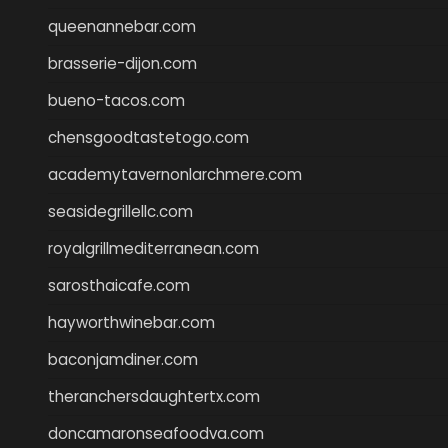
queenannebar.com
brasserie-dijon.com
bueno-tacos.com
chensgoodtastetogo.com
academytavernonlarchmere.com
seasidegrillellc.com
royalgrillmediterranean.com
sarosthaicafe.com
hayworthwinebar.com
baconjamdiner.com
theranchersdaughtertx.com
doncamaronseafoodva.com