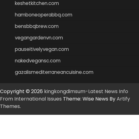
keshetkitchen.com
hamboneoperabbq.com
bensbbqbrew.com
vegangardenvn.com
pauseitivelyvegan.com
nakedvegansc.com
gazalismediterraneancuisine.com
Copyright © 2026
kingkongdimsum-Latest News Info
From International Issues
Theme: Wise News By
Artify
Themes
.