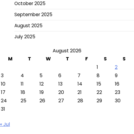
October 2025
September 2025
August 2025
July 2025
August 2026
M
T
W
T
F
S
S
1
2
3
4
5
6
7
8
9
10
11
12
13
14
15
16
17
18
19
20
21
22
23
24
25
26
27
28
29
30
31
« Jul