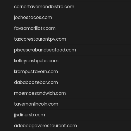
cornertavernandbistro.com
jochostacos.com
favsamarillotx.com
taxcorestaurantpv.com
piscescrabandseafood.com
kelleysirishpubs.com
krampustavern.com
dababoozebar.com
moemoesandwich.com
tavernonlincoln.com
jjsdinersb.com
adobeagaverestaurant.com