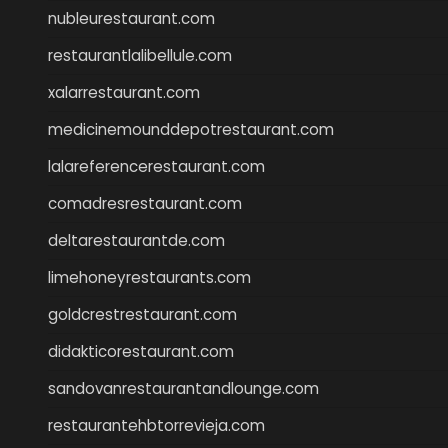
nubleurestaurant.com
restaurantlalibellule.com
xalarrestaurant.com
medicinemounddepotrestaurant.com
lalareferencerestaurant.com
comadresrestaurant.com
deltarestaurantde.com
limehoneyrestaurants.com
goldcrestrestaurant.com
didakticorestaurant.com
sandovanrestaurantandlounge.com
restaurantehbtorrevieja.com