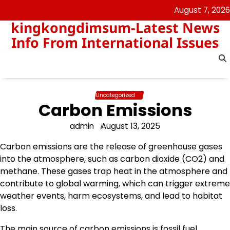
Skip
August 7, 2026
to
kingkongdimsum-Latest News
content
Info From International Issues
Uncategorized
Carbon Emissions
admin
August 13, 2025
Carbon emissions are the release of greenhouse gases
into the atmosphere, such as carbon dioxide (CO2) and
methane. These gases trap heat in the atmosphere and
contribute to global warming, which can trigger extreme
weather events, harm ecosystems, and lead to habitat
loss.
The main source of carbon emissions is fossil fuel