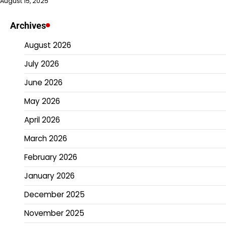
August 15, 2025
Archives
August 2026
July 2026
June 2026
May 2026
April 2026
March 2026
February 2026
January 2026
December 2025
November 2025