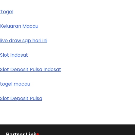
Togel
Keluaran Macau
live draw sgp hari ini
Slot Indosat
Slot Deposit Pulsa Indosat
togel macau
Slot Deposit Pulsa
Partner Link