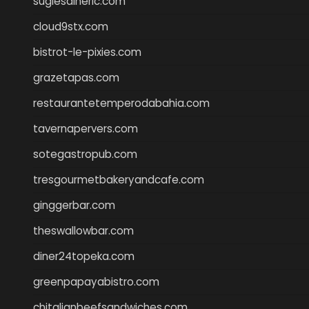
sugiesdinerlc.com
cloud9stx.com
bistrot-le-pixies.com
grazetapas.com
restaurantetemperodabahia.com
tavernapervers.com
sotegastropub.com
tresgourmetbakeryandcafe.com
ginggerbar.com
theswallowbar.com
diner24topeka.com
greenpapayabistro.com
chitalianbeefsandwiches.com