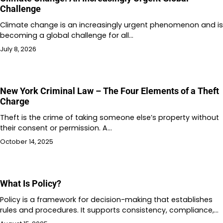
Challenge
Climate change is an increasingly urgent phenomenon and is
becoming a global challenge for all…
July 8, 2026
New York Criminal Law – The Four Elements of a Theft
Charge
Theft is the crime of taking someone else’s property without
their consent or permission. A…
October 14, 2025
What Is Policy?
Policy is a framework for decision-making that establishes
rules and procedures. It supports consistency, compliance,…