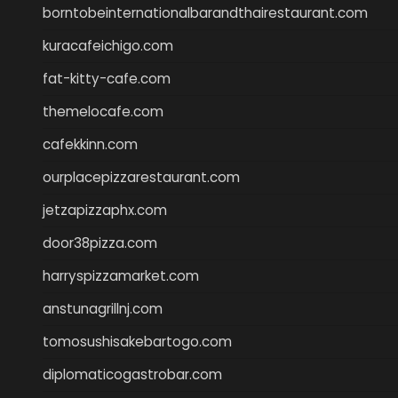
borntobeinternationalbarandthairestaurant.com
kuracafeichigo.com
fat-kitty-cafe.com
themelocafe.com
cafekkinn.com
ourplacepizzarestaurant.com
jetzapizzaphx.com
door38pizza.com
harryspizzamarket.com
anstunagrillnj.com
tomosushisakebartogo.com
diplomaticogastrobar.com