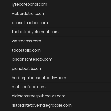
lyfecafebondi.com
viabardetroit.com
ocasotacobar.com
thebistrobyelement.com
wettacoss.com
tacostoria.com
losdanzantesatx.com
pianobar25.com
harborpalaceseafoodnv.com
mobseafood.com
dicksonstreetpubcrawls.com
ristorantetavernalegradole.com