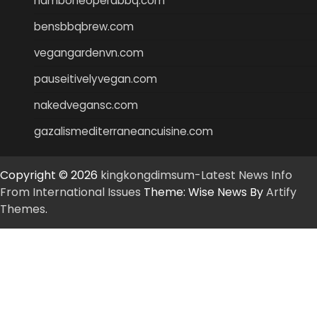
hamboneoperabbq.com
bensbbqbrew.com
vegangardenvn.com
pauseitivelyvegan.com
nakedvegansc.com
gazalismediterraneancuisine.com
Copyright © 2026
kingkongdimsum-Latest News Info
From International Issues
Theme: Wise News By
Artify
Themes
.