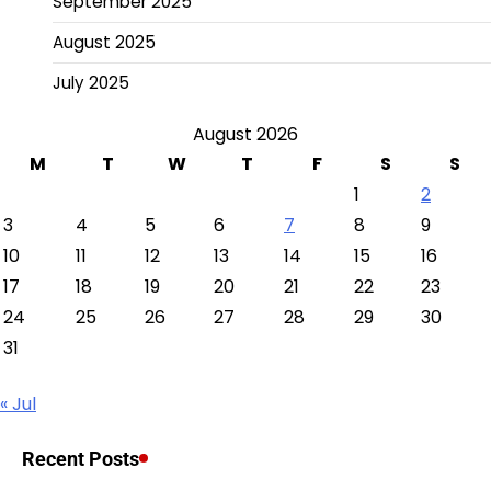
September 2025
August 2025
July 2025
August 2026
M
T
W
T
F
S
S
1
2
3
4
5
6
7
8
9
10
11
12
13
14
15
16
17
18
19
20
21
22
23
24
25
26
27
28
29
30
31
« Jul
Recent Posts