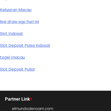
Keluaran Macau
live draw sgp hari ini
Slot Indosat
Slot Deposit Pulsa Indosat
togel macau
Slot Deposit Pulsa
Partner Link
elmundodenoam.com