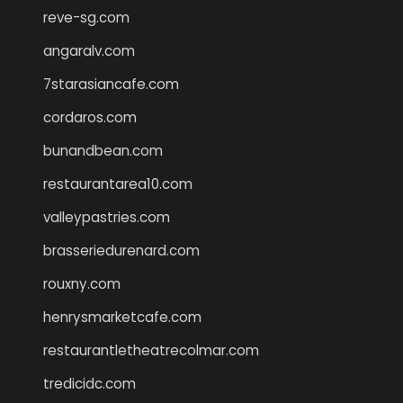
reve-sg.com
angaralv.com
7starasiancafe.com
cordaros.com
bunandbean.com
restaurantarea10.com
valleypastries.com
brasseriedurenard.com
rouxny.com
henrysmarketcafe.com
restaurantletheatrecolmar.com
tredicidc.com