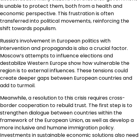
is unable to protect them, both from a health and
economic perspective. This frustration is often
transferred into political movements, reinforcing the
shift towards populism.
Russia’s involvement in European politics with
intervention and propaganda is also a crucial factor.
Moscow’s attempts to influence elections and
destabilize Western Europe show how vulnerable the
region is to external influences. These tensions could
create deeper gaps between European countries and
add to turmoil.
Meanwhile, a resolution to this crisis requires cross-
border cooperation to rebuild trust. The first step is to
strengthen dialogue between countries within the
framework of the European Union, as well as develop a
more inclusive and humane immigration policy.
Investments in sustainable economic solutions also need