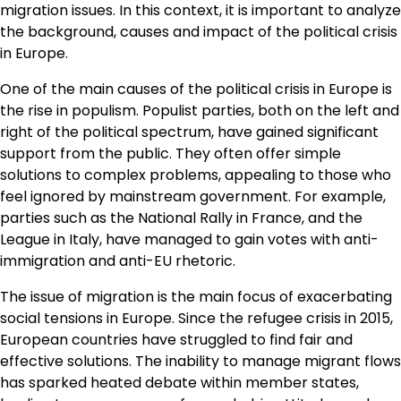
migration issues. In this context, it is important to analyze
the background, causes and impact of the political crisis
in Europe.
One of the main causes of the political crisis in Europe is
the rise in populism. Populist parties, both on the left and
right of the political spectrum, have gained significant
support from the public. They often offer simple
solutions to complex problems, appealing to those who
feel ignored by mainstream government. For example,
parties such as the National Rally in France, and the
League in Italy, have managed to gain votes with anti-
immigration and anti-EU rhetoric.
The issue of migration is the main focus of exacerbating
social tensions in Europe. Since the refugee crisis in 2015,
European countries have struggled to find fair and
effective solutions. The inability to manage migrant flows
has sparked heated debate within member states,