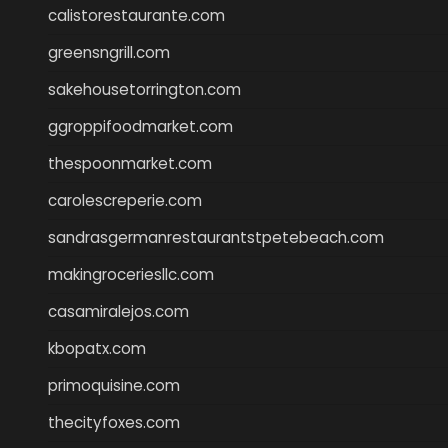
calistorestaurante.com
greensngrill.com
sakehousetorrington.com
ggroppifoodmarket.com
thespoonmarket.com
carolescreperie.com
sandrasgermanrestaurantstpetebeach.com
makingroceriesllc.com
casamiralejos.com
kbopatx.com
primoquisine.com
thecityfoxes.com