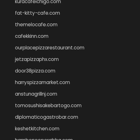
kuracafeichigo.com
fat-kitty-cafe.com
themelocafe.com
cafekkinn.com
ourplacepizzarestaurant.com
jetzapizzaphx.com
door38pizza.com
harryspizzamarket.com
anstunagrillnj.com
tomosushisakebartogo.com
diplomaticogastrobar.com
keshetkitchen.com