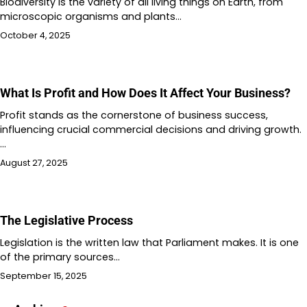
Biodiversity is the variety of all living things on Earth, from
microscopic organisms and plants…
October 4, 2025
What Is Profit and How Does It Affect Your Business?
Profit stands as the cornerstone of business success,
influencing crucial commercial decisions and driving growth.
…
August 27, 2025
The Legislative Process
Legislation is the written law that Parliament makes. It is one
of the primary sources…
September 15, 2025