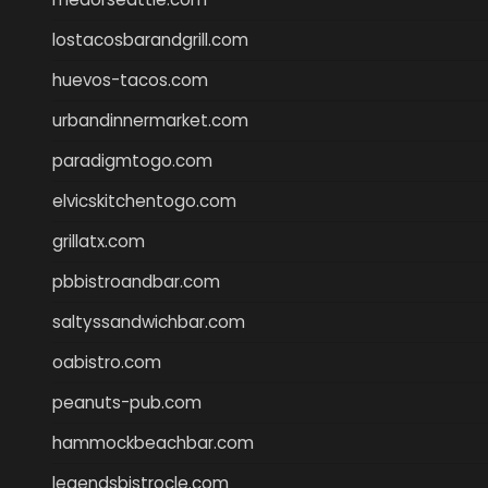
lostacosbarandgrill.com
huevos-tacos.com
urbandinnermarket.com
paradigmtogo.com
elvicskitchentogo.com
grillatx.com
pbbistroandbar.com
saltyssandwichbar.com
oabistro.com
peanuts-pub.com
hammockbeachbar.com
legendsbistrocle.com