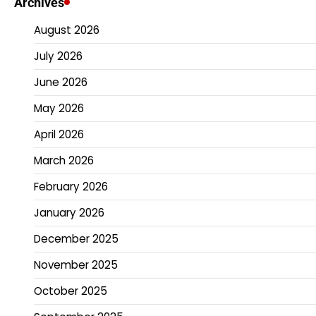
Archives
August 2026
July 2026
June 2026
May 2026
April 2026
March 2026
February 2026
January 2026
December 2025
November 2025
October 2025