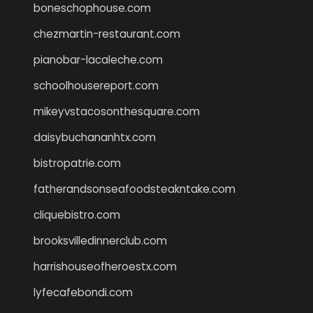
boneschophouse.com
chezmartin-restaurant.com
pianobar-lacaleche.com
schoolhousereport.com
mikeyvstacosonthesquare.com
daisybuchananhtx.com
bistropatrie.com
fatherandsonseafoodsteakntake.com
cliquebistro.com
brooksvilledinnerclub.com
harrishouseofheroestx.com
lyfecafebondi.com