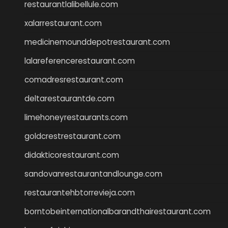
restaurantlalibellule.com
xalarrestaurant.com
medicinemounddepotrestaurant.com
lalareferencerestaurant.com
comadresrestaurant.com
deltarestaurantde.com
limehoneyrestaurants.com
goldcrestrestaurant.com
didakticorestaurant.com
sandovanrestaurantandlounge.com
restaurantehbtorrevieja.com
borntobeinternationalbarandthairestaurant.com