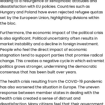
leading to a resurgence of xenophobic attitudes and
dissatisfaction with EU policies. Countries such as
Hungary and Poland have even rejected refugee quotas
set by the European Union, highlighting divisions within
the bloc.
Furthermore, the economic impact of the political crisis
is also significant. Political uncertainty often results in
market instability and a decline in foreign investment.
People who feel the direct impact of economic
stagnation tend to support parties that promise radical
change. This creates a negative cycle in which extremist
politics grows stronger, undermining the democratic
consensus that has been built over years.
The health crisis resulting from the COVID-19 pandemic
has also worsened the situation in Europe. The uneven
response between member states in dealing with the
health crisis created a sense of distrust and
dissatisfaction. Many citizens feel that their government