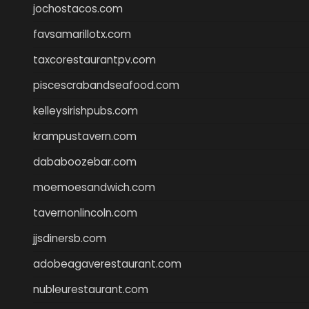
jochostacos.com
favsamarillotx.com
taxcorestaurantpv.com
piscescrabandseafood.com
kelleysirishpubs.com
krampustavern.com
dababoozebar.com
moemoesandwich.com
tavernonlincoln.com
jjsdinersb.com
adobeagaverestaurant.com
nubleurestaurant.com