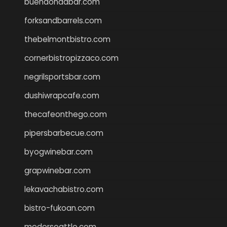
buenaondabar.com
forksandbarrels.com
thebelmontbistro.com
cornerbistropizzaco.com
negrilsportsbar.com
dushiwrapcafe.com
thecafeonthego.com
pipersbarbecue.com
byogwinebar.com
grapwinebar.com
lekavachabistro.com
bistro-fukoan.com
medorseattle.com