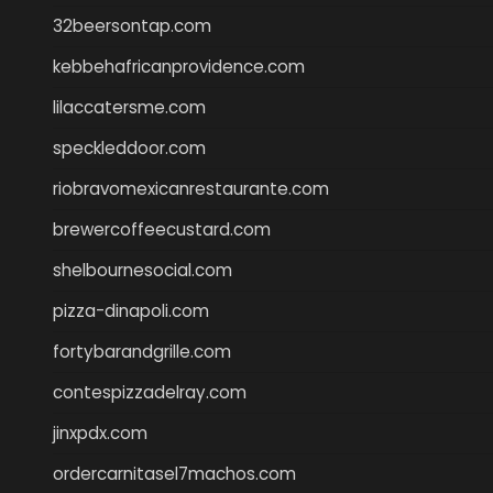
32beersontap.com
kebbehafricanprovidence.com
lilaccatersme.com
speckleddoor.com
riobravomexicanrestaurante.com
brewercoffeecustard.com
shelbournesocial.com
pizza-dinapoli.com
fortybarandgrille.com
contespizzadelray.com
jinxpdx.com
ordercarnitasel7machos.com