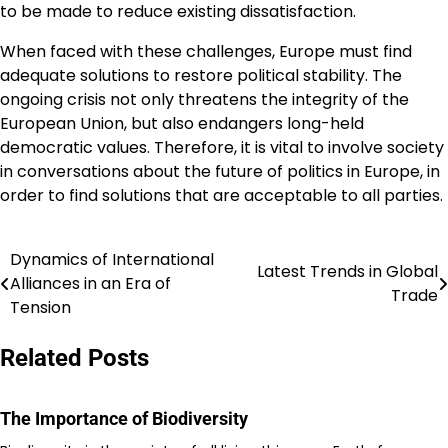
to be made to reduce existing dissatisfaction.
When faced with these challenges, Europe must find
adequate solutions to restore political stability. The
ongoing crisis not only threatens the integrity of the
European Union, but also endangers long-held
democratic values. Therefore, it is vital to involve society
in conversations about the future of politics in Europe, in
order to find solutions that are acceptable to all parties.
Dynamics of International
Post
Latest Trends in Global
Alliances in an Era of
Trade
navigation
Tension
Related Posts
The Importance of Biodiversity