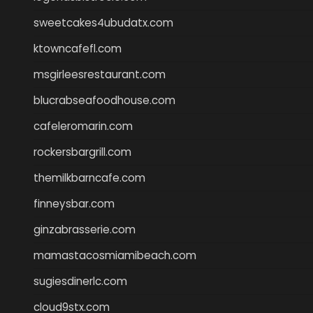
sweetcakes4ubudatx.com
ktowncafefl.com
msgirleesrestaurant.com
blucrabseafoodhouse.com
cafeleromarin.com
rockersbargrill.com
themilkbarncafe.com
finneysbar.com
ginzabrasserie.com
mamastacosmiamibeach.com
sugiesdinerlc.com
cloud9stx.com