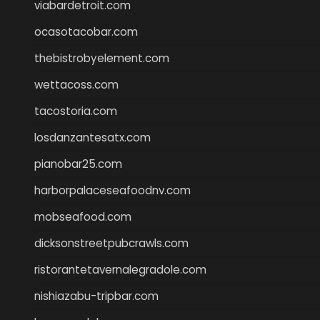
viabardetroit.com
ocasotacobar.com
thebistrobyelement.com
wettacoss.com
tacostoria.com
losdanzantesatx.com
pianobar25.com
harborpalaceseafoodnv.com
mobseafood.com
dicksonstreetpubcrawls.com
ristorantetavernalegradole.com
nishiazabu-tripbar.com