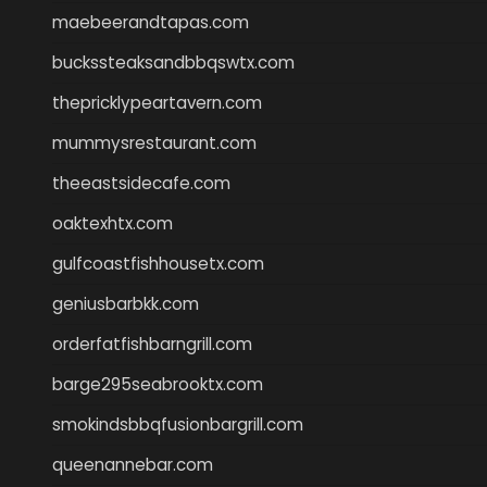
maebeerandtapas.com
buckssteaksandbbqswtx.com
thepricklypeartavern.com
mummysrestaurant.com
theeastsidecafe.com
oaktexhtx.com
gulfcoastfishhousetx.com
geniusbarbkk.com
orderfatfishbarngrill.com
barge295seabrooktx.com
smokindsbbqfusionbargrill.com
queenannebar.com