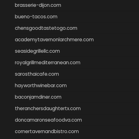
brasserie-dijon.com
bueno-tacos.com
chensgoodtastetogo.com
academytavernonlarchmere.com
seasidegrillellc.com
royalgrillmediterranean.com
sarosthaicafe.com
hayworthwinebar.com
baconjamdiner.com
theranchersdaughtertx.com
doncamaronseafoodva.com
cornertavernandbistro.com