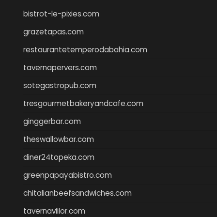
bistrot-le-pixies.com
grazetapas.com
restaurantetemperodabahia.com
tavernapervers.com
sotegastropub.com
tresgourmetbakeryandcafe.com
ginggerbar.com
theswallowbar.com
diner24topeka.com
greenpapayabistro.com
chitalianbeefsandwiches.com
tavernaviilor.com