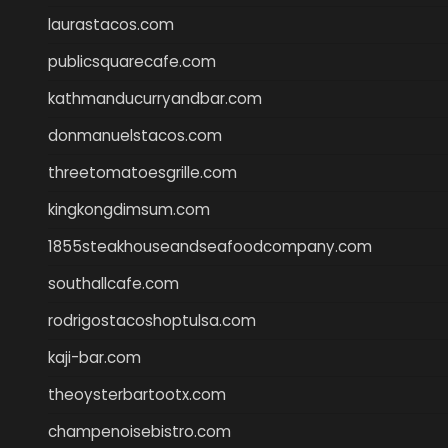
laurastacos.com
publicsquarecafe.com
kathmanducurryandbar.com
donmanuelstacos.com
threetomatoesgrille.com
kingkongdimsum.com
1855steakhouseandseafoodcompany.com
southallcafe.com
rodrigostacoshoptulsa.com
kaji-bar.com
theoysterbartootx.com
champenoisebistro.com