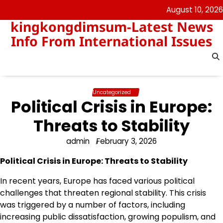
Skip
August 10, 2026
to
kingkongdimsum-Latest News
content
Info From International Issues
Uncategorized
Political Crisis in Europe:
Threats to Stability
admin
February 3, 2026
Political Crisis in Europe: Threats to Stability
In recent years, Europe has faced various political
challenges that threaten regional stability. This crisis
was triggered by a number of factors, including
increasing public dissatisfaction, growing populism, and