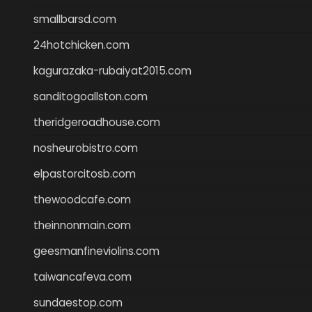
smallbarsd.com
24hotchicken.com
kagurazaka-rubaiyat2015.com
sanditogoallston.com
theridgeroadhouse.com
nosheurobistro.com
elpastorcitosb.com
thewoodcafe.com
theinnonmain.com
geesmanfineviolins.com
taiwancafeva.com
sundaestop.com