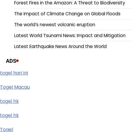
Forest Fires in the Amazon: A Threat to Biodiversity
The Impact of Climate Change on Global Floods
The world’s newest volcanic eruption
Latest World Tsunami News: Impact and Mitigation
Latest Earthquake News Around the World
ADS
togel hari ini
Togel Macau
togel hk
togel hk
Togel