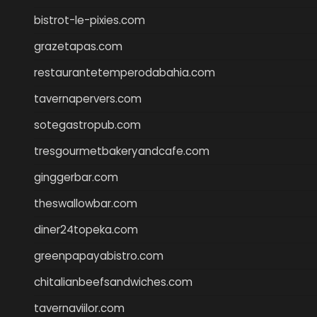
bistrot-le-pixies.com
grazetapas.com
restaurantetemperodabahia.com
tavernapervers.com
sotegastropub.com
tresgourmetbakeryandcafe.com
ginggerbar.com
theswallowbar.com
diner24topeka.com
greenpapayabistro.com
chitalianbeefsandwiches.com
tavernaviilor.com