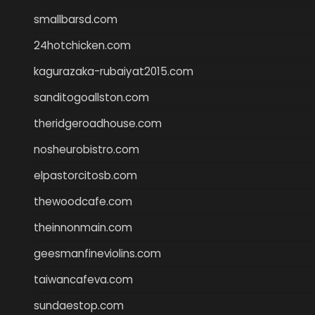
smallbarsd.com
24hotchicken.com
kagurazaka-rubaiyat2015.com
sanditogoallston.com
theridgeroadhouse.com
nosheurobistro.com
elpastorcitosb.com
thewoodcafe.com
theinnonmain.com
geesmanfineviolins.com
taiwancafeva.com
sundaestop.com