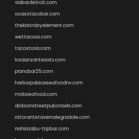
viabardetroit.com
ocasotacobar.com
thebistrobyelement.com
wettacoss.com
tacostoria.com
losdanzantesatx.com
pianobar25.com
harborpalaceseafoodnv.com
mobseafood.com
dicksonstreetpubcrawls.com
ristorantetavernalegradole.com
nishiazabu-tripbar.com