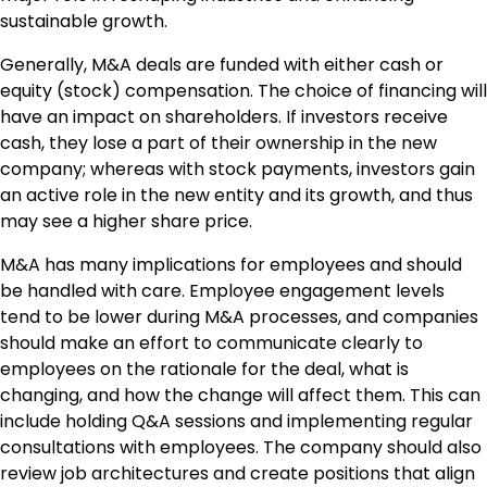
sustainable growth.
Generally, M&A deals are funded with either cash or
equity (stock) compensation. The choice of financing will
have an impact on shareholders. If investors receive
cash, they lose a part of their ownership in the new
company; whereas with stock payments, investors gain
an active role in the new entity and its growth, and thus
may see a higher share price.
M&A has many implications for employees and should
be handled with care. Employee engagement levels
tend to be lower during M&A processes, and companies
should make an effort to communicate clearly to
employees on the rationale for the deal, what is
changing, and how the change will affect them. This can
include holding Q&A sessions and implementing regular
consultations with employees. The company should also
review job architectures and create positions that align