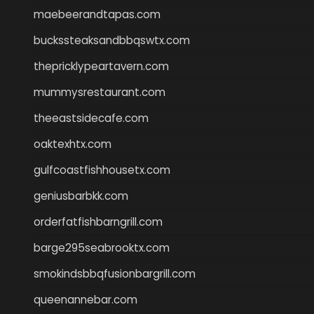
maebeerandtapas.com
buckssteaksandbbqswtx.com
thepricklypeartavern.com
mummysrestaurant.com
theeastsidecafe.com
oaktexhtx.com
gulfcoastfishhousetx.com
geniusbarbkk.com
orderfatfishbarngrill.com
barge295seabrooktx.com
smokindsbbqfusionbargrill.com
queenannebar.com