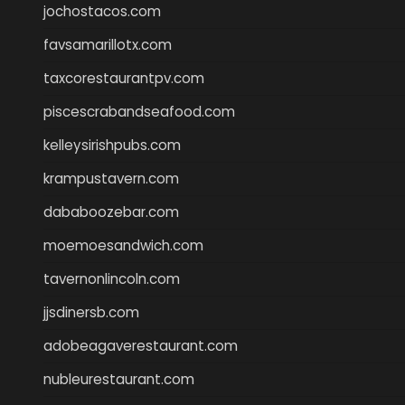
jochostacos.com
favsamarillotx.com
taxcorestaurantpv.com
piscescrabandseafood.com
kelleysirishpubs.com
krampustavern.com
dababoozebar.com
moemoesandwich.com
tavernonlincoln.com
jjsdinersb.com
adobeagaverestaurant.com
nubleurestaurant.com