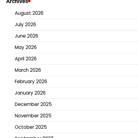
Archives
August 2026
July 2026
June 2026
May 2026
April 2026
March 2026
February 2026
January 2026
December 2025
November 2025
October 2025