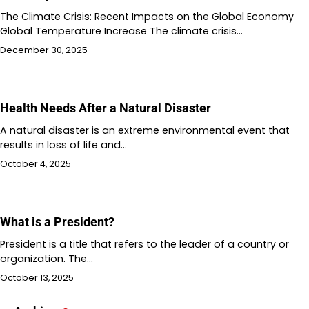
The Climate Crisis: Recent Impacts on the Global Economy
Global Temperature Increase The climate crisis…
December 30, 2025
Health Needs After a Natural Disaster
A natural disaster is an extreme environmental event that
results in loss of life and…
October 4, 2025
What is a President?
President is a title that refers to the leader of a country or
organization. The…
October 13, 2025