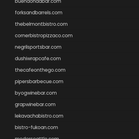
buenaondabar.com
forksandbarrels.com
thebelmontbistro.com
cornerbistropizzaco.com
negrilsportsbar.com
dushiwrapcafe.com
thecafeonthego.com
pipersbarbecue.com
byogwinebar.com
grapwinebar.com
lekavachabistro.com
bistro-fukoan.com
medorseattle.com