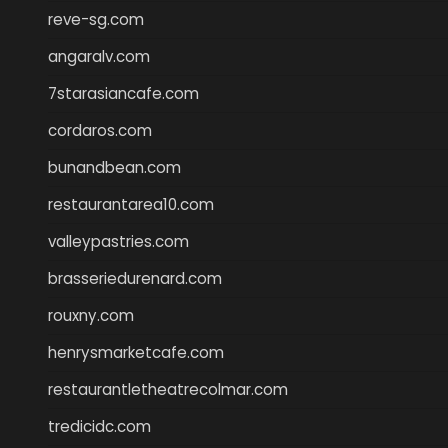
reve-sg.com
angaralv.com
7starasiancafe.com
cordaros.com
bunandbean.com
restaurantarea10.com
valleypastries.com
brasseriedurenard.com
rouxny.com
henrysmarketcafe.com
restaurantletheatrecolmar.com
tredicidc.com