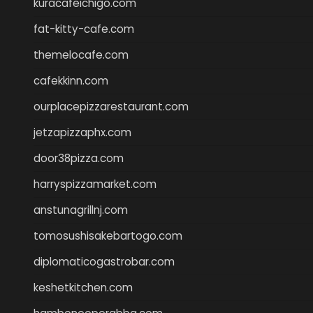
kuracafeichigo.com
fat-kitty-cafe.com
themelocafe.com
cafekkinn.com
ourplacepizzarestaurant.com
jetzapizzaphx.com
door38pizza.com
harryspizzamarket.com
anstunagrillnj.com
tomosushisakebartogo.com
diplomaticogastrobar.com
keshetkitchen.com