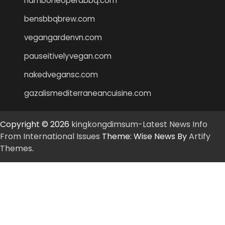
hamboneoperabbq.com
bensbbqbrew.com
vegangardenvn.com
pauseitivelyvegan.com
nakedvegansc.com
gazalismediterraneancuisine.com
Copyright © 2026
kingkongdimsum-Latest News Info
From International Issues
Theme: Wise News By
Artify
Themes
.