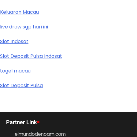
Keluaran Macau
live draw sgp hari ini
Slot Indosat
Slot Deposit Pulsa Indosat
togel macau
Slot Deposit Pulsa
Partner Link
elmundodenoam.com