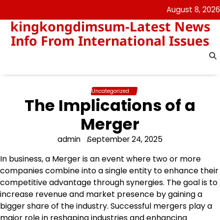
Skip
August 8, 2026
to
kingkongdimsum-Latest News
content
Info From International Issues
Uncategorized
The Implications of a
Merger
admin
September 24, 2025
In business, a Merger is an event where two or more
companies combine into a single entity to enhance their
competitive advantage through synergies. The goal is to
increase revenue and market presence by gaining a
bigger share of the industry. Successful mergers play a
major role in reshaping industries and enhancing