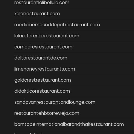
restaurantlalibellule.com
xalarrestaurant.com
medicinemounddepotrestaurant.com
lalareferencerestaurant.com
comadresrestaurant.com
deltarestaurantde.com
limehoneyrestaurants.com
goldcrestrestaurant.com
didakticorestaurant.com
sandovanrestaurantandlounge.com
restaurantehbtorrevieja.com
borntobeinternationalbarandthairestaurant.com