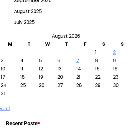
September 2025
August 2025
July 2025
August 2026
M
T
W
T
F
S
S
1
2
3
4
5
6
7
8
9
10
11
12
13
14
15
16
17
18
19
20
21
22
23
24
25
26
27
28
29
30
31
« Jul
Recent Posts