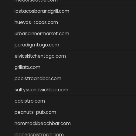
lostacosbarandgrill.com
huevos-tacos.com
urbandinnermarket.com
paradigmtogo.com
elvicskitchentogo.com
grillatx.com
pbbistroandbar.com
saltyssandwichbar.com
oabistro.com
peanuts-pub.com
hammockbeachbar.com
legendsbistrocle.com