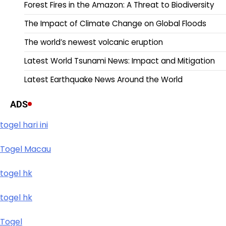
Forest Fires in the Amazon: A Threat to Biodiversity
The Impact of Climate Change on Global Floods
The world’s newest volcanic eruption
Latest World Tsunami News: Impact and Mitigation
Latest Earthquake News Around the World
ADS
togel hari ini
Togel Macau
togel hk
togel hk
Togel