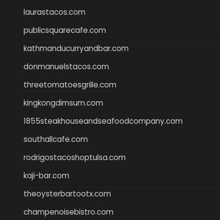
laurastacos.com
publicsquarecafe.com
kathmanducurryandbar.com
donmanuelstacos.com
threetomatoesgrille.com
kingkongdimsum.com
1855steakhouseandseafoodcompany.com
southallcafe.com
rodrigostacoshoptulsa.com
kaji-bar.com
theoysterbartootx.com
champenoisebistro.com