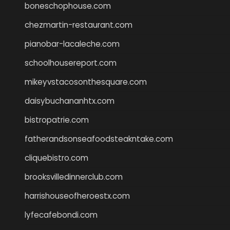
boneschophouse.com
chezmartin-restaurant.com
pianobar-lacaleche.com
schoolhousereport.com
mikeyvstacosonthesquare.com
daisybuchananhtx.com
bistropatrie.com
fatherandsonseafoodsteakntake.com
cliquebistro.com
brooksvilledinnerclub.com
harrishouseofheroestx.com
lyfecafebondi.com