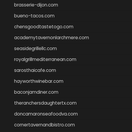
brasserie-dijon.com
bueno-tacos.com
chensgoodtastetogo.com
academytavernonlarchmere.com
seasidegrillellc.com
royalgrillmediterranean.com
sarosthaicafe.com
hayworthwinebar.com
baconjamdiner.com
theranchersdaughtertx.com
doncamaronseafoodva.com
cornertavernandbistro.com