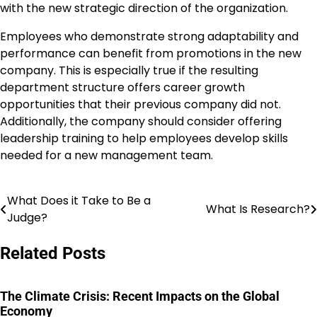
with the new strategic direction of the organization.
Employees who demonstrate strong adaptability and
performance can benefit from promotions in the new
company. This is especially true if the resulting
department structure offers career growth
opportunities that their previous company did not.
Additionally, the company should consider offering
leadership training to help employees develop skills
needed for a new management team.
What Does it Take to Be a
Post
What Is Research?
Judge?
navigation
Related Posts
The Climate Crisis: Recent Impacts on the Global
Economy