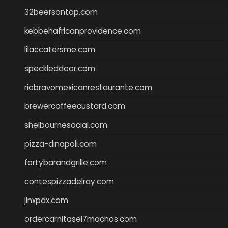
32beersontap.com
kebbehafricanprovidence.com
lilaccatersme.com
speckleddoor.com
riobravomexicanrestaurante.com
brewercoffeecustard.com
shelbournesocial.com
pizza-dinapoli.com
fortybarandgrille.com
contespizzadelray.com
jinxpdx.com
ordercarnitasel7machos.com