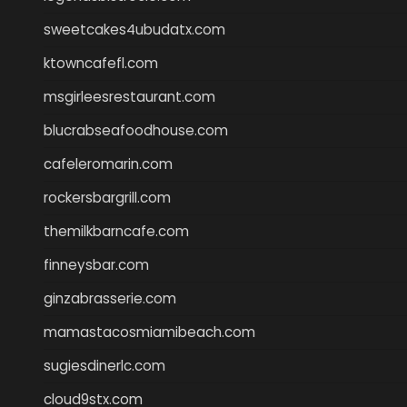
sweetcakes4ubudatx.com
ktowncafefl.com
msgirleesrestaurant.com
blucrabseafoodhouse.com
cafeleromarin.com
rockersbargrill.com
themilkbarncafe.com
finneysbar.com
ginzabrasserie.com
mamastacosmiamibeach.com
sugiesdinerlc.com
cloud9stx.com