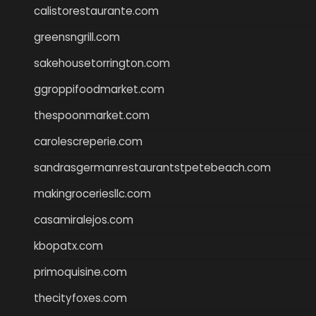
calistorestaurante.com
greensngrill.com
sakehousetorrington.com
ggroppifoodmarket.com
thespoonmarket.com
carolescreperie.com
sandrasgermanrestaurantstpetebeach.com
makingroceriesllc.com
casamiralejos.com
kbopatx.com
primoquisine.com
thecityfoxes.com