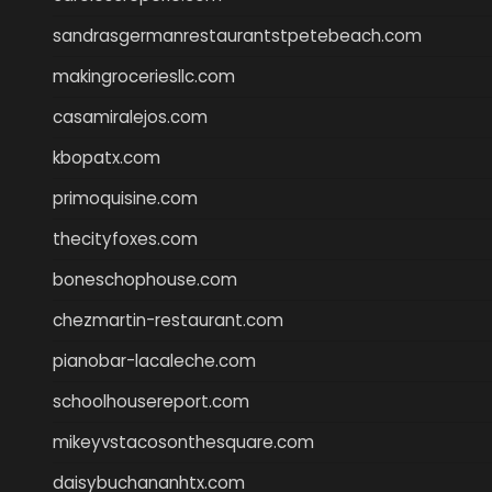
sandrasgermanrestaurantstpetebeach.com
makingroceriesllc.com
casamiralejos.com
kbopatx.com
primoquisine.com
thecityfoxes.com
boneschophouse.com
chezmartin-restaurant.com
pianobar-lacaleche.com
schoolhousereport.com
mikeyvstacosonthesquare.com
daisybuchananhtx.com