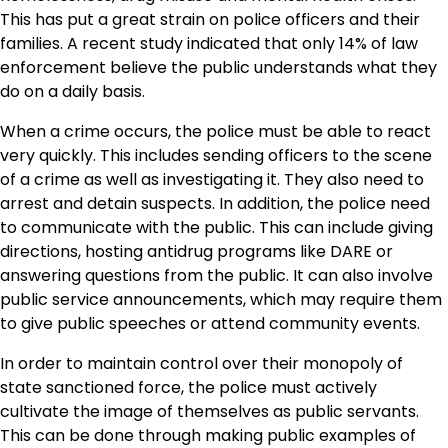
This has put a great strain on police officers and their
families. A recent study indicated that only 14% of law
enforcement believe the public understands what they
do on a daily basis.
When a crime occurs, the police must be able to react
very quickly. This includes sending officers to the scene
of a crime as well as investigating it. They also need to
arrest and detain suspects. In addition, the police need
to communicate with the public. This can include giving
directions, hosting antidrug programs like DARE or
answering questions from the public. It can also involve
public service announcements, which may require them
to give public speeches or attend community events.
In order to maintain control over their monopoly of
state sanctioned force, the police must actively
cultivate the image of themselves as public servants.
This can be done through making public examples of