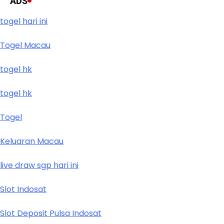
ADS
togel hari ini
Togel Macau
togel hk
togel hk
Togel
Keluaran Macau
live draw sgp hari ini
Slot Indosat
Slot Deposit Pulsa Indosat