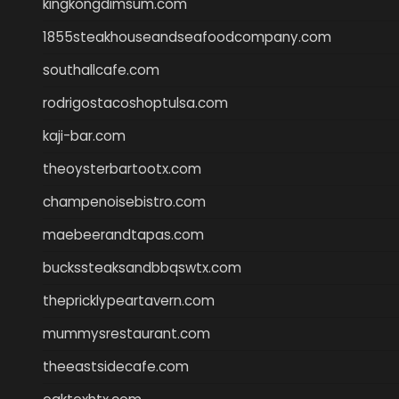
kingkongdimsum.com
1855steakhouseandseafoodcompany.com
southallcafe.com
rodrigostacoshoptulsa.com
kaji-bar.com
theoysterbartootx.com
champenoisebistro.com
maebeerandtapas.com
buckssteaksandbbqswtx.com
thepricklypeartavern.com
mummysrestaurant.com
theeastsidecafe.com