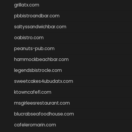
grillatx.com
pbbistroandbar.com
saltyssandwichbar.com
oabistro.com
peanuts-pub.com
hammockbeachbar.com
legendsbistrocle.com
sweetcakes4ubudatx.com
ktowncafefl.com
msgirleesrestaurant.com
blucrabseafoodhouse.com
cafeleromarin.com