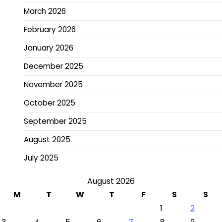
March 2026
February 2026
January 2026
December 2025
November 2025
October 2025
September 2025
August 2025
July 2025
August 2026
M
T
W
T
F
S
S
1
2