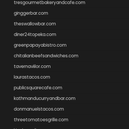
tresgourmetbakeryandcafe.com
ginggerbar.com
theswallowbar.com
diner24topeka.com
greenpapayabistro.com
chitalianbeefsandwiches.com
tavernaviilor.com
laurastacos.com
publicsquarecafe.com
kathmanducurryandbar.com
donmanuelstacos.com
threetomatoesgrille.com