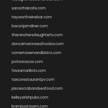
sarosthaicafe.com
hayworthwinebar.com
baconjamdiner.com
theranchersdaughtertx.com
doncamaronseafoodva.com
cornertavernandbistro.com
jochostacos.com
favsamarillotx.com
taxcorestaurantpv.com
piscescrabandseafood.com
kelleysirishpubs.com
krampustavern.com