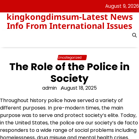
Skip
August 9, 2026
to
kingkongdimsum-Latest News
content
Info From International Issues
Uncategorized
The Role of the Police in
Society
admin
August 18, 2025
Throughout history police have served a variety of
different purposes. In pre-modern times, the main
purpose was to serve and protect society’s elite. Today,
in the United States, the police are our society’s de facto
responders to a wide range of social problems including
homelessness, drug misuse and mental health crises.