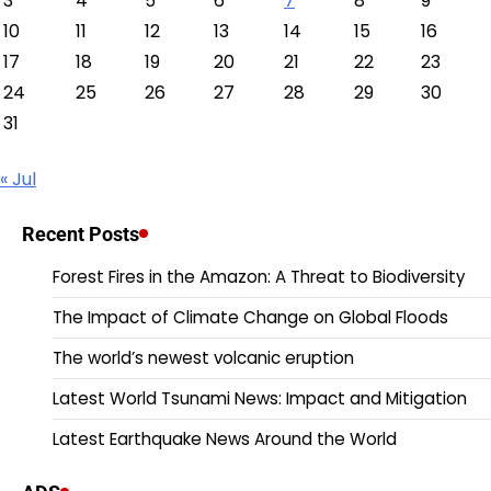
3
4
5
6
7
8
9
10
11
12
13
14
15
16
17
18
19
20
21
22
23
24
25
26
27
28
29
30
31
« Jul
Recent Posts
Forest Fires in the Amazon: A Threat to Biodiversity
The Impact of Climate Change on Global Floods
The world’s newest volcanic eruption
Latest World Tsunami News: Impact and Mitigation
Latest Earthquake News Around the World