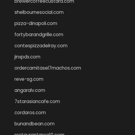
brewercoffeecustard.com
shelbournesocial.com
pizza-dinapoli.com
fortybarandgrille.com
contespizzadelray.com
jinxpdx.com
ordercarnitasel7machos.com
reve-sg.com
angaralv.com
7starasiancafe.com
cordaros.com
bunandbean.com
restaurantarea10.com