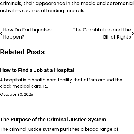
criminals, their appearance in the media and ceremonial
activities such as attending funerals.
How Do Earthquakes
The Constitution and the
Post
Happen?
Bill of Rights
navigation
Related Posts
How to Find a Job at a Hospital
A hospital is a health care facility that offers around the
clock medical care. It…
October 30, 2025
The Purpose of the Criminal Justice System
The criminal justice system punishes a broad range of