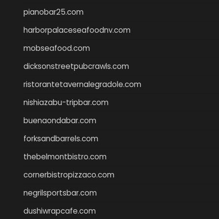
pianobar25.com
harborpalaceseafoodnv.com
mobseafood.com
dicksonstreetpubcrawls.com
ristorantetavernalegradole.com
nishiazabu-tripbar.com
buenaondabar.com
forksandbarrels.com
thebelmontbistro.com
cornerbistropizzaco.com
negrilsportsbar.com
dushiwrapcafe.com