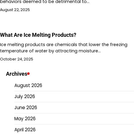
behaviors deemed to be detrimental to…
August 22, 2025
What Are Ice Melting Products?
Ice melting products are chemicals that lower the freezing
temperature of water by attracting moisture…
October 24, 2025
Archives
August 2026
July 2026
June 2026
May 2026
April 2026