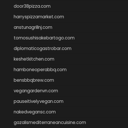
door38pizza.com
harryspizzamarket.com
anstunagrillnj.com
tomosushisakebartogo.com
diplomaticogastrobar.com
keshetkitchen.com
hamboneoperabbq.com
bensbbqbrew.com
vegangardenvn.com
pauseitivelyvegan.com
nakedvegansc.com
gazalismediterraneancuisine.com