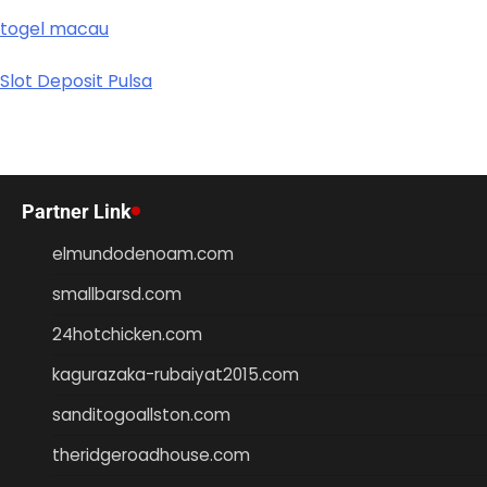
togel macau
Slot Deposit Pulsa
Partner Link
elmundodenoam.com
smallbarsd.com
24hotchicken.com
kagurazaka-rubaiyat2015.com
sanditogoallston.com
theridgeroadhouse.com