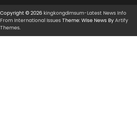
Copyright © 2026
kingkongdimsum-Latest News Info
From International Issues
Theme: Wise News By
Artify
Themes
.