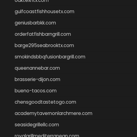
oaktexhtx.com
gulfcoastfishhousetx.com
geniusbarbkk.com
orderfatfishbarngrill.com
barge295seabrooktx.com
smokindsbbqfusionbargrill.com
queenannebar.com
brasserie-dijon.com
bueno-tacos.com
chensgoodtastetogo.com
academytavernonlarchmere.com
seasidegrillellc.com
royalgrillmediterranean.com