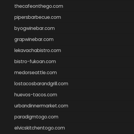
thecafeonthego.com
pipersbarbecue.com
byogwinebar.com
grapwinebar.com
lekavachabistro.com
bistro-fukoan.com
medorseattle.com
lostacosbarandgrill.com
huevos-tacos.com
urbandinnermarket.com
paradigmtogo.com
elvicskitchentogo.com