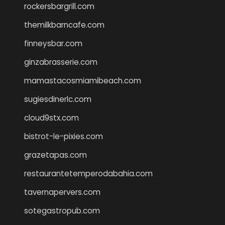
rockersbargrill.com
themilkbarncafe.com
finneysbar.com
ginzabrasserie.com
mamastacosmiamibeach.com
sugiesdinerlc.com
cloud9stx.com
bistrot-le-pixies.com
grazetapas.com
restaurantetemperodabahia.com
tavernapervers.com
sotegastropub.com