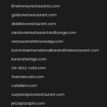
limehoneyrestaurants.com
goldcrestrestaurant.com
didakticorestaurant.com
sandovanrestaurantandlounge.com
restaurantehbtorrevieja.com
borntobeinternationalbarandthairestaurant.com
kuracafeichigo.com
fat-kitty-cafe.com
themelocafe.com
cafekkinn.com
ourplacepizzarestaurant.com
jetzapizzaphx.com