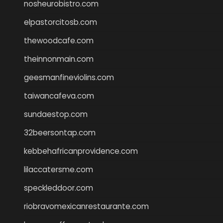
nosheurobistro.com
elpastorcitosb.com
thewoodcafe.com
theinnonmain.com
geesmanfineviolins.com
taiwancafeva.com
sundaestop.com
32beersontap.com
kebbehafricanprovidence.com
lilaccatersme.com
speckleddoor.com
riobravomexicanrestaurante.com