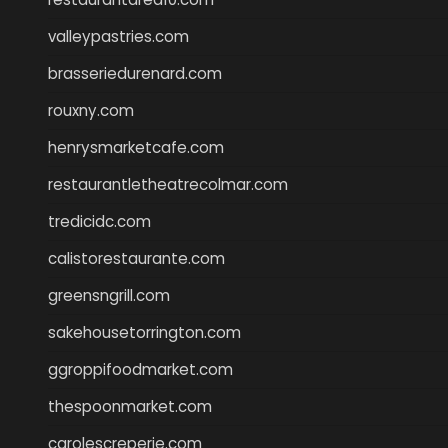
valleypastries.com
brasseriedurenard.com
rouxny.com
henrysmarketcafe.com
restaurantletheatrecolmar.com
tredicidc.com
calistorestaurante.com
greensngrill.com
sakehousetorrington.com
ggroppifoodmarket.com
thespoonmarket.com
carolescreperie.com