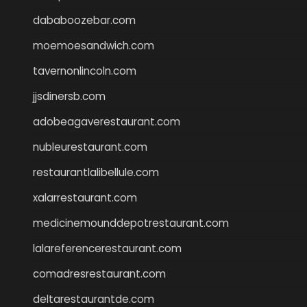
dababoozebar.com
moemoesandwich.com
tavernonlincoln.com
jjsdinersb.com
adobeagaverestaurant.com
nubleurestaurant.com
restaurantlalibellule.com
xalarrestaurant.com
medicinemounddepotrestaurant.com
lalareferencerestaurant.com
comadresrestaurant.com
deltarestaurantde.com