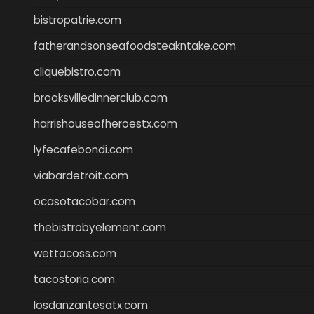
bistropatrie.com
fatherandsonseafoodsteakntake.com
cliquebistro.com
brooksvilledinnerclub.com
harrishouseofheroestx.com
lyfecafebondi.com
viabardetroit.com
ocasotacobar.com
thebistrobyelement.com
wettacoss.com
tacostoria.com
losdanzantesatx.com