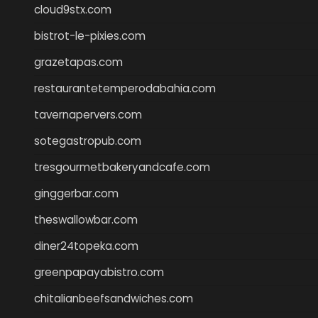
cloud9stx.com
bistrot-le-pixies.com
grazetapas.com
restaurantetemperodabahia.com
tavernapervers.com
sotegastropub.com
tresgourmetbakeryandcafe.com
ginggerbar.com
theswallowbar.com
diner24topeka.com
greenpapayabistro.com
chitalianbeefsandwiches.com