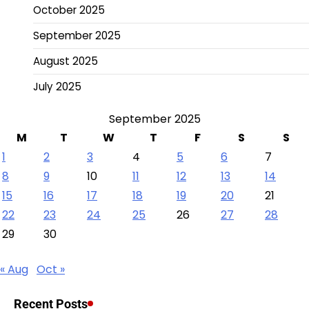
October 2025
September 2025
August 2025
July 2025
September 2025
M
T
W
T
F
S
S
1
2
3
4
5
6
7
8
9
10
11
12
13
14
15
16
17
18
19
20
21
22
23
24
25
26
27
28
29
30
« Aug
Oct »
Recent Posts