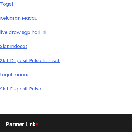
Togel
Keluaran Macau
live draw sgp hari ini
Slot Indosat
Slot Deposit Pulsa Indosat
togel macau
Slot Deposit Pulsa
Partner Link