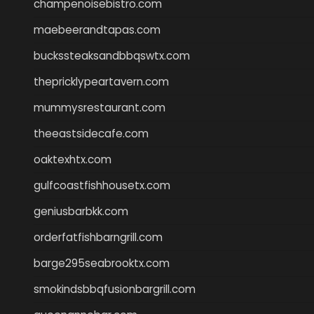
champenoisebistro.com
maebeerandtapas.com
buckssteaksandbbqswtx.com
thepricklypeartavern.com
mummysrestaurant.com
theeastsidecafe.com
oaktexhtx.com
gulfcoastfishhousetx.com
geniusbarbkk.com
orderfatfishbarngrill.com
barge295seabrooktx.com
smokindsbbqfusionbargrill.com