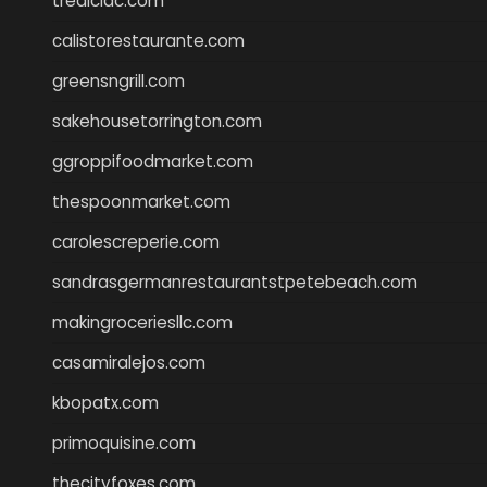
tredicidc.com
calistorestaurante.com
greensngrill.com
sakehousetorrington.com
ggroppifoodmarket.com
thespoonmarket.com
carolescreperie.com
sandrasgermanrestaurantstpetebeach.com
makingroceriesllc.com
casamiralejos.com
kbopatx.com
primoquisine.com
thecityfoxes.com