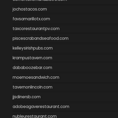
jochostacos.com
favsamarillotx.com
taxcorestaurantpv.com
piscescrabandseafood.com
kelleysirishpubs.com
krampustavern.com
dababoozebar.com
moemoesandwich.com
tavernonlincoln.com
jjsdinersb.com
adobeagaverestaurant.com
nubleurestaurant.com