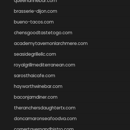
queenannebar.com
brasserie-dijon.com
bueno-tacos.com
chensgoodtastetogo.com
academytavernonlarchmere.com
seasidegrillellc.com
royalgrillmediterranean.com
sarosthaicafe.com
hayworthwinebar.com
baconjamdiner.com
theranchersdaughtertx.com
doncamaronseafoodva.com
cornertavernandbistro.com