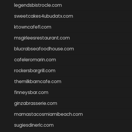
legendsbistrocle.com
sweetcakes4ubudatx.com
ktowncafefl.com
msgirleesrestaurant.com
blucrabseafoodhouse.com
cafeleromarin.com
rockersbargrill.com
themilkbarncafe.com
finneysbar.com
ginzabrasserie.com
mamastacosmiamibeach.com
sugiesdinerlc.com