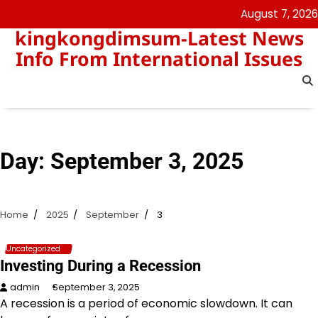
Skip
August 7, 2026
to
kingkongdimsum-Latest News
content
Info From International Issues
Day:
September 3, 2025
Home
2025
September
3
Uncategorized
Investing During a Recession
admin
September 3, 2025
A recession is a period of economic slowdown. It can