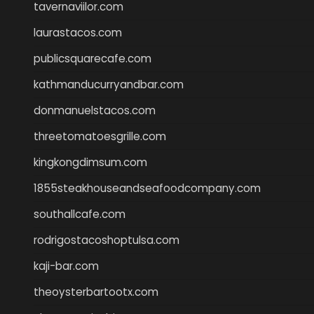
tavernaviilor.com
laurastacos.com
publicsquarecafe.com
kathmanducurryandbar.com
donmanuelstacos.com
threetomatoesgrille.com
kingkongdimsum.com
1855steakhouseandseafoodcompany.com
southallcafe.com
rodrigostacoshoptulsa.com
kaji-bar.com
theoysterbartootx.com