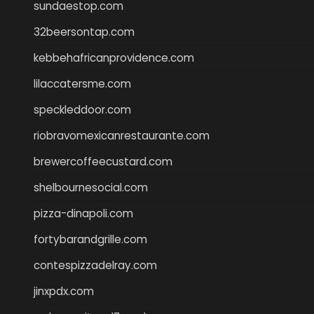
sundaestop.com
32beersontap.com
kebbehafricanprovidence.com
lilaccatersme.com
speckleddoor.com
riobravomexicanrestaurante.com
brewercoffeecustard.com
shelbournesocial.com
pizza-dinapoli.com
fortybarandgrille.com
contespizzadelray.com
jinxpdx.com