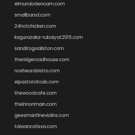
elmundodenoam.com
smallbarsd.com
24hotchicken.com
kagurazaka-rubaiyat2015.com
sanditogoallston.com
theridgeroadhouse.com
nosheurobistro.com
elpastorcitosb.com
thewoodcafe.com
theinnonmain.com
geesmanfineviolins.com
taiwancafeva.com