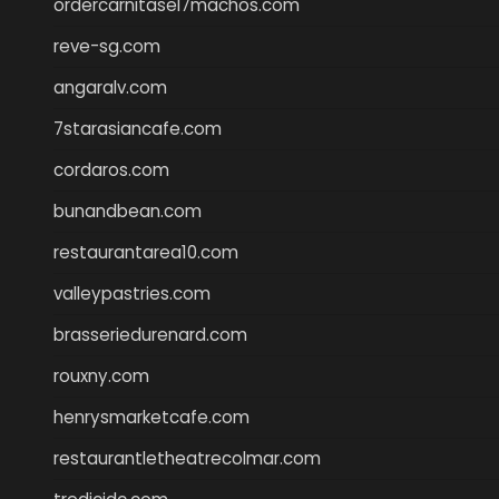
ordercarnitasel7machos.com
reve-sg.com
angaralv.com
7starasiancafe.com
cordaros.com
bunandbean.com
restaurantarea10.com
valleypastries.com
brasseriedurenard.com
rouxny.com
henrysmarketcafe.com
restaurantletheatrecolmar.com