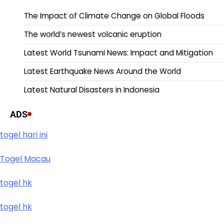
The Impact of Climate Change on Global Floods
The world’s newest volcanic eruption
Latest World Tsunami News: Impact and Mitigation
Latest Earthquake News Around the World
Latest Natural Disasters in Indonesia
ADS
togel hari ini
Togel Macau
togel hk
togel hk