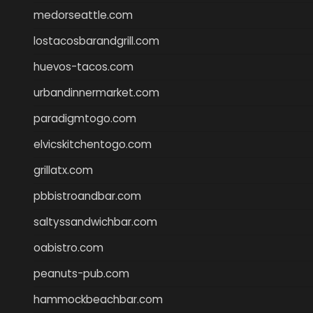
medorseattle.com
lostacosbarandgrill.com
huevos-tacos.com
urbandinnermarket.com
paradigmtogo.com
elvicskitchentogo.com
grillatx.com
pbbistroandbar.com
saltyssandwichbar.com
oabistro.com
peanuts-pub.com
hammockbeachbar.com