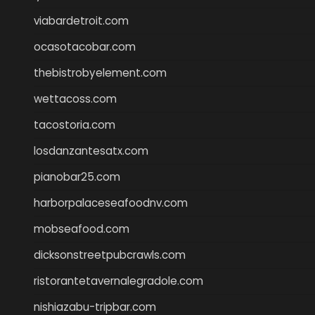
viabardetroit.com
ocasotacobar.com
thebistrobyelement.com
wettacoss.com
tacostoria.com
losdanzantesatx.com
pianobar25.com
harborpalaceseafoodnv.com
mobseafood.com
dicksonstreetpubcrawls.com
ristorantetavernalegradole.com
nishiazabu-tripbar.com