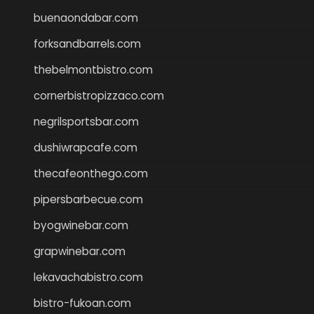
buenaondabar.com
forksandbarrels.com
thebelmontbistro.com
cornerbistropizzaco.com
negrilsportsbar.com
dushiwrapcafe.com
thecafeonthego.com
pipersbarbecue.com
byogwinebar.com
grapwinebar.com
lekavachabistro.com
bistro-fukoan.com