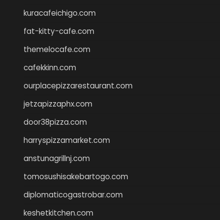
kuracafeichigo.com
fat-kitty-cafe.com
themelocafe.com
cafekkinn.com
ourplacepizzarestaurant.com
jetzapizzaphx.com
door38pizza.com
harryspizzamarket.com
anstunagrillnj.com
tomosushisakebartogo.com
diplomaticogastrobar.com
keshetkitchen.com