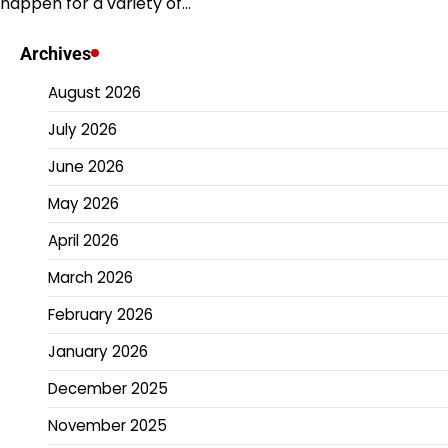
happen for a variety of…
Archives
August 2026
July 2026
June 2026
May 2026
April 2026
March 2026
February 2026
January 2026
December 2025
November 2025