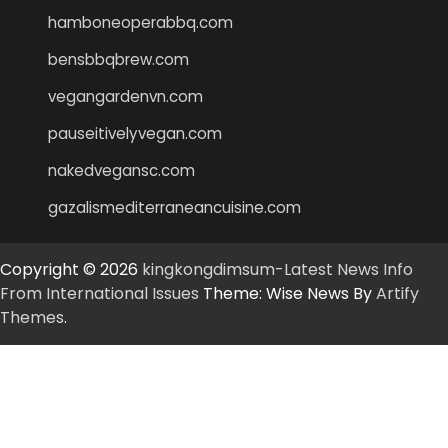
hamboneoperabbq.com
bensbbqbrew.com
vegangardenvn.com
pauseitivelyvegan.com
nakedvegansc.com
gazalismediterraneancuisine.com
Copyright © 2026
kingkongdimsum-Latest News Info
From International Issues
Theme: Wise News By
Artify
Themes
.