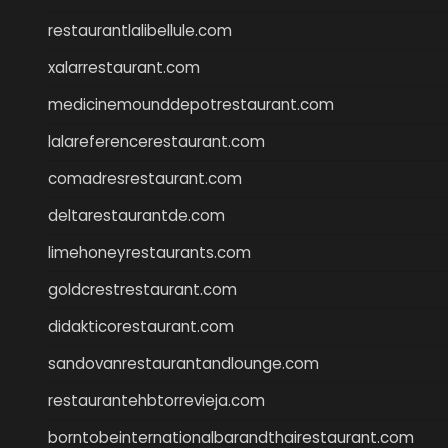
restaurantlalibellule.com
xalarrestaurant.com
medicinemounddepotrestaurant.com
lalareferencerestaurant.com
comadresrestaurant.com
deltarestaurantde.com
limehoneyrestaurants.com
goldcrestrestaurant.com
didakticorestaurant.com
sandovanrestaurantandlounge.com
restaurantehbtorrevieja.com
borntobeinternationalbarandthairestaurant.com