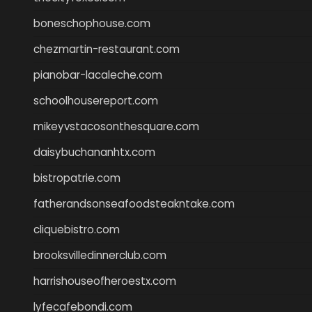
boneschophouse.com
chezmartin-restaurant.com
pianobar-lacaleche.com
schoolhousereport.com
mikeyvstacosonthesquare.com
daisybuchananhtx.com
bistropatrie.com
fatherandsonseafoodsteakntake.com
cliquebistro.com
brooksvilledinnerclub.com
harrishouseofheroestx.com
lyfecafebondi.com