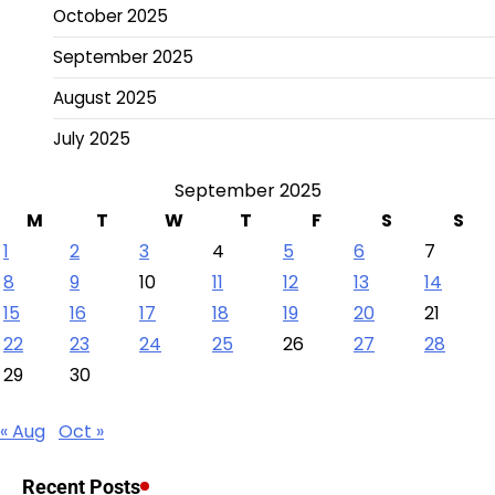
October 2025
September 2025
August 2025
July 2025
September 2025
M
T
W
T
F
S
S
1
2
3
4
5
6
7
8
9
10
11
12
13
14
15
16
17
18
19
20
21
22
23
24
25
26
27
28
29
30
« Aug
Oct »
Recent Posts