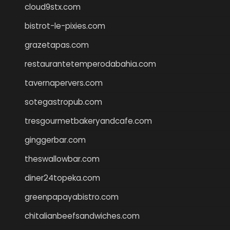
cloud9stx.com
bistrot-le-pixies.com
grazetapas.com
restaurantetemperodabahia.com
tavernapervers.com
sotegastropub.com
tresgourmetbakeryandcafe.com
ginggerbar.com
theswallowbar.com
diner24topeka.com
greenpapayabistro.com
chitalianbeefsandwiches.com