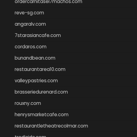
ordercarnitasel7machos.com
reve-sg.com
angaralv.com
7starasiancafe.com
cordaros.com
bunandbean.com
restaurantarea10.com
valleypastries.com
brasseriedurenard.com
rouxny.com
henrysmarketcafe.com
restaurantletheatrecolmar.com