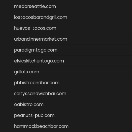
medorseattle.com
lostacosbarandgrill.com
huevos-tacos.com
urbandinnermarket.com
paradigmtogo.com
elvicskitchentogo.com
grillatx.com
pbbistroandbar.com
saltyssandwichbar.com
oabistro.com
peanuts-pub.com
hammockbeachbar.com