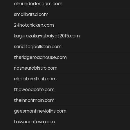
elmundodenoam.com
smallbarsd.com
24hotchicken.com
kagurazaka-rubaiyat2015.com
sanditogoallston.com
theridgeroadhouse.com
nosheurobistro.com
elpastorcitosb.com
thewoodcafe.com
theinnonmain.com
geesmanfineviolins.com
taiwancafeva.com