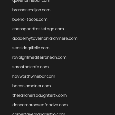
queenannebar.com
brasserie-dijon.com
bueno-tacos.com
chensgoodtastetogo.com
academytavernonlarchmere.com
seasidegrillellc.com
royalgrillmediterranean.com
sarosthaicafe.com
hayworthwinebar.com
baconjamdiner.com
theranchersdaughtertx.com
doncamaronseafoodva.com
cornertavernandbistro.com