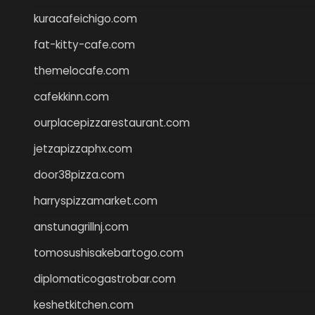
kuracafeichigo.com
fat-kitty-cafe.com
themelocafe.com
cafekkinn.com
ourplacepizzarestaurant.com
jetzapizzaphx.com
door38pizza.com
harryspizzamarket.com
anstunagrillnj.com
tomosushisakebartogo.com
diplomaticogastrobar.com
keshetkitchen.com