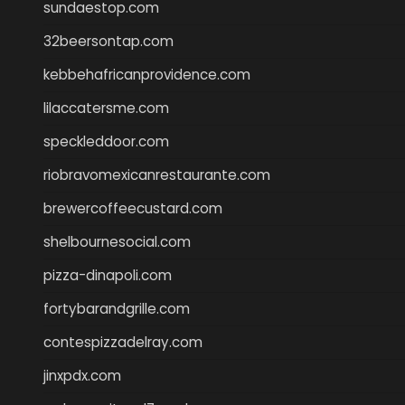
sundaestop.com
32beersontap.com
kebbehafricanprovidence.com
lilaccatersme.com
speckleddoor.com
riobravomexicanrestaurante.com
brewercoffeecustard.com
shelbournesocial.com
pizza-dinapoli.com
fortybarandgrille.com
contespizzadelray.com
jinxpdx.com