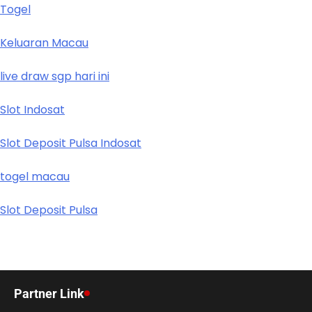
Togel
Keluaran Macau
live draw sgp hari ini
Slot Indosat
Slot Deposit Pulsa Indosat
togel macau
Slot Deposit Pulsa
Partner Link