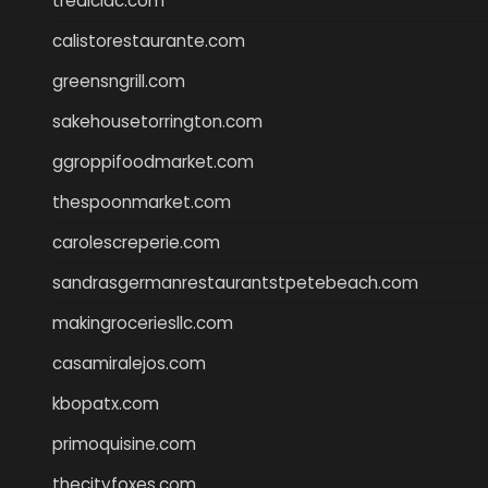
tredicidc.com
calistorestaurante.com
greensngrill.com
sakehousetorrington.com
ggroppifoodmarket.com
thespoonmarket.com
carolescreperie.com
sandrasgermanrestaurantstpetebeach.com
makingroceriesllc.com
casamiralejos.com
kbopatx.com
primoquisine.com
thecityfoxes.com