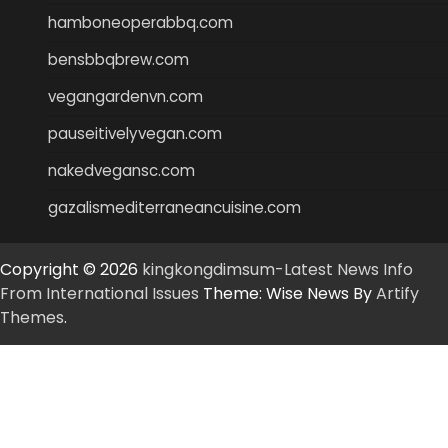
hamboneoperabbq.com
bensbbqbrew.com
vegangardenvn.com
pauseitivelyvegan.com
nakedvegansc.com
gazalismediterraneancuisine.com
Copyright © 2026
kingkongdimsum-Latest News Info
From International Issues
Theme: Wise News By
Artify
Themes
.