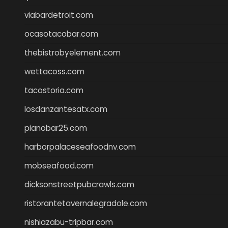
viabardetroit.com
ocasotacobar.com
thebistrobyelement.com
wettacoss.com
tacostoria.com
losdanzantesatx.com
pianobar25.com
harborpalaceseafoodnv.com
mobseafood.com
dicksonstreetpubcrawls.com
ristorantetavernalegradole.com
nishiazabu-tripbar.com