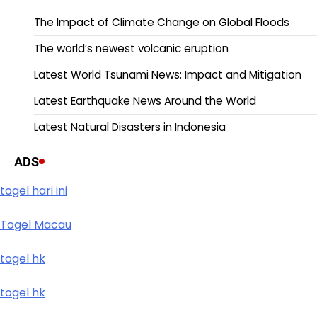
The Impact of Climate Change on Global Floods
The world’s newest volcanic eruption
Latest World Tsunami News: Impact and Mitigation
Latest Earthquake News Around the World
Latest Natural Disasters in Indonesia
ADS
togel hari ini
Togel Macau
togel hk
togel hk