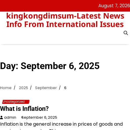
Skip
August 7, 2026
to
kingkongdimsum-Latest News
content
Info From International Issues
Day:
September 6, 2025
Home
2025
September
6
Uncategorized
What is Inflation?
admin
September 6, 2025
Inflation is the general increase in prices of goods and