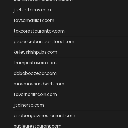
jochostacos.com
favsamarillotx.com
taxcorestaurantpv.com
piscescrabandseafood.com
kelleysirishpubs.com
krampustavern.com
dababoozebar.com
moemoesandwich.com
tavernonlincoln.com
jjsdinersb.com
adobeagaverestaurant.com
nubleurestaurant.com