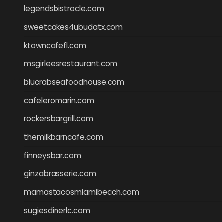
legendsbistrocle.com
sweetcakes4ubudatx.com
ktowncafefl.com
msgirleesrestaurant.com
blucrabseafoodhouse.com
cafeleromarin.com
rockersbargrill.com
themilkbarncafe.com
finneysbar.com
ginzabrasserie.com
mamastacosmiamibeach.com
sugiesdinerlc.com