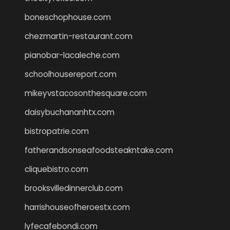
boneschophouse.com
chezmartin-restaurant.com
pianobar-lacaleche.com
schoolhousereport.com
mikeyvstacosonthesquare.com
daisybuchananhtx.com
bistropatrie.com
fatherandsonseafoodsteakntake.com
cliquebistro.com
brooksvilledinnerclub.com
harrishouseofheroestx.com
lyfecafebondi.com