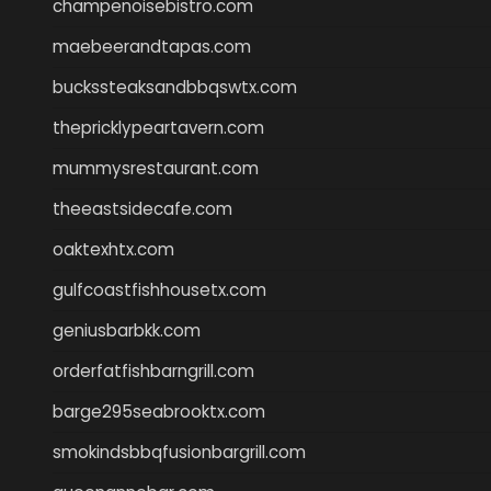
champenoisebistro.com
maebeerandtapas.com
buckssteaksandbbqswtx.com
thepricklypeartavern.com
mummysrestaurant.com
theeastsidecafe.com
oaktexhtx.com
gulfcoastfishhousetx.com
geniusbarbkk.com
orderfatfishbarngrill.com
barge295seabrooktx.com
smokindsbbqfusionbargrill.com