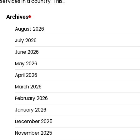
services in a country. This…
Archives
August 2026
July 2026
June 2026
May 2026
April 2026
March 2026
February 2026
January 2026
December 2025
November 2025