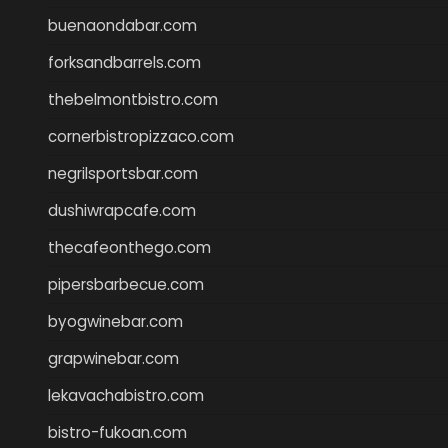
buenaondabar.com
forksandbarrels.com
thebelmontbistro.com
cornerbistropizzaco.com
negrilsportsbar.com
dushiwrapcafe.com
thecafeonthego.com
pipersbarbecue.com
byogwinebar.com
grapwinebar.com
lekavachabistro.com
bistro-fukoan.com