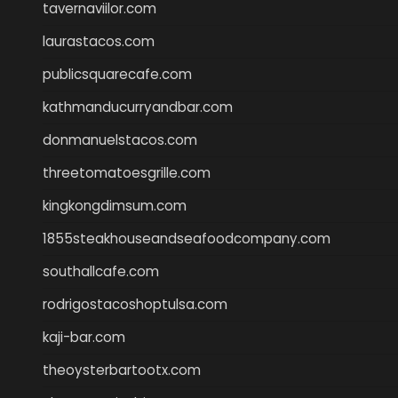
tavernaviilor.com
laurastacos.com
publicsquarecafe.com
kathmanducurryandbar.com
donmanuelstacos.com
threetomatoesgrille.com
kingkongdimsum.com
1855steakhouseandseafoodcompany.com
southallcafe.com
rodrigostacoshoptulsa.com
kaji-bar.com
theoysterbartootx.com