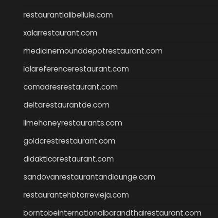
restaurantlalibellule.com
xalarrestaurant.com
medicinemounddepotrestaurant.com
lalareferencerestaurant.com
comadresrestaurant.com
deltarestaurantde.com
limehoneyrestaurants.com
goldcrestrestaurant.com
didakticorestaurant.com
sandovanrestaurantandlounge.com
restaurantehbtorrevieja.com
borntobeinternationalbarandthairestaurant.com