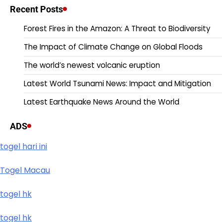
Recent Posts
Forest Fires in the Amazon: A Threat to Biodiversity
The Impact of Climate Change on Global Floods
The world’s newest volcanic eruption
Latest World Tsunami News: Impact and Mitigation
Latest Earthquake News Around the World
ADS
togel hari ini
Togel Macau
togel hk
togel hk