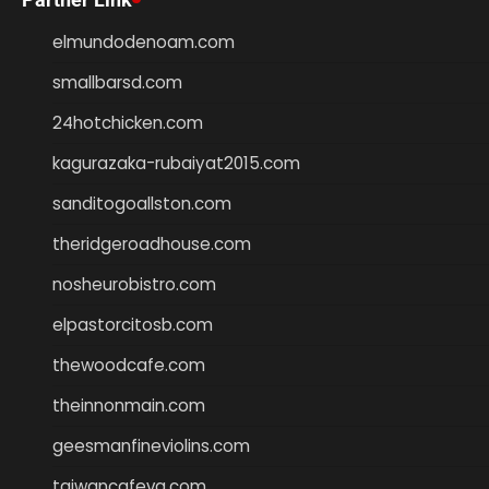
elmundodenoam.com
smallbarsd.com
24hotchicken.com
kagurazaka-rubaiyat2015.com
sanditogoallston.com
theridgeroadhouse.com
nosheurobistro.com
elpastorcitosb.com
thewoodcafe.com
theinnonmain.com
geesmanfineviolins.com
taiwancafeva.com