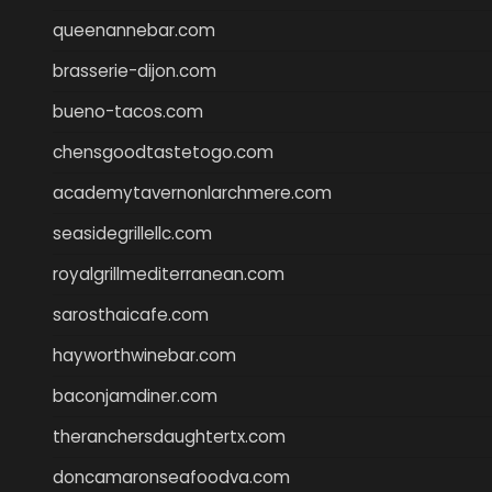
queenannebar.com
brasserie-dijon.com
bueno-tacos.com
chensgoodtastetogo.com
academytavernonlarchmere.com
seasidegrillellc.com
royalgrillmediterranean.com
sarosthaicafe.com
hayworthwinebar.com
baconjamdiner.com
theranchersdaughtertx.com
doncamaronseafoodva.com