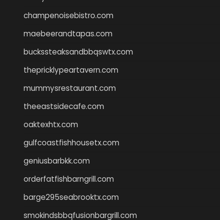
champenoisebistro.com
maebeerandtapas.com
buckssteaksandbbqswtx.com
thepricklypeartavern.com
mummysrestaurant.com
theeastsidecafe.com
oaktexhtx.com
gulfcoastfishhousetx.com
geniusbarbkk.com
orderfatfishbarngrill.com
barge295seabrooktx.com
smokindsbbqfusionbargrill.com