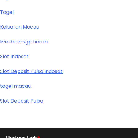
Togel
Keluaran Macau
live draw sgp hari ini
Slot Indosat
Slot Deposit Pulsa Indosat
togel macau
Slot Deposit Pulsa
Partner Link