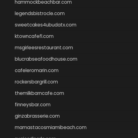
hammockbeachbar.com
legendsbistrocle.com
sweetcakes4ubudatx.com
ktowncafefl.com
msgirleesrestaurant.com
blucrabseafoodhouse.com
cafeleromarin.com
rockersbargrill.com
themilkbarncafe.com
finneysbar.com
ginzabrasserie.com
mamastacosmiamibeach.com