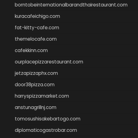
borntobeinternationalbarandthairestaurant.com
kuracafeichigo.com
fat-kitty-cafe.com
themelocafe.com
cafekkinn.com
ourplacepizzarestaurant.com
jetzapizzaphx.com
door38pizza.com
harryspizzamarket.com
anstunagrillnj.com
tomosushisakebartogo.com
diplomaticogastrobar.com