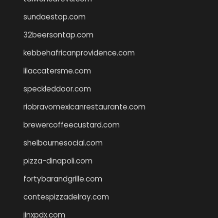
sundaestop.com
32beersontap.com
kebbehafricanprovidence.com
lilaccatersme.com
speckleddoor.com
riobravomexicanrestaurante.com
brewercoffeecustard.com
shelbournesocial.com
pizza-dinapoli.com
fortybarandgrille.com
contespizzadelray.com
jinxpdx.com