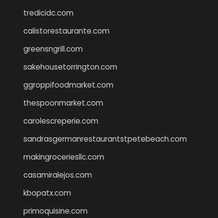
tredicidc.com
calistorestaurante.com
greensngrill.com
sakehousetorrington.com
ggroppifoodmarket.com
thespoonmarket.com
carolescreperie.com
sandrasgermanrestaurantstpetebeach.com
makingroceriesllc.com
casamiralejos.com
kbopatx.com
primoquisine.com