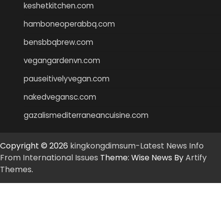
keshetkitchen.com
hamboneoperabbq.com
bensbbqbrew.com
vegangardenvn.com
pauseitivelyvegan.com
nakedvegansc.com
gazalismediterraneancuisine.com
Copyright © 2026
kingkongdimsum-Latest News Info
From International Issues
Theme: Wise News By
Artify
Themes
.