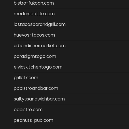
bistro-fukoan.com
medorseattle.com
lostacosbarandgrill.com
huevos-tacos.com
urbandinnermarket.com
paradigmtogo.com
elvicskitchentogo.com
grillatx.com
pbbistroandbar.com
saltyssandwichbar.com
oabistro.com
peanuts-pub.com