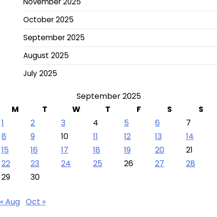
November 2025
October 2025
September 2025
August 2025
July 2025
September 2025
M
T
W
T
F
S
S
1
2
3
4
5
6
7
8
9
10
11
12
13
14
15
16
17
18
19
20
21
22
23
24
25
26
27
28
29
30
« Aug
Oct »