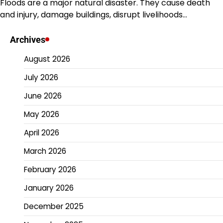
Floods are a major natural disaster. They cause death
and injury, damage buildings, disrupt livelihoods…
Archives
August 2026
July 2026
June 2026
May 2026
April 2026
March 2026
February 2026
January 2026
December 2025