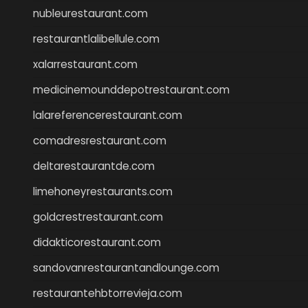
nubleurestaurant.com
restaurantlalibellule.com
xalarrestaurant.com
medicinemounddepotrestaurant.com
lalareferencerestaurant.com
comadresrestaurant.com
deltarestaurantde.com
limehoneyrestaurants.com
goldcrestrestaurant.com
didakticorestaurant.com
sandovanrestaurantandlounge.com
restaurantehbtorrevieja.com