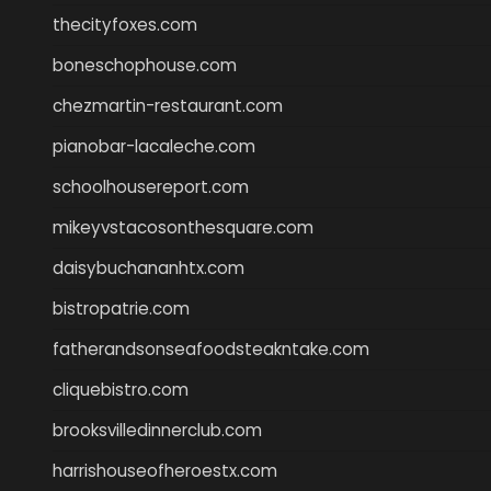
thecityfoxes.com
boneschophouse.com
chezmartin-restaurant.com
pianobar-lacaleche.com
schoolhousereport.com
mikeyvstacosonthesquare.com
daisybuchananhtx.com
bistropatrie.com
fatherandsonseafoodsteakntake.com
cliquebistro.com
brooksvilledinnerclub.com
harrishouseofheroestx.com