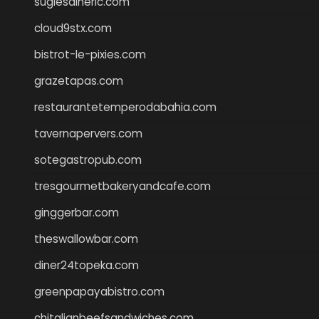
sugiesdinerlc.com
cloud9stx.com
bistrot-le-pixies.com
grazetapas.com
restaurantetemperodabahia.com
tavernapervers.com
sotegastropub.com
tresgourmetbakeryandcafe.com
ginggerbar.com
theswallowbar.com
diner24topeka.com
greenpapayabistro.com
chitalianbeefsandwiches.com