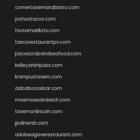
cornertavernandbistro.com
jochostacos.com
favsamarillotx.com
taxcorestaurantpv.com
piscescrabandseafood.com
kelleysirishpubs.com
krampustavern.com
dababoozebar.com
moemoesandwich.com
tavernonlincoln.com
jjsdinersb.com
adobeagaverestaurant.com