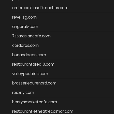
ordercarnitasel7machos.com
reve-sg.com
angaralv.com
7starasiancafe.com
cordaros.com
bunandbean.com
restaurantarea10.com
valleypastries.com
brasseriedurenard.com
rouxny.com
henrysmarketcafe.com
restaurantletheatrecolmar.com