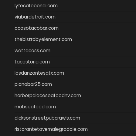
lyfecafebondi.com
viabardetroit.com
ocasotacobar.com
thebistrobyelement.com
wettacoss.com
tacostoria.com
losdanzantesatx.com
pianobar25.com
harborpalaceseafoodnv.com
mobseafood.com
dicksonstreetpubcrawls.com
ristorantetavernalegradole.com