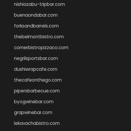
nishiazabu-tripbar.com
buenaondabar.com
forksandbarrels.com
thebelmontbistro.com
cornerbistropizzaco.com
negrilsportsbar.com
dushiwrapcafe.com
thecafeonthego.com
pipersbarbecue.com
byogwinebar.com
grapwinebar.com
lekavachabistro.com