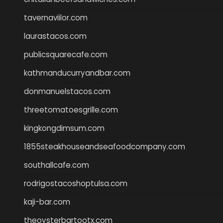
tavernaviilor.com
laurastacos.com
publicsquarecafe.com
kathmanducurryandbar.com
donmanuelstacos.com
threetomatoesgrille.com
kingkongdimsum.com
1855steakhouseandseafoodcompany.com
southallcafe.com
rodrigostacoshoptulsa.com
kaji-bar.com
theoysterbartootx.com