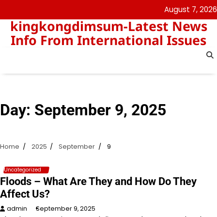
Skip
August 7, 2026
to
kingkongdimsum-Latest News
content
Info From International Issues
Day:
September 9, 2025
Home
2025
September
9
Uncategorized
Floods – What Are They and How Do They
Affect Us?
admin
September 9, 2025